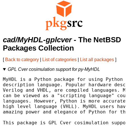
cad/MyHDL-gplcver
- The NetBSD
Packages Collection
[
Back to category
|
List of categories
|
List all packages
]
GPL Cver cosimulation support for py-MyHDL
MyHDL is a Python package for using Python a
description language. Popular hardware descr
Verilog and VHDL, are compiled languages. My
can be viewed as a "scripting language" coun
languages. However, Python is more accuratel
high level language (VHLL). MyHDL users have
amazing power and elegance of Python for the
This package is GPL Cver cosimulation suppor