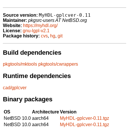
MyHDL-gplcver-0.11
Source version:
Maintainer:
pkgsrc-users AT NetBSD.org
Website:
https://myhdl.org/
License:
gnu-lgpl-v2.1
Package history:
cvs
,
hg
,
git
Build dependencies
pkgtools/mktools
pkgtools/cwrappers
Runtime dependencies
cad/gplcver
Binary packages
OS
Architecture
Version
NetBSD 10.0
aarch64
MyHDL-gplcver-0.11.tgz
NetBSD 10.0
aarch64
MyHDL-gplcver-0.11.tgz