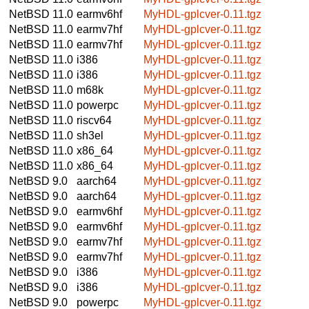
NetBSD 11.0
earmv6hf
MyHDL-gplcver-0.11.tgz
NetBSD 11.0
earmv7hf
MyHDL-gplcver-0.11.tgz
NetBSD 11.0
earmv7hf
MyHDL-gplcver-0.11.tgz
NetBSD 11.0
i386
MyHDL-gplcver-0.11.tgz
NetBSD 11.0
i386
MyHDL-gplcver-0.11.tgz
NetBSD 11.0
m68k
MyHDL-gplcver-0.11.tgz
NetBSD 11.0
powerpc
MyHDL-gplcver-0.11.tgz
NetBSD 11.0
riscv64
MyHDL-gplcver-0.11.tgz
NetBSD 11.0
sh3el
MyHDL-gplcver-0.11.tgz
NetBSD 11.0
x86_64
MyHDL-gplcver-0.11.tgz
NetBSD 11.0
x86_64
MyHDL-gplcver-0.11.tgz
NetBSD 9.0
aarch64
MyHDL-gplcver-0.11.tgz
NetBSD 9.0
aarch64
MyHDL-gplcver-0.11.tgz
NetBSD 9.0
earmv6hf
MyHDL-gplcver-0.11.tgz
NetBSD 9.0
earmv6hf
MyHDL-gplcver-0.11.tgz
NetBSD 9.0
earmv7hf
MyHDL-gplcver-0.11.tgz
NetBSD 9.0
earmv7hf
MyHDL-gplcver-0.11.tgz
NetBSD 9.0
i386
MyHDL-gplcver-0.11.tgz
NetBSD 9.0
i386
MyHDL-gplcver-0.11.tgz
NetBSD 9.0
powerpc
MyHDL-gplcver-0.11.tgz