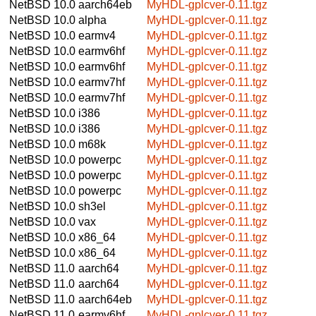
NetBSD 10.0
aarch64eb
MyHDL-gplcver-0.11.tgz
NetBSD 10.0
alpha
MyHDL-gplcver-0.11.tgz
NetBSD 10.0
earmv4
MyHDL-gplcver-0.11.tgz
NetBSD 10.0
earmv6hf
MyHDL-gplcver-0.11.tgz
NetBSD 10.0
earmv6hf
MyHDL-gplcver-0.11.tgz
NetBSD 10.0
earmv7hf
MyHDL-gplcver-0.11.tgz
NetBSD 10.0
earmv7hf
MyHDL-gplcver-0.11.tgz
NetBSD 10.0
i386
MyHDL-gplcver-0.11.tgz
NetBSD 10.0
i386
MyHDL-gplcver-0.11.tgz
NetBSD 10.0
m68k
MyHDL-gplcver-0.11.tgz
NetBSD 10.0
powerpc
MyHDL-gplcver-0.11.tgz
NetBSD 10.0
powerpc
MyHDL-gplcver-0.11.tgz
NetBSD 10.0
powerpc
MyHDL-gplcver-0.11.tgz
NetBSD 10.0
sh3el
MyHDL-gplcver-0.11.tgz
NetBSD 10.0
vax
MyHDL-gplcver-0.11.tgz
NetBSD 10.0
x86_64
MyHDL-gplcver-0.11.tgz
NetBSD 10.0
x86_64
MyHDL-gplcver-0.11.tgz
NetBSD 11.0
aarch64
MyHDL-gplcver-0.11.tgz
NetBSD 11.0
aarch64
MyHDL-gplcver-0.11.tgz
NetBSD 11.0
aarch64eb
MyHDL-gplcver-0.11.tgz
NetBSD 11.0
earmv6hf
MyHDL-gplcver-0.11.tgz