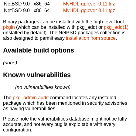
NetBSD 9.0
x86_64
MyHDL-gplcver-0.11.tgz
NetBSD 9.0
x86_64
MyHDL-gplcver-0.11.tgz
Binary packages can be installed with the high-level tool
pkgin
(which can be installed with pkg_add) or
pkg_add(1)
(installed by default). The NetBSD packages collection is
also designed to permit easy
installation from source
.
Available build options
(none)
Known vulnerabilities
(no vulnerabilities known)
The
pkg_admin audit
command locates any installed
package which has been mentioned in security advisories
as having vulnerabilities.
Please note the vulnerabilities database might not be fully
accurate, and not every bug is exploitable with every
configuration.