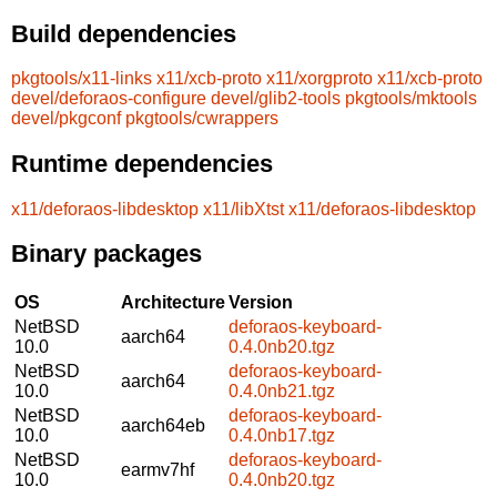
Build dependencies
pkgtools/x11-links
x11/xcb-proto
x11/xorgproto
x11/xcb-proto
devel/deforaos-configure
devel/glib2-tools
pkgtools/mktools
devel/pkgconf
pkgtools/cwrappers
Runtime dependencies
x11/deforaos-libdesktop
x11/libXtst
x11/deforaos-libdesktop
Binary packages
OS
Architecture
Version
NetBSD
deforaos-keyboard-
aarch64
10.0
0.4.0nb20.tgz
NetBSD
deforaos-keyboard-
aarch64
10.0
0.4.0nb21.tgz
NetBSD
deforaos-keyboard-
aarch64eb
10.0
0.4.0nb17.tgz
NetBSD
deforaos-keyboard-
earmv7hf
10.0
0.4.0nb20.tgz