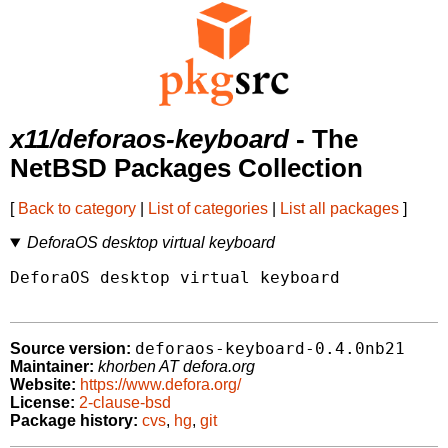
x11/deforaos-keyboard
- The
NetBSD Packages Collection
[
Back to category
|
List of categories
|
List all packages
]
DeforaOS desktop virtual keyboard
DeforaOS desktop virtual keyboard

deforaos-keyboard-0.4.0nb21
Source version:
Maintainer:
khorben AT defora.org
Website:
https://www.defora.org/
License:
2-clause-bsd
Package history:
cvs
,
hg
,
git