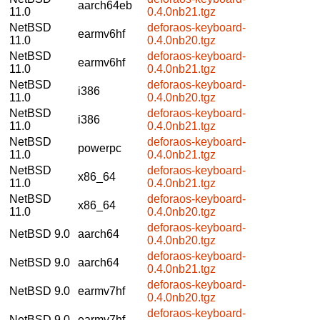
aarch64eb
11.0
0.4.0nb21.tgz
NetBSD
deforaos-keyboard-
earmv6hf
11.0
0.4.0nb20.tgz
NetBSD
deforaos-keyboard-
earmv6hf
11.0
0.4.0nb21.tgz
NetBSD
deforaos-keyboard-
i386
11.0
0.4.0nb20.tgz
NetBSD
deforaos-keyboard-
i386
11.0
0.4.0nb21.tgz
NetBSD
deforaos-keyboard-
powerpc
11.0
0.4.0nb21.tgz
NetBSD
deforaos-keyboard-
x86_64
11.0
0.4.0nb21.tgz
NetBSD
deforaos-keyboard-
x86_64
11.0
0.4.0nb20.tgz
deforaos-keyboard-
NetBSD 9.0
aarch64
0.4.0nb20.tgz
deforaos-keyboard-
NetBSD 9.0
aarch64
0.4.0nb21.tgz
deforaos-keyboard-
NetBSD 9.0
earmv7hf
0.4.0nb20.tgz
deforaos-keyboard-
NetBSD 9.0
earmv7hf