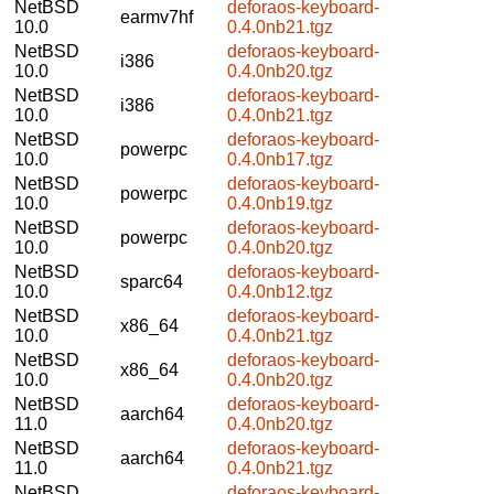
NetBSD
deforaos-keyboard-
earmv7hf
10.0
0.4.0nb21.tgz
NetBSD
deforaos-keyboard-
i386
10.0
0.4.0nb20.tgz
NetBSD
deforaos-keyboard-
i386
10.0
0.4.0nb21.tgz
NetBSD
deforaos-keyboard-
powerpc
10.0
0.4.0nb17.tgz
NetBSD
deforaos-keyboard-
powerpc
10.0
0.4.0nb19.tgz
NetBSD
deforaos-keyboard-
powerpc
10.0
0.4.0nb20.tgz
NetBSD
deforaos-keyboard-
sparc64
10.0
0.4.0nb12.tgz
NetBSD
deforaos-keyboard-
x86_64
10.0
0.4.0nb21.tgz
NetBSD
deforaos-keyboard-
x86_64
10.0
0.4.0nb20.tgz
NetBSD
deforaos-keyboard-
aarch64
11.0
0.4.0nb20.tgz
NetBSD
deforaos-keyboard-
aarch64
11.0
0.4.0nb21.tgz
NetBSD
deforaos-keyboard-