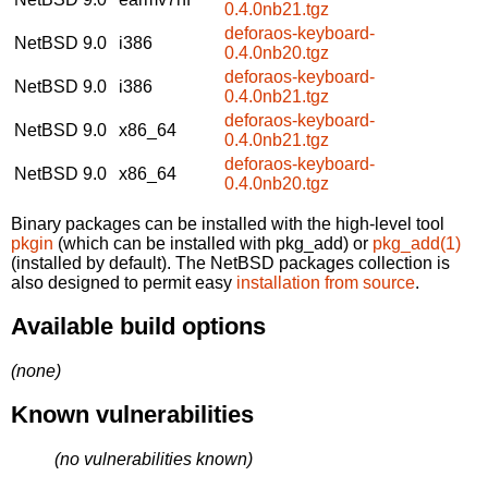
0.4.0nb21.tgz
deforaos-keyboard-
NetBSD 9.0
i386
0.4.0nb20.tgz
deforaos-keyboard-
NetBSD 9.0
i386
0.4.0nb21.tgz
deforaos-keyboard-
NetBSD 9.0
x86_64
0.4.0nb21.tgz
deforaos-keyboard-
NetBSD 9.0
x86_64
0.4.0nb20.tgz
Binary packages can be installed with the high-level tool
pkgin
(which can be installed with pkg_add) or
pkg_add(1)
(installed by default). The NetBSD packages collection is
also designed to permit easy
installation from source
.
Available build options
(none)
Known vulnerabilities
(no vulnerabilities known)