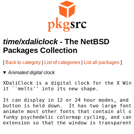
time/xdaliclock
- The NetBSD
Packages Collection
[
Back to category
|
List of categories
|
List all packages
]
Animated digital clock
XDaliClock is a digital clock for the X Wind
it ``melts'' into its new shape.

It can display in 12 or 24 hour modes, and d
button is held down.  It has two large fonts
animate most other fonts that contain all of
funky psychedelic colormap cycling, and can 
extension so that the window is transparent.