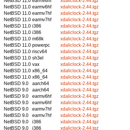
NetBSD 11.0
earmv6hf
xdaliclock-2.44.tgz
NetBSD 11.0
earmv6hf
xdaliclock-2.44.tgz
NetBSD 11.0
earmv7hf
xdaliclock-2.44.tgz
NetBSD 11.0
earmv7hf
xdaliclock-2.44.tgz
NetBSD 11.0
i386
xdaliclock-2.44.tgz
NetBSD 11.0
i386
xdaliclock-2.44.tgz
NetBSD 11.0
m68k
xdaliclock-2.44.tgz
NetBSD 11.0
powerpc
xdaliclock-2.44.tgz
NetBSD 11.0
riscv64
xdaliclock-2.44.tgz
NetBSD 11.0
sh3el
xdaliclock-2.44.tgz
NetBSD 11.0
vax
xdaliclock-2.44.tgz
NetBSD 11.0
x86_64
xdaliclock-2.44.tgz
NetBSD 11.0
x86_64
xdaliclock-2.44.tgz
NetBSD 9.0
aarch64
xdaliclock-2.44.tgz
NetBSD 9.0
aarch64
xdaliclock-2.44.tgz
NetBSD 9.0
earmv6hf
xdaliclock-2.44.tgz
NetBSD 9.0
earmv6hf
xdaliclock-2.44.tgz
NetBSD 9.0
earmv7hf
xdaliclock-2.44.tgz
NetBSD 9.0
earmv7hf
xdaliclock-2.44.tgz
NetBSD 9.0
i386
xdaliclock-2.44.tgz
NetBSD 9.0
i386
xdaliclock-2.44.tgz