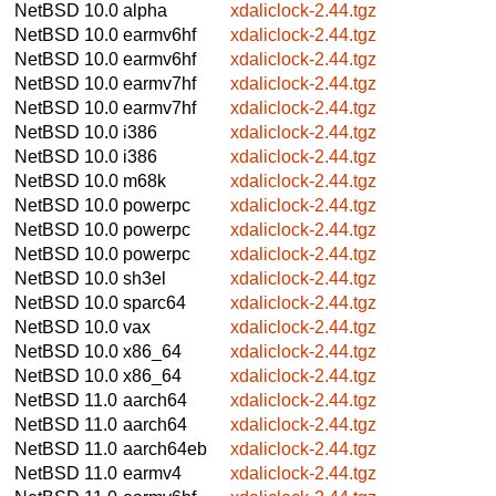
NetBSD 10.0
alpha
xdaliclock-2.44.tgz
NetBSD 10.0
earmv6hf
xdaliclock-2.44.tgz
NetBSD 10.0
earmv6hf
xdaliclock-2.44.tgz
NetBSD 10.0
earmv7hf
xdaliclock-2.44.tgz
NetBSD 10.0
earmv7hf
xdaliclock-2.44.tgz
NetBSD 10.0
i386
xdaliclock-2.44.tgz
NetBSD 10.0
i386
xdaliclock-2.44.tgz
NetBSD 10.0
m68k
xdaliclock-2.44.tgz
NetBSD 10.0
powerpc
xdaliclock-2.44.tgz
NetBSD 10.0
powerpc
xdaliclock-2.44.tgz
NetBSD 10.0
powerpc
xdaliclock-2.44.tgz
NetBSD 10.0
sh3el
xdaliclock-2.44.tgz
NetBSD 10.0
sparc64
xdaliclock-2.44.tgz
NetBSD 10.0
vax
xdaliclock-2.44.tgz
NetBSD 10.0
x86_64
xdaliclock-2.44.tgz
NetBSD 10.0
x86_64
xdaliclock-2.44.tgz
NetBSD 11.0
aarch64
xdaliclock-2.44.tgz
NetBSD 11.0
aarch64
xdaliclock-2.44.tgz
NetBSD 11.0
aarch64eb
xdaliclock-2.44.tgz
NetBSD 11.0
earmv4
xdaliclock-2.44.tgz