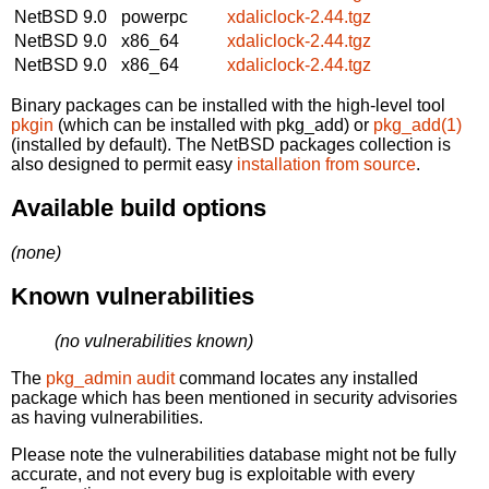
NetBSD 9.0
powerpc
xdaliclock-2.44.tgz
NetBSD 9.0
x86_64
xdaliclock-2.44.tgz
NetBSD 9.0
x86_64
xdaliclock-2.44.tgz
Binary packages can be installed with the high-level tool
pkgin
(which can be installed with pkg_add) or
pkg_add(1)
(installed by default). The NetBSD packages collection is
also designed to permit easy
installation from source
.
Available build options
(none)
Known vulnerabilities
(no vulnerabilities known)
The
pkg_admin audit
command locates any installed
package which has been mentioned in security advisories
as having vulnerabilities.
Please note the vulnerabilities database might not be fully
accurate, and not every bug is exploitable with every