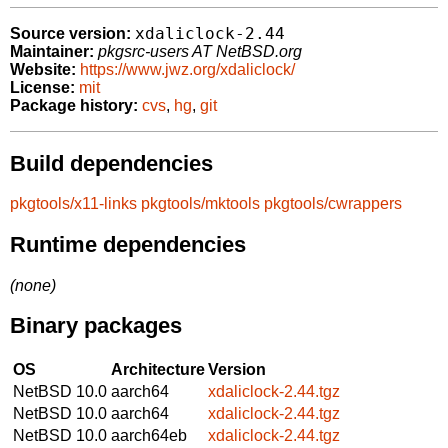
xdaliclock-2.44
Source version:
Maintainer:
pkgsrc-users AT NetBSD.org
Website:
https://www.jwz.org/xdaliclock/
License:
mit
Package history:
cvs
,
hg
,
git
Build dependencies
pkgtools/x11-links
pkgtools/mktools
pkgtools/cwrappers
Runtime dependencies
(none)
Binary packages
OS
Architecture
Version
NetBSD 10.0
aarch64
xdaliclock-2.44.tgz
NetBSD 10.0
aarch64
xdaliclock-2.44.tgz
NetBSD 10.0
aarch64eb
xdaliclock-2.44.tgz