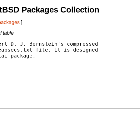
tBSD Packages Collection
 packages
]
d table
rt D. J. Bernstein's compressed

apsecs.txt file. It is designed

ai package.
