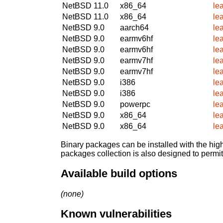
NetBSD 11.0
x86_64
le
NetBSD 11.0
x86_64
le
NetBSD 9.0
aarch64
le
NetBSD 9.0
earmv6hf
le
NetBSD 9.0
earmv6hf
le
NetBSD 9.0
earmv7hf
le
NetBSD 9.0
earmv7hf
le
NetBSD 9.0
i386
le
NetBSD 9.0
i386
le
NetBSD 9.0
powerpc
le
NetBSD 9.0
x86_64
le
NetBSD 9.0
x86_64
le
Binary packages can be installed with the high
packages collection is also designed to permi
Available build options
(none)
Known vulnerabilities