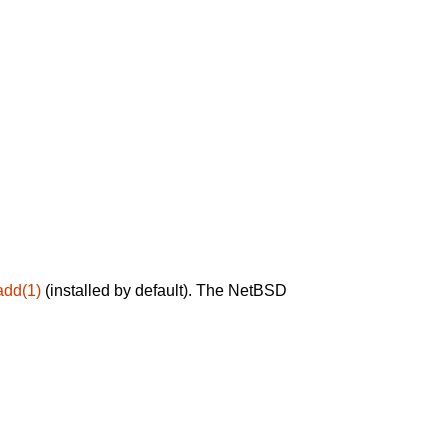
add(1)
(installed by default). The NetBSD