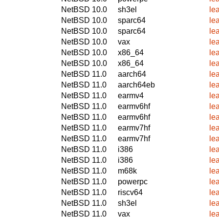
NetBSD 10.0
sh3el
le
NetBSD 10.0
sparc64
le
NetBSD 10.0
sparc64
le
NetBSD 10.0
vax
le
NetBSD 10.0
x86_64
le
NetBSD 10.0
x86_64
le
NetBSD 11.0
aarch64
le
NetBSD 11.0
aarch64eb
le
NetBSD 11.0
earmv4
le
NetBSD 11.0
earmv6hf
le
NetBSD 11.0
earmv6hf
le
NetBSD 11.0
earmv7hf
le
NetBSD 11.0
earmv7hf
le
NetBSD 11.0
i386
le
NetBSD 11.0
i386
le
NetBSD 11.0
m68k
le
NetBSD 11.0
powerpc
le
NetBSD 11.0
riscv64
le
NetBSD 11.0
sh3el
le
NetBSD 11.0
vax
le