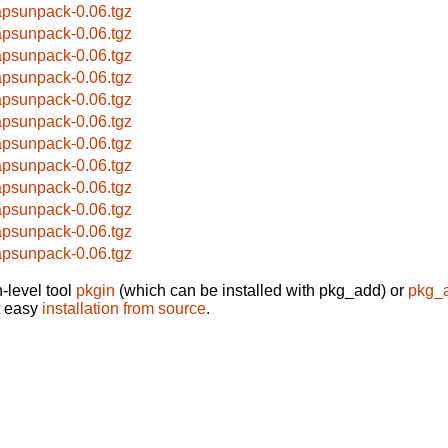
apsunpack-0.06.tgz
apsunpack-0.06.tgz
apsunpack-0.06.tgz
apsunpack-0.06.tgz
apsunpack-0.06.tgz
apsunpack-0.06.tgz
apsunpack-0.06.tgz
apsunpack-0.06.tgz
apsunpack-0.06.tgz
apsunpack-0.06.tgz
apsunpack-0.06.tgz
apsunpack-0.06.tgz
-level tool
pkgin
(which can be installed with pkg_add) or
pkg_
t easy
installation from source
.