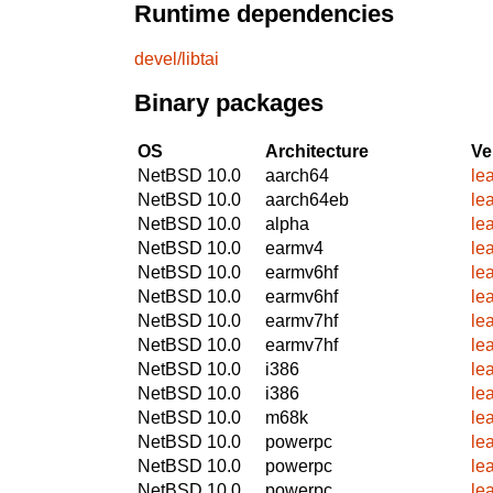
Runtime dependencies
devel/libtai
Binary packages
OS
Architecture
Ve
NetBSD 10.0
aarch64
le
NetBSD 10.0
aarch64eb
le
NetBSD 10.0
alpha
le
NetBSD 10.0
earmv4
le
NetBSD 10.0
earmv6hf
le
NetBSD 10.0
earmv6hf
le
NetBSD 10.0
earmv7hf
le
NetBSD 10.0
earmv7hf
le
NetBSD 10.0
i386
le
NetBSD 10.0
i386
le
NetBSD 10.0
m68k
le
NetBSD 10.0
powerpc
le
NetBSD 10.0
powerpc
le
NetBSD 10.0
powerpc
le