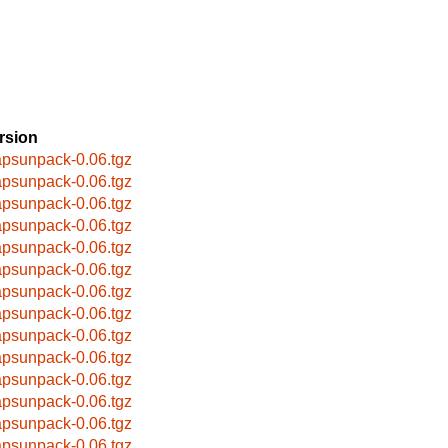
rsion
apsunpack-0.06.tgz
apsunpack-0.06.tgz
apsunpack-0.06.tgz
apsunpack-0.06.tgz
apsunpack-0.06.tgz
apsunpack-0.06.tgz
apsunpack-0.06.tgz
apsunpack-0.06.tgz
apsunpack-0.06.tgz
apsunpack-0.06.tgz
apsunpack-0.06.tgz
apsunpack-0.06.tgz
apsunpack-0.06.tgz
apsunpack-0.06.tgz