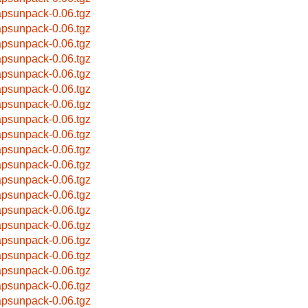
apsunpack-0.06.tgz
apsunpack-0.06.tgz
apsunpack-0.06.tgz
apsunpack-0.06.tgz
apsunpack-0.06.tgz
apsunpack-0.06.tgz
apsunpack-0.06.tgz
apsunpack-0.06.tgz
apsunpack-0.06.tgz
apsunpack-0.06.tgz
apsunpack-0.06.tgz
apsunpack-0.06.tgz
apsunpack-0.06.tgz
apsunpack-0.06.tgz
apsunpack-0.06.tgz
apsunpack-0.06.tgz
apsunpack-0.06.tgz
apsunpack-0.06.tgz
apsunpack-0.06.tgz
apsunpack-0.06.tgz