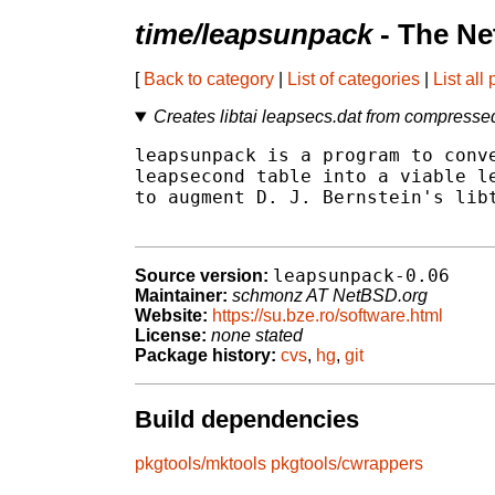
time/leapsunpack
- The Ne
[
Back to category
|
List of categories
|
List all
Creates libtai leapsecs.dat from compresse
leapsunpack is a program to conve
leapsecond table into a viable le
to augment D. J. Bernstein's libt
leapsunpack-0.06
Source version:
Maintainer:
schmonz AT NetBSD.org
Website:
https://su.bze.ro/software.html
License:
none stated
Package history:
cvs
,
hg
,
git
Build dependencies
pkgtools/mktools
pkgtools/cwrappers