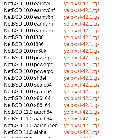
NetBSD 10.0
earmv4
yelp-xsl-42.1.tgz
NetBSD 10.0
earmv6hf
yelp-xsl-42.1.tgz
NetBSD 10.0
earmv6hf
yelp-xsl-42.1.tgz
NetBSD 10.0
earmv7hf
yelp-xsl-42.1.tgz
NetBSD 10.0
earmv7hf
yelp-xsl-42.1.tgz
NetBSD 10.0
i386
yelp-xsl-42.1.tgz
NetBSD 10.0
i386
yelp-xsl-42.1.tgz
NetBSD 10.0
m68k
yelp-xsl-42.1.tgz
NetBSD 10.0
powerpc
yelp-xsl-42.1.tgz
NetBSD 10.0
powerpc
yelp-xsl-42.1.tgz
NetBSD 10.0
powerpc
yelp-xsl-42.1.tgz
NetBSD 10.0
sh3el
yelp-xsl-42.1.tgz
NetBSD 10.0
sparc64
yelp-xsl-42.1.tgz
NetBSD 10.0
sparc64
yelp-xsl-42.1.tgz
NetBSD 10.0
x86_64
yelp-xsl-42.1.tgz
NetBSD 10.0
x86_64
yelp-xsl-42.1.tgz
NetBSD 11.0
aarch64
yelp-xsl-42.1.tgz
NetBSD 11.0
aarch64
yelp-xsl-42.1.tgz
NetBSD 11.0
aarch64eb
yelp-xsl-42.1.tgz
NetBSD 11.0
alpha
yelp-xsl-42.1.tgz