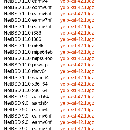
NetBSD 11.0
earmv4
yelp-xsl-42.1.tgz
NetBSD 11.0
earmv6hf
yelp-xsl-42.1.tgz
NetBSD 11.0
earmv6hf
yelp-xsl-42.1.tgz
NetBSD 11.0
earmv7hf
yelp-xsl-42.1.tgz
NetBSD 11.0
earmv7hf
yelp-xsl-42.1.tgz
NetBSD 11.0
i386
yelp-xsl-42.1.tgz
NetBSD 11.0
i386
yelp-xsl-42.1.tgz
NetBSD 11.0
m68k
yelp-xsl-42.1.tgz
NetBSD 11.0
mips64eb
yelp-xsl-42.1.tgz
NetBSD 11.0
mips64eb
yelp-xsl-42.1.tgz
NetBSD 11.0
powerpc
yelp-xsl-42.1.tgz
NetBSD 11.0
riscv64
yelp-xsl-42.1.tgz
NetBSD 11.0
sparc64
yelp-xsl-42.1.tgz
NetBSD 11.0
x86_64
yelp-xsl-42.1.tgz
NetBSD 11.0
x86_64
yelp-xsl-42.1.tgz
NetBSD 9.0
aarch64
yelp-xsl-42.1.tgz
NetBSD 9.0
aarch64
yelp-xsl-42.1.tgz
NetBSD 9.0
earmv4
yelp-xsl-42.1.tgz
NetBSD 9.0
earmv6hf
yelp-xsl-42.1.tgz
NetBSD 9.0
earmv6hf
yelp-xsl-42.1.tgz
NetBSD 9.0
earmv7hf
yelp-xsl-42.1.tgz