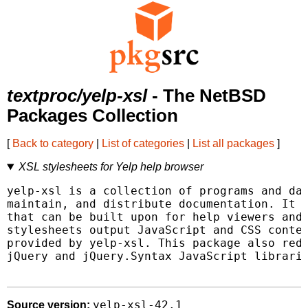
textproc/yelp-xsl
- The NetBSD
Packages Collection
[
Back to category
|
List of categories
|
List all packages
]
XSL stylesheets for Yelp help browser
yelp-xsl is a collection of programs and dat
maintain, and distribute documentation. It p
that can be built upon for help viewers and 
stylesheets output JavaScript and CSS conten
provided by yelp-xsl. This package also redi
jQuery and jQuery.Syntax JavaScript librarie
yelp-xsl-42.1
Source version: