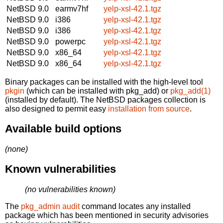
NetBSD 9.0
earmv7hf
yelp-xsl-42.1.tgz
NetBSD 9.0
i386
yelp-xsl-42.1.tgz
NetBSD 9.0
i386
yelp-xsl-42.1.tgz
NetBSD 9.0
powerpc
yelp-xsl-42.1.tgz
NetBSD 9.0
x86_64
yelp-xsl-42.1.tgz
NetBSD 9.0
x86_64
yelp-xsl-42.1.tgz
Binary packages can be installed with the high-level tool
pkgin
(which can be installed with pkg_add) or
pkg_add(1)
(installed by default). The NetBSD packages collection is
also designed to permit easy
installation from source
.
Available build options
(none)
Known vulnerabilities
(no vulnerabilities known)
The
pkg_admin audit
command locates any installed
package which has been mentioned in security advisories