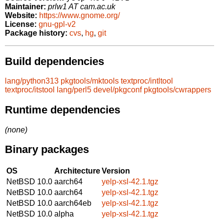
Maintainer:
prlw1 AT cam.ac.uk
Website:
https://www.gnome.org/
License:
gnu-gpl-v2
Package history:
cvs
,
hg
,
git
Build dependencies
lang/python313
pkgtools/mktools
textproc/intltool
textproc/itstool
lang/perl5
devel/pkgconf
pkgtools/cwrappers
Runtime dependencies
(none)
Binary packages
OS
Architecture
Version
NetBSD 10.0
aarch64
yelp-xsl-42.1.tgz
NetBSD 10.0
aarch64
yelp-xsl-42.1.tgz
NetBSD 10.0
aarch64eb
yelp-xsl-42.1.tgz
NetBSD 10.0
alpha
yelp-xsl-42.1.tgz