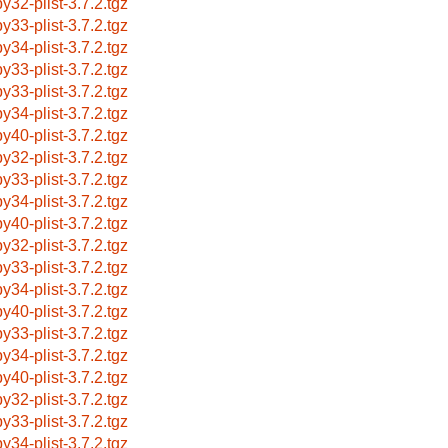
by32-plist-3.7.2.tgz
by33-plist-3.7.2.tgz
by34-plist-3.7.2.tgz
by33-plist-3.7.2.tgz
by33-plist-3.7.2.tgz
by34-plist-3.7.2.tgz
by40-plist-3.7.2.tgz
by32-plist-3.7.2.tgz
by33-plist-3.7.2.tgz
by34-plist-3.7.2.tgz
by40-plist-3.7.2.tgz
by32-plist-3.7.2.tgz
by33-plist-3.7.2.tgz
by34-plist-3.7.2.tgz
by40-plist-3.7.2.tgz
by33-plist-3.7.2.tgz
by34-plist-3.7.2.tgz
by40-plist-3.7.2.tgz
by32-plist-3.7.2.tgz
by33-plist-3.7.2.tgz
by34-plist-3.7.2.tgz