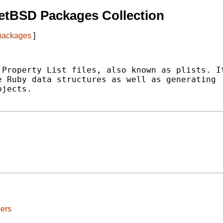
etBSD Packages Collection
 packages
]
Property List files, also known as plists. It
 Ruby data structures as well as generating

jects.

ers