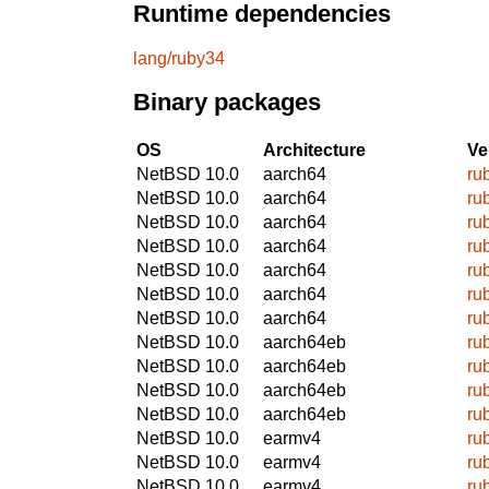
Runtime dependencies
lang/ruby34
Binary packages
OS
Architecture
Ve
NetBSD 10.0
aarch64
ru
NetBSD 10.0
aarch64
ru
NetBSD 10.0
aarch64
ru
NetBSD 10.0
aarch64
ru
NetBSD 10.0
aarch64
ru
NetBSD 10.0
aarch64
ru
NetBSD 10.0
aarch64
ru
NetBSD 10.0
aarch64eb
ru
NetBSD 10.0
aarch64eb
ru
NetBSD 10.0
aarch64eb
ru
NetBSD 10.0
aarch64eb
ru
NetBSD 10.0
earmv4
ru
NetBSD 10.0
earmv4
ru
NetBSD 10.0
earmv4
ru