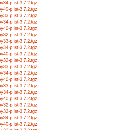
by34-plist-3.7.2.tgz
by40-plist-3.7.2.tgz
by33-plist-3.7.2.tgz
by34-plist-3.7.2.tgz
by40-plist-3.7.2.tgz
by32-plist-3.7.2.tgz
by33-plist-3.7.2.tgz
by34-plist-3.7.2.tgz
by40-plist-3.7.2.tgz
by32-plist-3.7.2.tgz
by33-plist-3.7.2.tgz
by34-plist-3.7.2.tgz
by40-plist-3.7.2.tgz
by33-plist-3.7.2.tgz
by34-plist-3.7.2.tgz
by40-plist-3.7.2.tgz
by32-plist-3.7.2.tgz
by33-plist-3.7.2.tgz
by34-plist-3.7.2.tgz
by40-plist-3.7.2.tgz