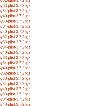
by32-plist-3.7.2.tgz
by33-plist-3.7.2.tgz
by34-plist-3.7.2.tgz
by40-plist-3.7.2.tgz
by33-plist-3.7.2.tgz
by34-plist-3.7.2.tgz
by40-plist-3.7.2.tgz
by32-plist-3.7.2.tgz
by33-plist-3.7.2.tgz
by34-plist-3.7.2.tgz
by40-plist-3.7.2.tgz
by33-plist-3.7.2.tgz
by34-plist-3.7.2.tgz
by40-plist-3.7.2.tgz
by32-plist-3.7.2.tgz
by33-plist-3.7.2.tgz
by34-plist-3.7.2.tgz
by40-plist-3.7.2.tgz
by33-plist-3.7.2.tgz
by34-plist-3.7.2.tgz
by40-plist-3.7.2.tgz