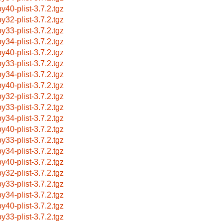
by40-plist-3.7.2.tgz
by32-plist-3.7.2.tgz
by33-plist-3.7.2.tgz
by34-plist-3.7.2.tgz
by40-plist-3.7.2.tgz
by33-plist-3.7.2.tgz
by34-plist-3.7.2.tgz
by40-plist-3.7.2.tgz
by32-plist-3.7.2.tgz
by33-plist-3.7.2.tgz
by34-plist-3.7.2.tgz
by40-plist-3.7.2.tgz
by33-plist-3.7.2.tgz
by34-plist-3.7.2.tgz
by40-plist-3.7.2.tgz
by32-plist-3.7.2.tgz
by33-plist-3.7.2.tgz
by34-plist-3.7.2.tgz
by40-plist-3.7.2.tgz
by33-plist-3.7.2.tgz