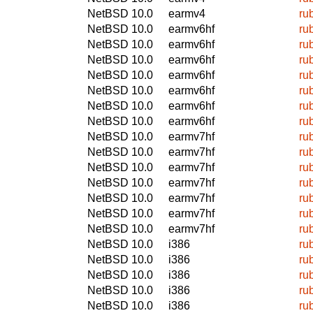
NetBSD 10.0
earmv4
ru
NetBSD 10.0
earmv6hf
ru
NetBSD 10.0
earmv6hf
ru
NetBSD 10.0
earmv6hf
ru
NetBSD 10.0
earmv6hf
ru
NetBSD 10.0
earmv6hf
ru
NetBSD 10.0
earmv6hf
ru
NetBSD 10.0
earmv6hf
ru
NetBSD 10.0
earmv7hf
ru
NetBSD 10.0
earmv7hf
ru
NetBSD 10.0
earmv7hf
ru
NetBSD 10.0
earmv7hf
ru
NetBSD 10.0
earmv7hf
ru
NetBSD 10.0
earmv7hf
ru
NetBSD 10.0
earmv7hf
ru
NetBSD 10.0
i386
ru
NetBSD 10.0
i386
ru
NetBSD 10.0
i386
ru
NetBSD 10.0
i386
ru
NetBSD 10.0
i386
ru