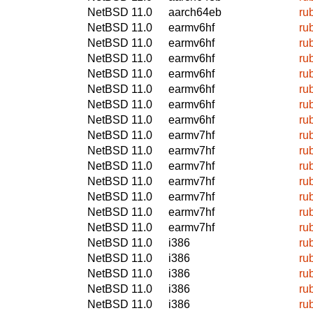
NetBSD 11.0
aarch64eb
ru
NetBSD 11.0
earmv6hf
ru
NetBSD 11.0
earmv6hf
ru
NetBSD 11.0
earmv6hf
ru
NetBSD 11.0
earmv6hf
ru
NetBSD 11.0
earmv6hf
ru
NetBSD 11.0
earmv6hf
ru
NetBSD 11.0
earmv6hf
ru
NetBSD 11.0
earmv7hf
ru
NetBSD 11.0
earmv7hf
ru
NetBSD 11.0
earmv7hf
ru
NetBSD 11.0
earmv7hf
ru
NetBSD 11.0
earmv7hf
ru
NetBSD 11.0
earmv7hf
ru
NetBSD 11.0
earmv7hf
ru
NetBSD 11.0
i386
ru
NetBSD 11.0
i386
ru
NetBSD 11.0
i386
ru
NetBSD 11.0
i386
ru
NetBSD 11.0
i386
ru