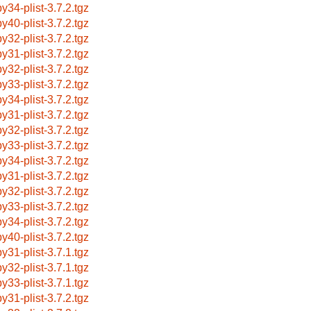
by34-plist-3.7.2.tgz
by40-plist-3.7.2.tgz
by32-plist-3.7.2.tgz
by31-plist-3.7.2.tgz
by32-plist-3.7.2.tgz
by33-plist-3.7.2.tgz
by34-plist-3.7.2.tgz
by31-plist-3.7.2.tgz
by32-plist-3.7.2.tgz
by33-plist-3.7.2.tgz
by34-plist-3.7.2.tgz
by31-plist-3.7.2.tgz
by32-plist-3.7.2.tgz
by33-plist-3.7.2.tgz
by34-plist-3.7.2.tgz
by40-plist-3.7.2.tgz
by31-plist-3.7.1.tgz
by32-plist-3.7.1.tgz
by33-plist-3.7.1.tgz
by31-plist-3.7.2.tgz