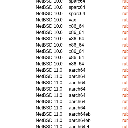
NetBSD 10.0
sparc64
ru
NetBSD 10.0
sparc64
ru
NetBSD 10.0
sparc64
ru
NetBSD 10.0
vax
ru
NetBSD 10.0
x86_64
ru
NetBSD 10.0
x86_64
ru
NetBSD 10.0
x86_64
ru
NetBSD 10.0
x86_64
ru
NetBSD 10.0
x86_64
ru
NetBSD 10.0
x86_64
ru
NetBSD 10.0
x86_64
ru
NetBSD 11.0
aarch64
ru
NetBSD 11.0
aarch64
ru
NetBSD 11.0
aarch64
ru
NetBSD 11.0
aarch64
ru
NetBSD 11.0
aarch64
ru
NetBSD 11.0
aarch64
ru
NetBSD 11.0
aarch64
ru
NetBSD 11.0
aarch64eb
ru
NetBSD 11.0
aarch64eb
ru
NetBSD 11.0
aarch64eb
ru