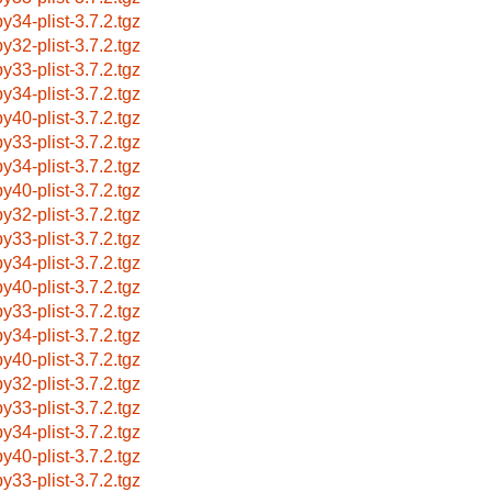
by34-plist-3.7.2.tgz
by32-plist-3.7.2.tgz
by33-plist-3.7.2.tgz
by34-plist-3.7.2.tgz
by40-plist-3.7.2.tgz
by33-plist-3.7.2.tgz
by34-plist-3.7.2.tgz
by40-plist-3.7.2.tgz
by32-plist-3.7.2.tgz
by33-plist-3.7.2.tgz
by34-plist-3.7.2.tgz
by40-plist-3.7.2.tgz
by33-plist-3.7.2.tgz
by34-plist-3.7.2.tgz
by40-plist-3.7.2.tgz
by32-plist-3.7.2.tgz
by33-plist-3.7.2.tgz
by34-plist-3.7.2.tgz
by40-plist-3.7.2.tgz
by33-plist-3.7.2.tgz