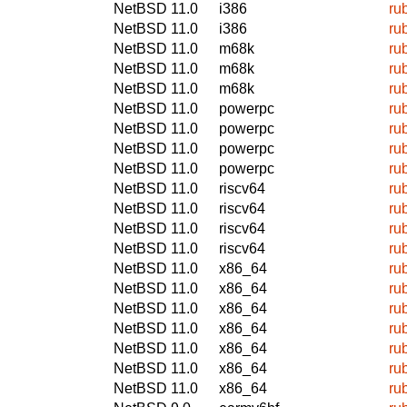
NetBSD 11.0
i386
ru
NetBSD 11.0
i386
ru
NetBSD 11.0
m68k
ru
NetBSD 11.0
m68k
ru
NetBSD 11.0
m68k
ru
NetBSD 11.0
powerpc
ru
NetBSD 11.0
powerpc
ru
NetBSD 11.0
powerpc
ru
NetBSD 11.0
powerpc
ru
NetBSD 11.0
riscv64
ru
NetBSD 11.0
riscv64
ru
NetBSD 11.0
riscv64
ru
NetBSD 11.0
riscv64
ru
NetBSD 11.0
x86_64
ru
NetBSD 11.0
x86_64
ru
NetBSD 11.0
x86_64
ru
NetBSD 11.0
x86_64
ru
NetBSD 11.0
x86_64
ru
NetBSD 11.0
x86_64
ru
NetBSD 11.0
x86_64
ru