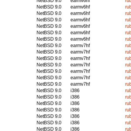
NetBSD 9.0
earmv6hf
ru
NetBSD 9.0
earmv6hf
ru
NetBSD 9.0
earmv6hf
ru
NetBSD 9.0
earmv6hf
ru
NetBSD 9.0
earmv6hf
ru
NetBSD 9.0
earmv6hf
ru
NetBSD 9.0
earmv6hf
ru
NetBSD 9.0
earmv7hf
ru
NetBSD 9.0
earmv7hf
ru
NetBSD 9.0
earmv7hf
ru
NetBSD 9.0
earmv7hf
ru
NetBSD 9.0
earmv7hf
ru
NetBSD 9.0
earmv7hf
ru
NetBSD 9.0
earmv7hf
ru
NetBSD 9.0
i386
ru
NetBSD 9.0
i386
ru
NetBSD 9.0
i386
ru
NetBSD 9.0
i386
ru
NetBSD 9.0
i386
ru
NetBSD 9.0
i386
ru
NetBSD 9.0
i386
ru