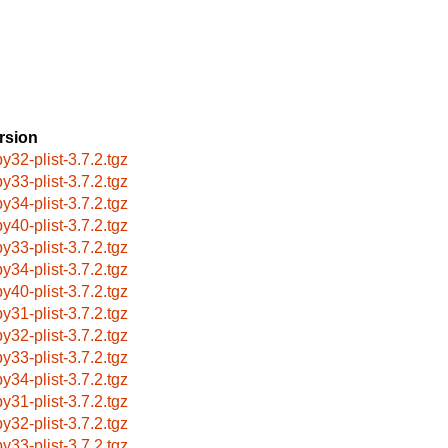
rsion
by32-plist-3.7.2.tgz
by33-plist-3.7.2.tgz
by34-plist-3.7.2.tgz
by40-plist-3.7.2.tgz
by33-plist-3.7.2.tgz
by34-plist-3.7.2.tgz
by40-plist-3.7.2.tgz
by31-plist-3.7.2.tgz
by32-plist-3.7.2.tgz
by33-plist-3.7.2.tgz
by34-plist-3.7.2.tgz
by31-plist-3.7.2.tgz
by32-plist-3.7.2.tgz
by33-plist-3.7.2.tgz