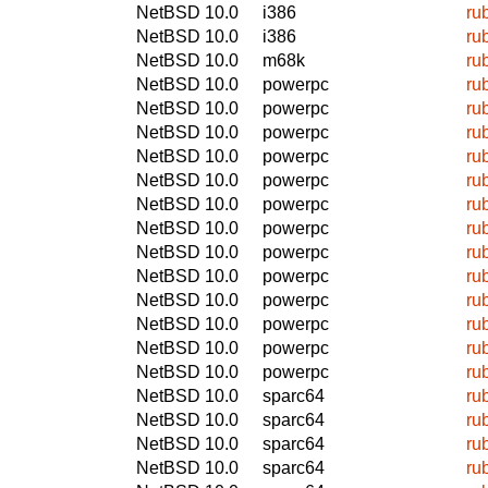
NetBSD 10.0
i386
ru
NetBSD 10.0
i386
ru
NetBSD 10.0
m68k
ru
NetBSD 10.0
powerpc
ru
NetBSD 10.0
powerpc
ru
NetBSD 10.0
powerpc
ru
NetBSD 10.0
powerpc
ru
NetBSD 10.0
powerpc
ru
NetBSD 10.0
powerpc
ru
NetBSD 10.0
powerpc
ru
NetBSD 10.0
powerpc
ru
NetBSD 10.0
powerpc
ru
NetBSD 10.0
powerpc
ru
NetBSD 10.0
powerpc
ru
NetBSD 10.0
powerpc
ru
NetBSD 10.0
powerpc
ru
NetBSD 10.0
sparc64
ru
NetBSD 10.0
sparc64
ru
NetBSD 10.0
sparc64
ru
NetBSD 10.0
sparc64
ru