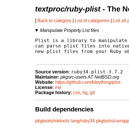
textproc/ruby-plist
- The N
[
Back to category
|
List of categories
|
List all
Manipulate Property List files
Plist is a library to manipulate 
can parse plist files into native
new plist files from your Ruby ob
ruby34-plist-3.7.2
Source version:
Maintainer:
pkgsrc-users AT NetBSD.org
Website:
https://github.com/bleything/plist
License:
mit
Package history:
cvs
,
hg
,
git
Build dependencies
pkgtools/mktools
lang/ruby34
pkgtools/cwrapp