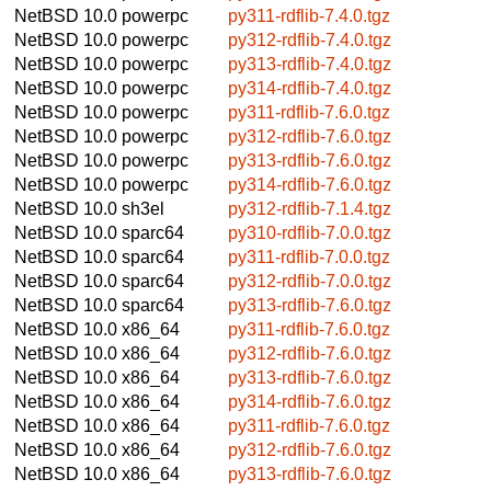
NetBSD 10.0
powerpc
py311-rdflib-7.4.0.tgz
NetBSD 10.0
powerpc
py312-rdflib-7.4.0.tgz
NetBSD 10.0
powerpc
py313-rdflib-7.4.0.tgz
NetBSD 10.0
powerpc
py314-rdflib-7.4.0.tgz
NetBSD 10.0
powerpc
py311-rdflib-7.6.0.tgz
NetBSD 10.0
powerpc
py312-rdflib-7.6.0.tgz
NetBSD 10.0
powerpc
py313-rdflib-7.6.0.tgz
NetBSD 10.0
powerpc
py314-rdflib-7.6.0.tgz
NetBSD 10.0
sh3el
py312-rdflib-7.1.4.tgz
NetBSD 10.0
sparc64
py310-rdflib-7.0.0.tgz
NetBSD 10.0
sparc64
py311-rdflib-7.0.0.tgz
NetBSD 10.0
sparc64
py312-rdflib-7.0.0.tgz
NetBSD 10.0
sparc64
py313-rdflib-7.6.0.tgz
NetBSD 10.0
x86_64
py311-rdflib-7.6.0.tgz
NetBSD 10.0
x86_64
py312-rdflib-7.6.0.tgz
NetBSD 10.0
x86_64
py313-rdflib-7.6.0.tgz
NetBSD 10.0
x86_64
py314-rdflib-7.6.0.tgz
NetBSD 10.0
x86_64
py311-rdflib-7.6.0.tgz
NetBSD 10.0
x86_64
py312-rdflib-7.6.0.tgz
NetBSD 10.0
x86_64
py313-rdflib-7.6.0.tgz