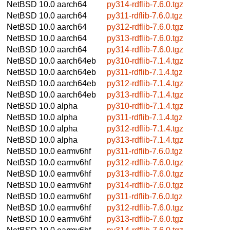
NetBSD 10.0
aarch64
py314-rdflib-7.6.0.tgz
NetBSD 10.0
aarch64
py311-rdflib-7.6.0.tgz
NetBSD 10.0
aarch64
py312-rdflib-7.6.0.tgz
NetBSD 10.0
aarch64
py313-rdflib-7.6.0.tgz
NetBSD 10.0
aarch64
py314-rdflib-7.6.0.tgz
NetBSD 10.0
aarch64eb
py310-rdflib-7.1.4.tgz
NetBSD 10.0
aarch64eb
py311-rdflib-7.1.4.tgz
NetBSD 10.0
aarch64eb
py312-rdflib-7.1.4.tgz
NetBSD 10.0
aarch64eb
py313-rdflib-7.1.4.tgz
NetBSD 10.0
alpha
py310-rdflib-7.1.4.tgz
NetBSD 10.0
alpha
py311-rdflib-7.1.4.tgz
NetBSD 10.0
alpha
py312-rdflib-7.1.4.tgz
NetBSD 10.0
alpha
py313-rdflib-7.1.4.tgz
NetBSD 10.0
earmv6hf
py311-rdflib-7.6.0.tgz
NetBSD 10.0
earmv6hf
py312-rdflib-7.6.0.tgz
NetBSD 10.0
earmv6hf
py313-rdflib-7.6.0.tgz
NetBSD 10.0
earmv6hf
py314-rdflib-7.6.0.tgz
NetBSD 10.0
earmv6hf
py311-rdflib-7.6.0.tgz
NetBSD 10.0
earmv6hf
py312-rdflib-7.6.0.tgz
NetBSD 10.0
earmv6hf
py313-rdflib-7.6.0.tgz