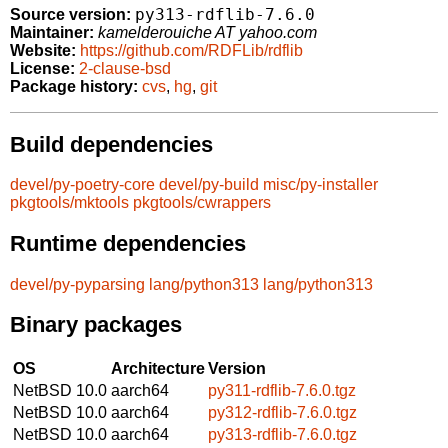
py313-rdflib-7.6.0
Source version:
Maintainer:
kamelderouiche AT yahoo.com
Website:
https://github.com/RDFLib/rdflib
License:
2-clause-bsd
Package history:
cvs
,
hg
,
git
Build dependencies
devel/py-poetry-core
devel/py-build
misc/py-installer
pkgtools/mktools
pkgtools/cwrappers
Runtime dependencies
devel/py-pyparsing
lang/python313
lang/python313
Binary packages
OS
Architecture
Version
NetBSD 10.0
aarch64
py311-rdflib-7.6.0.tgz
NetBSD 10.0
aarch64
py312-rdflib-7.6.0.tgz
NetBSD 10.0
aarch64
py313-rdflib-7.6.0.tgz