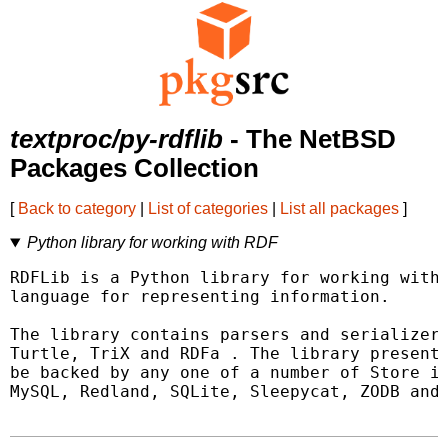
textproc/py-rdflib
- The NetBSD
Packages Collection
[
Back to category
|
List of categories
|
List all packages
]
Python library for working with RDF
RDFLib is a Python library for working with 
language for representing information.

The library contains parsers and serializers
Turtle, TriX and RDFa . The library presents
be backed by any one of a number of Store im
MySQL, Redland, SQLite, Sleepycat, ZODB and 