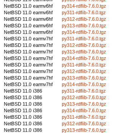
NetBSD 11.0
earmv6hf
py314-rdflib-7.6.0.tgz
NetBSD 11.0
earmv6hf
py311-rdflib-7.6.0.tgz
NetBSD 11.0
earmv6hf
py312-rdflib-7.6.0.tgz
NetBSD 11.0
earmv6hf
py313-rdflib-7.6.0.tgz
NetBSD 11.0
earmv6hf
py314-rdflib-7.6.0.tgz
NetBSD 11.0
earmv7hf
py311-rdflib-7.6.0.tgz
NetBSD 11.0
earmv7hf
py312-rdflib-7.6.0.tgz
NetBSD 11.0
earmv7hf
py313-rdflib-7.6.0.tgz
NetBSD 11.0
earmv7hf
py314-rdflib-7.6.0.tgz
NetBSD 11.0
earmv7hf
py311-rdflib-7.6.0.tgz
NetBSD 11.0
earmv7hf
py312-rdflib-7.6.0.tgz
NetBSD 11.0
earmv7hf
py313-rdflib-7.6.0.tgz
NetBSD 11.0
earmv7hf
py314-rdflib-7.6.0.tgz
NetBSD 11.0
i386
py311-rdflib-7.6.0.tgz
NetBSD 11.0
i386
py312-rdflib-7.6.0.tgz
NetBSD 11.0
i386
py313-rdflib-7.6.0.tgz
NetBSD 11.0
i386
py314-rdflib-7.6.0.tgz
NetBSD 11.0
i386
py311-rdflib-7.6.0.tgz
NetBSD 11.0
i386
py312-rdflib-7.6.0.tgz
NetBSD 11.0
i386
py313-rdflib-7.6.0.tgz