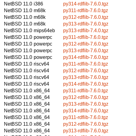
NetBSD 11.0
i386
py314-rdflib-7.6.0.tgz
NetBSD 11.0
m68k
py311-rdflib-7.6.0.tgz
NetBSD 11.0
m68k
py312-rdflib-7.6.0.tgz
NetBSD 11.0
m68k
py313-rdflib-7.6.0.tgz
NetBSD 11.0
mips64eb
py313-rdflib-7.4.0.tgz
NetBSD 11.0
powerpc
py311-rdflib-7.6.0.tgz
NetBSD 11.0
powerpc
py312-rdflib-7.6.0.tgz
NetBSD 11.0
powerpc
py313-rdflib-7.6.0.tgz
NetBSD 11.0
powerpc
py314-rdflib-7.6.0.tgz
NetBSD 11.0
riscv64
py311-rdflib-7.6.0.tgz
NetBSD 11.0
riscv64
py312-rdflib-7.6.0.tgz
NetBSD 11.0
riscv64
py313-rdflib-7.6.0.tgz
NetBSD 11.0
riscv64
py314-rdflib-7.6.0.tgz
NetBSD 11.0
x86_64
py311-rdflib-7.6.0.tgz
NetBSD 11.0
x86_64
py312-rdflib-7.6.0.tgz
NetBSD 11.0
x86_64
py313-rdflib-7.6.0.tgz
NetBSD 11.0
x86_64
py314-rdflib-7.6.0.tgz
NetBSD 11.0
x86_64
py311-rdflib-7.6.0.tgz
NetBSD 11.0
x86_64
py312-rdflib-7.6.0.tgz
NetBSD 11.0
x86_64
py313-rdflib-7.6.0.tgz