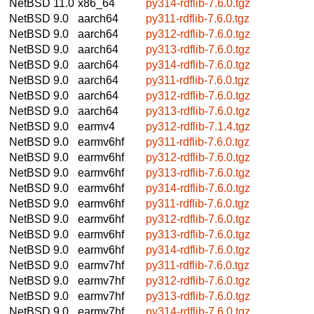
NetBSD 11.0
x86_64
py314-rdflib-7.6.0.tgz
NetBSD 9.0
aarch64
py311-rdflib-7.6.0.tgz
NetBSD 9.0
aarch64
py312-rdflib-7.6.0.tgz
NetBSD 9.0
aarch64
py313-rdflib-7.6.0.tgz
NetBSD 9.0
aarch64
py314-rdflib-7.6.0.tgz
NetBSD 9.0
aarch64
py311-rdflib-7.6.0.tgz
NetBSD 9.0
aarch64
py312-rdflib-7.6.0.tgz
NetBSD 9.0
aarch64
py313-rdflib-7.6.0.tgz
NetBSD 9.0
earmv4
py312-rdflib-7.1.4.tgz
NetBSD 9.0
earmv6hf
py311-rdflib-7.6.0.tgz
NetBSD 9.0
earmv6hf
py312-rdflib-7.6.0.tgz
NetBSD 9.0
earmv6hf
py313-rdflib-7.6.0.tgz
NetBSD 9.0
earmv6hf
py314-rdflib-7.6.0.tgz
NetBSD 9.0
earmv6hf
py311-rdflib-7.6.0.tgz
NetBSD 9.0
earmv6hf
py312-rdflib-7.6.0.tgz
NetBSD 9.0
earmv6hf
py313-rdflib-7.6.0.tgz
NetBSD 9.0
earmv6hf
py314-rdflib-7.6.0.tgz
NetBSD 9.0
earmv7hf
py311-rdflib-7.6.0.tgz
NetBSD 9.0
earmv7hf
py312-rdflib-7.6.0.tgz
NetBSD 9.0
earmv7hf
py313-rdflib-7.6.0.tgz
NetBSD 9.0
earmv7hf
py314-rdflib-7.6.0.tgz