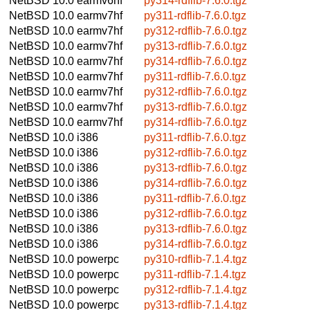
NetBSD 10.0
earmv6hf
py314-rdflib-7.6.0.tgz
NetBSD 10.0
earmv7hf
py311-rdflib-7.6.0.tgz
NetBSD 10.0
earmv7hf
py312-rdflib-7.6.0.tgz
NetBSD 10.0
earmv7hf
py313-rdflib-7.6.0.tgz
NetBSD 10.0
earmv7hf
py314-rdflib-7.6.0.tgz
NetBSD 10.0
earmv7hf
py311-rdflib-7.6.0.tgz
NetBSD 10.0
earmv7hf
py312-rdflib-7.6.0.tgz
NetBSD 10.0
earmv7hf
py313-rdflib-7.6.0.tgz
NetBSD 10.0
earmv7hf
py314-rdflib-7.6.0.tgz
NetBSD 10.0
i386
py311-rdflib-7.6.0.tgz
NetBSD 10.0
i386
py312-rdflib-7.6.0.tgz
NetBSD 10.0
i386
py313-rdflib-7.6.0.tgz
NetBSD 10.0
i386
py314-rdflib-7.6.0.tgz
NetBSD 10.0
i386
py311-rdflib-7.6.0.tgz
NetBSD 10.0
i386
py312-rdflib-7.6.0.tgz
NetBSD 10.0
i386
py313-rdflib-7.6.0.tgz
NetBSD 10.0
i386
py314-rdflib-7.6.0.tgz
NetBSD 10.0
powerpc
py310-rdflib-7.1.4.tgz
NetBSD 10.0
powerpc
py311-rdflib-7.1.4.tgz
NetBSD 10.0
powerpc
py312-rdflib-7.1.4.tgz
NetBSD 10.0
powerpc
py313-rdflib-7.1.4.tgz