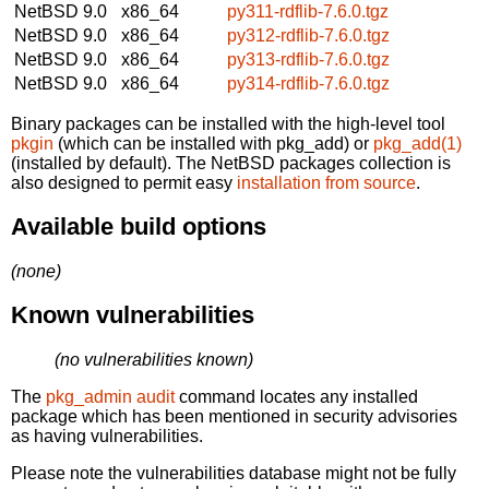
NetBSD 9.0
x86_64
py311-rdflib-7.6.0.tgz
NetBSD 9.0
x86_64
py312-rdflib-7.6.0.tgz
NetBSD 9.0
x86_64
py313-rdflib-7.6.0.tgz
NetBSD 9.0
x86_64
py314-rdflib-7.6.0.tgz
Binary packages can be installed with the high-level tool
pkgin
(which can be installed with pkg_add) or
pkg_add(1)
(installed by default). The NetBSD packages collection is
also designed to permit easy
installation from source
.
Available build options
(none)
Known vulnerabilities
(no vulnerabilities known)
The
pkg_admin audit
command locates any installed
package which has been mentioned in security advisories
as having vulnerabilities.
Please note the vulnerabilities database might not be fully