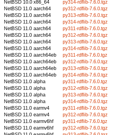
NetBSD 10.0
x86_64
py314-rdflib-7.6.0.tgz
NetBSD 11.0
aarch64
py312-rdflib-7.6.0.tgz
NetBSD 11.0
aarch64
py313-rdflib-7.6.0.tgz
NetBSD 11.0
aarch64
py314-rdflib-7.6.0.tgz
NetBSD 11.0
aarch64
py311-rdflib-7.6.0.tgz
NetBSD 11.0
aarch64
py312-rdflib-7.6.0.tgz
NetBSD 11.0
aarch64
py313-rdflib-7.6.0.tgz
NetBSD 11.0
aarch64
py314-rdflib-7.6.0.tgz
NetBSD 11.0
aarch64eb
py311-rdflib-7.6.0.tgz
NetBSD 11.0
aarch64eb
py312-rdflib-7.6.0.tgz
NetBSD 11.0
aarch64eb
py313-rdflib-7.6.0.tgz
NetBSD 11.0
aarch64eb
py314-rdflib-7.6.0.tgz
NetBSD 11.0
alpha
py311-rdflib-7.6.0.tgz
NetBSD 11.0
alpha
py312-rdflib-7.6.0.tgz
NetBSD 11.0
alpha
py313-rdflib-7.6.0.tgz
NetBSD 11.0
alpha
py314-rdflib-7.6.0.tgz
NetBSD 11.0
earmv4
py311-rdflib-7.6.0.tgz
NetBSD 11.0
earmv4
py312-rdflib-7.6.0.tgz
NetBSD 11.0
earmv6hf
py311-rdflib-7.6.0.tgz
NetBSD 11.0
earmv6hf
py312-rdflib-7.6.0.tgz
NetBSD 11.0
earmv6hf
py313-rdflib-7.6.0.tgz