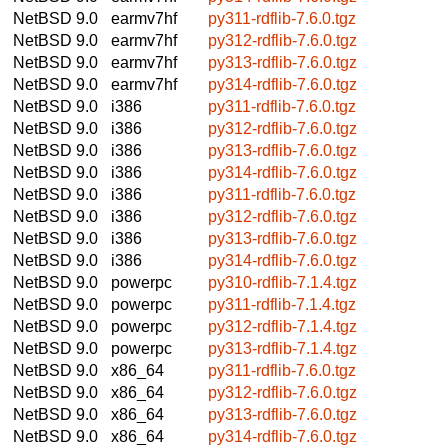
NetBSD 9.0
earmv7hf
py311-rdflib-7.6.0.tgz
NetBSD 9.0
earmv7hf
py312-rdflib-7.6.0.tgz
NetBSD 9.0
earmv7hf
py313-rdflib-7.6.0.tgz
NetBSD 9.0
earmv7hf
py314-rdflib-7.6.0.tgz
NetBSD 9.0
i386
py311-rdflib-7.6.0.tgz
NetBSD 9.0
i386
py312-rdflib-7.6.0.tgz
NetBSD 9.0
i386
py313-rdflib-7.6.0.tgz
NetBSD 9.0
i386
py314-rdflib-7.6.0.tgz
NetBSD 9.0
i386
py311-rdflib-7.6.0.tgz
NetBSD 9.0
i386
py312-rdflib-7.6.0.tgz
NetBSD 9.0
i386
py313-rdflib-7.6.0.tgz
NetBSD 9.0
i386
py314-rdflib-7.6.0.tgz
NetBSD 9.0
powerpc
py310-rdflib-7.1.4.tgz
NetBSD 9.0
powerpc
py311-rdflib-7.1.4.tgz
NetBSD 9.0
powerpc
py312-rdflib-7.1.4.tgz
NetBSD 9.0
powerpc
py313-rdflib-7.1.4.tgz
NetBSD 9.0
x86_64
py311-rdflib-7.6.0.tgz
NetBSD 9.0
x86_64
py312-rdflib-7.6.0.tgz
NetBSD 9.0
x86_64
py313-rdflib-7.6.0.tgz
NetBSD 9.0
x86_64
py314-rdflib-7.6.0.tgz