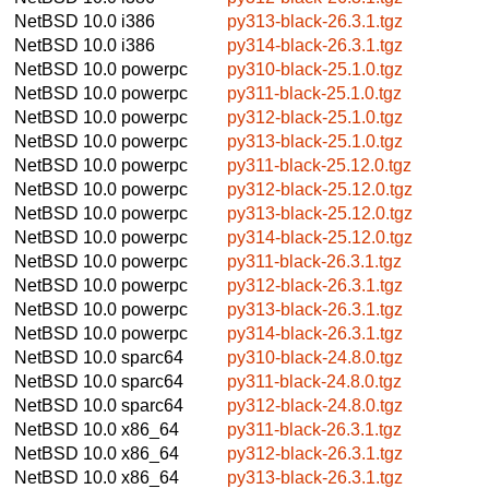
NetBSD 10.0
i386
py313-black-26.3.1.tgz
NetBSD 10.0
i386
py314-black-26.3.1.tgz
NetBSD 10.0
powerpc
py310-black-25.1.0.tgz
NetBSD 10.0
powerpc
py311-black-25.1.0.tgz
NetBSD 10.0
powerpc
py312-black-25.1.0.tgz
NetBSD 10.0
powerpc
py313-black-25.1.0.tgz
NetBSD 10.0
powerpc
py311-black-25.12.0.tgz
NetBSD 10.0
powerpc
py312-black-25.12.0.tgz
NetBSD 10.0
powerpc
py313-black-25.12.0.tgz
NetBSD 10.0
powerpc
py314-black-25.12.0.tgz
NetBSD 10.0
powerpc
py311-black-26.3.1.tgz
NetBSD 10.0
powerpc
py312-black-26.3.1.tgz
NetBSD 10.0
powerpc
py313-black-26.3.1.tgz
NetBSD 10.0
powerpc
py314-black-26.3.1.tgz
NetBSD 10.0
sparc64
py310-black-24.8.0.tgz
NetBSD 10.0
sparc64
py311-black-24.8.0.tgz
NetBSD 10.0
sparc64
py312-black-24.8.0.tgz
NetBSD 10.0
x86_64
py311-black-26.3.1.tgz
NetBSD 10.0
x86_64
py312-black-26.3.1.tgz
NetBSD 10.0
x86_64
py313-black-26.3.1.tgz