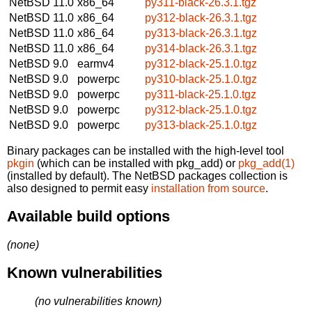
NetBSD 11.0
x86_64
py311-black-26.3.1.tgz
NetBSD 11.0
x86_64
py312-black-26.3.1.tgz
NetBSD 11.0
x86_64
py313-black-26.3.1.tgz
NetBSD 11.0
x86_64
py314-black-26.3.1.tgz
NetBSD 9.0
earmv4
py312-black-25.1.0.tgz
NetBSD 9.0
powerpc
py310-black-25.1.0.tgz
NetBSD 9.0
powerpc
py311-black-25.1.0.tgz
NetBSD 9.0
powerpc
py312-black-25.1.0.tgz
NetBSD 9.0
powerpc
py313-black-25.1.0.tgz
Binary packages can be installed with the high-level tool
pkgin
(which can be installed with pkg_add) or
pkg_add(1)
(installed by default). The NetBSD packages collection is
also designed to permit easy
installation from source
.
Available build options
(none)
Known vulnerabilities
(no vulnerabilities known)