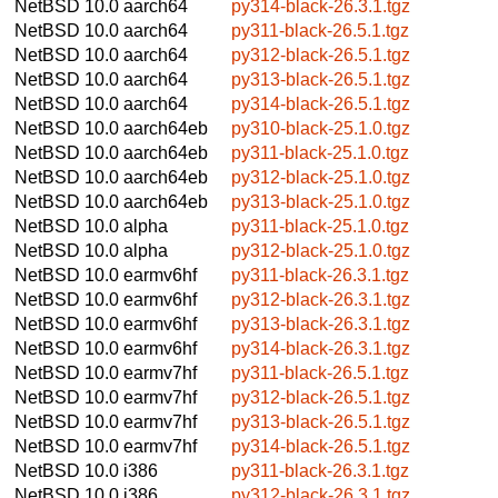
NetBSD 10.0
aarch64
py314-black-26.3.1.tgz
NetBSD 10.0
aarch64
py311-black-26.5.1.tgz
NetBSD 10.0
aarch64
py312-black-26.5.1.tgz
NetBSD 10.0
aarch64
py313-black-26.5.1.tgz
NetBSD 10.0
aarch64
py314-black-26.5.1.tgz
NetBSD 10.0
aarch64eb
py310-black-25.1.0.tgz
NetBSD 10.0
aarch64eb
py311-black-25.1.0.tgz
NetBSD 10.0
aarch64eb
py312-black-25.1.0.tgz
NetBSD 10.0
aarch64eb
py313-black-25.1.0.tgz
NetBSD 10.0
alpha
py311-black-25.1.0.tgz
NetBSD 10.0
alpha
py312-black-25.1.0.tgz
NetBSD 10.0
earmv6hf
py311-black-26.3.1.tgz
NetBSD 10.0
earmv6hf
py312-black-26.3.1.tgz
NetBSD 10.0
earmv6hf
py313-black-26.3.1.tgz
NetBSD 10.0
earmv6hf
py314-black-26.3.1.tgz
NetBSD 10.0
earmv7hf
py311-black-26.5.1.tgz
NetBSD 10.0
earmv7hf
py312-black-26.5.1.tgz
NetBSD 10.0
earmv7hf
py313-black-26.5.1.tgz
NetBSD 10.0
earmv7hf
py314-black-26.5.1.tgz
NetBSD 10.0
i386
py311-black-26.3.1.tgz
NetBSD 10.0
i386
py312-black-26.3.1.tgz