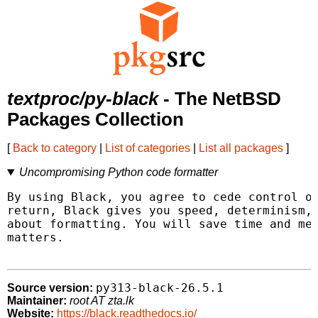
textproc/py-black
- The NetBSD
Packages Collection
[
Back to category
|
List of categories
|
List all packages
]
Uncompromising Python code formatter
By using Black, you agree to cede control ov
return, Black gives you speed, determinism, 
about formatting. You will save time and men
matters.

py313-black-26.5.1
Source version:
Maintainer:
root AT zta.lk
Website:
https://black.readthedocs.io/