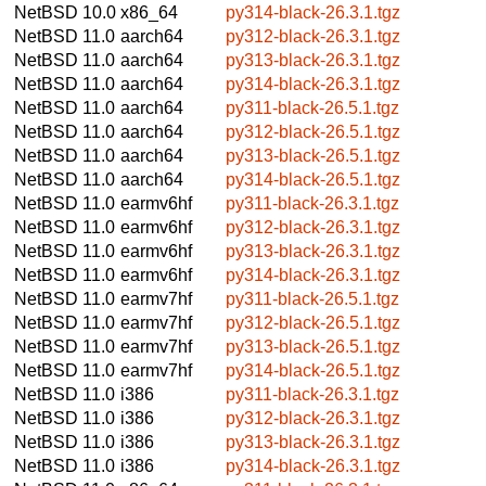
NetBSD 10.0
x86_64
py314-black-26.3.1.tgz
NetBSD 11.0
aarch64
py312-black-26.3.1.tgz
NetBSD 11.0
aarch64
py313-black-26.3.1.tgz
NetBSD 11.0
aarch64
py314-black-26.3.1.tgz
NetBSD 11.0
aarch64
py311-black-26.5.1.tgz
NetBSD 11.0
aarch64
py312-black-26.5.1.tgz
NetBSD 11.0
aarch64
py313-black-26.5.1.tgz
NetBSD 11.0
aarch64
py314-black-26.5.1.tgz
NetBSD 11.0
earmv6hf
py311-black-26.3.1.tgz
NetBSD 11.0
earmv6hf
py312-black-26.3.1.tgz
NetBSD 11.0
earmv6hf
py313-black-26.3.1.tgz
NetBSD 11.0
earmv6hf
py314-black-26.3.1.tgz
NetBSD 11.0
earmv7hf
py311-black-26.5.1.tgz
NetBSD 11.0
earmv7hf
py312-black-26.5.1.tgz
NetBSD 11.0
earmv7hf
py313-black-26.5.1.tgz
NetBSD 11.0
earmv7hf
py314-black-26.5.1.tgz
NetBSD 11.0
i386
py311-black-26.3.1.tgz
NetBSD 11.0
i386
py312-black-26.3.1.tgz
NetBSD 11.0
i386
py313-black-26.3.1.tgz
NetBSD 11.0
i386
py314-black-26.3.1.tgz