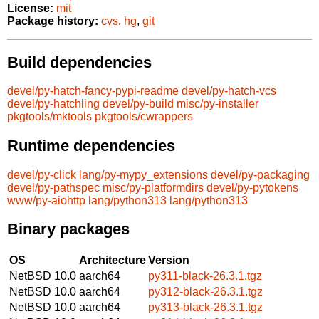
License:
mit
Package history:
cvs
,
hg
,
git
Build dependencies
devel/py-hatch-fancy-pypi-readme
devel/py-hatch-vcs
devel/py-hatchling
devel/py-build
misc/py-installer
pkgtools/mktools
pkgtools/cwrappers
Runtime dependencies
devel/py-click
lang/py-mypy_extensions
devel/py-packaging
devel/py-pathspec
misc/py-platformdirs
devel/py-pytokens
www/py-aiohttp
lang/python313
lang/python313
Binary packages
OS
Architecture
Version
NetBSD 10.0
aarch64
py311-black-26.3.1.tgz
NetBSD 10.0
aarch64
py312-black-26.3.1.tgz
NetBSD 10.0
aarch64
py313-black-26.3.1.tgz