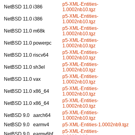
p5-XML-Entities-
NetBSD 11.0
i386
1.0002nb10.tgz
p5-XML-Entities-
NetBSD 11.0
i386
1.0002nb10.tgz
p5-XML-Entities-
NetBSD 11.0
m68k
1.0002nb10.tgz
p5-XML-Entities-
NetBSD 11.0
powerpc
1.0002nb10.tgz
p5-XML-Entities-
NetBSD 11.0
riscv64
1.0002nb10.tgz
p5-XML-Entities-
NetBSD 11.0
sh3el
1.0002nb10.tgz
p5-XML-Entities-
NetBSD 11.0
vax
1.0002nb10.tgz
p5-XML-Entities-
NetBSD 11.0
x86_64
1.0002nb10.tgz
p5-XML-Entities-
NetBSD 11.0
x86_64
1.0002nb10.tgz
p5-XML-Entities-
NetBSD 9.0
aarch64
1.0002nb10.tgz
NetBSD 9.0
earmv4
p5-XML-Entities-1.0002nb9.tgz
p5-XML-Entities-
NetBSD 9.0
earmv6hf