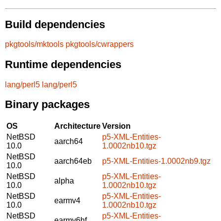
Build dependencies
pkgtools/mktools
pkgtools/cwrappers
Runtime dependencies
lang/perl5
lang/perl5
Binary packages
OS
Architecture
Version
NetBSD
p5-XML-Entities-
aarch64
10.0
1.0002nb10.tgz
NetBSD
aarch64eb
p5-XML-Entities-1.0002nb9.tgz
10.0
NetBSD
p5-XML-Entities-
alpha
10.0
1.0002nb10.tgz
NetBSD
p5-XML-Entities-
earmv4
10.0
1.0002nb10.tgz
NetBSD
p5-XML-Entities-
earmv6hf