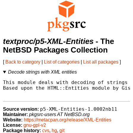
textproc/p5-XML-Entities
- The
NetBSD Packages Collection
[
Back to category
|
List of categories
|
List all packages
]
Decode strings with XML entities
This module deals with decoding of strings w
Based upon the HTML::Entities module by Gisl
p5-XML-Entities-1.0002nb11
Source version:
Maintainer:
pkgsrc-users AT NetBSD.org
Website:
https://metacpan.org/release/XML-Entities
License:
gnu-gpl-v2
Package history:
cvs
,
hg
,
git