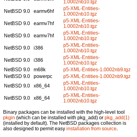
1.0002nb10.tgz
p5-XML-Entities-
NetBSD 9.0
earmv6hf
1.0002nb10.tgz
p5-XML-Entities-
NetBSD 9.0
earmv7hf
1.0002nb10.tgz
p5-XML-Entities-
NetBSD 9.0
earmv7hf
1.0002nb10.tgz
p5-XML-Entities-
NetBSD 9.0
i386
1.0002nb10.tgz
p5-XML-Entities-
NetBSD 9.0
i386
1.0002nb10.tgz
NetBSD 9.0
m68k
p5-XML-Entities-1.0002nb9.tgz
NetBSD 9.0
powerpc
p5-XML-Entities-1.0002nb9.tgz
p5-XML-Entities-
NetBSD 9.0
x86_64
1.0002nb10.tgz
p5-XML-Entities-
NetBSD 9.0
x86_64
1.0002nb10.tgz
Binary packages can be installed with the high-level tool
pkgin
(which can be installed with pkg_add) or
pkg_add(1)
(installed by default). The NetBSD packages collection is
also designed to permit easy
installation from source
.