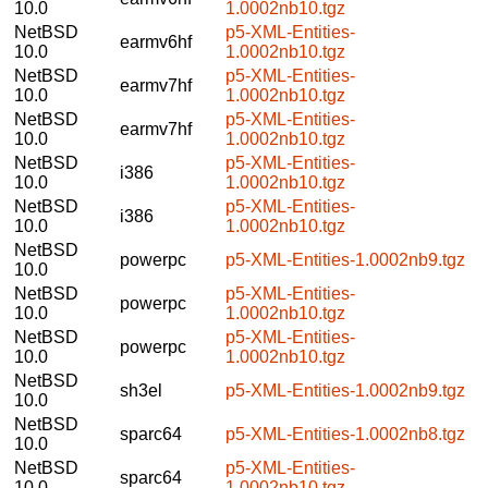
10.0
1.0002nb10.tgz
NetBSD
p5-XML-Entities-
earmv6hf
10.0
1.0002nb10.tgz
NetBSD
p5-XML-Entities-
earmv7hf
10.0
1.0002nb10.tgz
NetBSD
p5-XML-Entities-
earmv7hf
10.0
1.0002nb10.tgz
NetBSD
p5-XML-Entities-
i386
10.0
1.0002nb10.tgz
NetBSD
p5-XML-Entities-
i386
10.0
1.0002nb10.tgz
NetBSD
powerpc
p5-XML-Entities-1.0002nb9.tgz
10.0
NetBSD
p5-XML-Entities-
powerpc
10.0
1.0002nb10.tgz
NetBSD
p5-XML-Entities-
powerpc
10.0
1.0002nb10.tgz
NetBSD
sh3el
p5-XML-Entities-1.0002nb9.tgz
10.0
NetBSD
sparc64
p5-XML-Entities-1.0002nb8.tgz
10.0
NetBSD
p5-XML-Entities-
sparc64
10.0
1.0002nb10.tgz