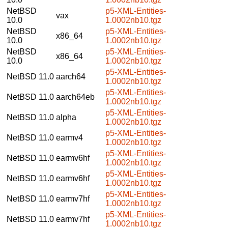
NetBSD
p5-XML-Entities-
vax
10.0
1.0002nb10.tgz
NetBSD
p5-XML-Entities-
x86_64
10.0
1.0002nb10.tgz
NetBSD
p5-XML-Entities-
x86_64
10.0
1.0002nb10.tgz
p5-XML-Entities-
NetBSD 11.0
aarch64
1.0002nb10.tgz
p5-XML-Entities-
NetBSD 11.0
aarch64eb
1.0002nb10.tgz
p5-XML-Entities-
NetBSD 11.0
alpha
1.0002nb10.tgz
p5-XML-Entities-
NetBSD 11.0
earmv4
1.0002nb10.tgz
p5-XML-Entities-
NetBSD 11.0
earmv6hf
1.0002nb10.tgz
p5-XML-Entities-
NetBSD 11.0
earmv6hf
1.0002nb10.tgz
p5-XML-Entities-
NetBSD 11.0
earmv7hf
1.0002nb10.tgz
p5-XML-Entities-
NetBSD 11.0
earmv7hf
1.0002nb10.tgz