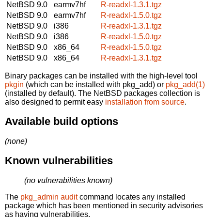
NetBSD 9.0
earmv7hf
R-readxl-1.3.1.tgz
NetBSD 9.0
earmv7hf
R-readxl-1.5.0.tgz
NetBSD 9.0
i386
R-readxl-1.3.1.tgz
NetBSD 9.0
i386
R-readxl-1.5.0.tgz
NetBSD 9.0
x86_64
R-readxl-1.5.0.tgz
NetBSD 9.0
x86_64
R-readxl-1.3.1.tgz
Binary packages can be installed with the high-level tool
pkgin
(which can be installed with pkg_add) or
pkg_add(1)
(installed by default). The NetBSD packages collection is
also designed to permit easy
installation from source
.
Available build options
(none)
Known vulnerabilities
(no vulnerabilities known)
The
pkg_admin audit
command locates any installed
package which has been mentioned in security advisories
as having vulnerabilities.