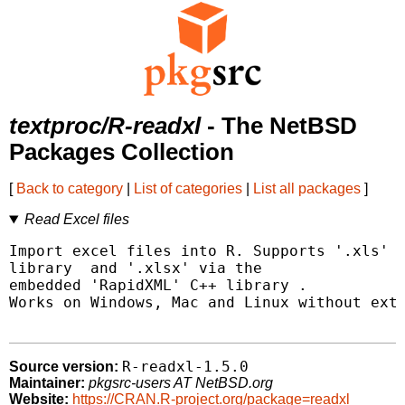
textproc/R-readxl
- The NetBSD
Packages Collection
[
Back to category
|
List of categories
|
List all packages
]
Read Excel files
Import excel files into R. Supports '.xls' v
library 
 and '.xlsx' via the

embedded 'RapidXML' C++ library 
.

Works on Windows, Mac and Linux without exte
R-readxl-1.5.0
Source version:
Maintainer:
pkgsrc-users AT NetBSD.org
Website:
https://CRAN.R-project.org/package=readxl