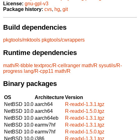
License:
gnu-gpl-v3
Package history:
cvs
,
hg
,
git
Build dependencies
pkgtools/mktools
pkgtools/cwrappers
Runtime dependencies
math/R-tibble
textproc/R-cellranger
math/R
sysutils/R-
progress
lang/R-cpp11
math/R
Binary packages
OS
Architecture
Version
NetBSD 10.0
aarch64
R-readxl-1.3.1.tgz
NetBSD 10.0
aarch64
R-readxl-1.5.0.tgz
NetBSD 10.0
aarch64eb
R-readxl-1.3.1.tgz
NetBSD 10.0
earmv7hf
R-readxl-1.3.1.tgz
NetBSD 10.0
earmv7hf
R-readxl-1.5.0.tgz
NetBSD 10.0
i386
R-readxl-1.3.1.tgz