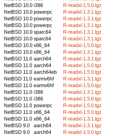
NetBSD 10.0
i386
R-readxl-1.5.0.tgz
NetBSD 10.0
powerpc
R-readxl-1.3.1.tgz
NetBSD 10.0
powerpc
R-readxl-1.3.1.tgz
NetBSD 10.0
powerpc
R-readxl-1.3.1.tgz
NetBSD 10.0
sparc64
R-readxl-1.3.1.tgz
NetBSD 10.0
sparc64
R-readxl-1.3.1.tgz
NetBSD 10.0
x86_64
R-readxl-1.5.0.tgz
NetBSD 10.0
x86_64
R-readxl-1.3.1.tgz
NetBSD 11.0
aarch64
R-readxl-1.3.1.tgz
NetBSD 11.0
aarch64
R-readxl-1.5.0.tgz
NetBSD 11.0
aarch64eb
R-readxl-1.5.0.tgz
NetBSD 11.0
earmv6hf
R-readxl-1.3.1.tgz
NetBSD 11.0
earmv6hf
R-readxl-1.5.0.tgz
NetBSD 11.0
i386
R-readxl-1.3.1.tgz
NetBSD 11.0
i386
R-readxl-1.5.0.tgz
NetBSD 11.0
powerpc
R-readxl-1.5.0.tgz
NetBSD 11.0
x86_64
R-readxl-1.5.0.tgz
NetBSD 11.0
x86_64
R-readxl-1.3.1.tgz
NetBSD 9.0
aarch64
R-readxl-1.3.1.tgz
NetBSD 9.0
aarch64
R-readxl-1.5.0.tgz