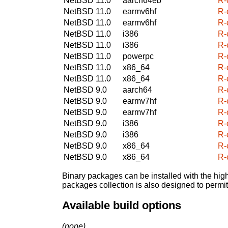
NetBSD 11.0
aarch64eb
R-
NetBSD 11.0
earmv6hf
R-
NetBSD 11.0
earmv6hf
R-
NetBSD 11.0
i386
R-
NetBSD 11.0
i386
R-
NetBSD 11.0
powerpc
R-
NetBSD 11.0
x86_64
R-
NetBSD 11.0
x86_64
R-
NetBSD 9.0
aarch64
R-
NetBSD 9.0
earmv7hf
R-
NetBSD 9.0
earmv7hf
R-
NetBSD 9.0
i386
R-
NetBSD 9.0
i386
R-
NetBSD 9.0
x86_64
R-
NetBSD 9.0
x86_64
R-
Binary packages can be installed with the high
packages collection is also designed to permi
Available build options
(none)