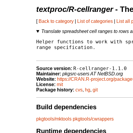
textproc/R-cellranger
- Th
[
Back to category
|
List of categories
|
List all
Translate spreadsheet cell ranges to rows 
Helper functions to work with spr
range specification.

R-cellranger-1.1.0
Source version:
Maintainer:
pkgsrc-users AT NetBSD.org
Website:
https://CRAN.R-project.org/package
License:
mit
Package history:
cvs
,
hg
,
git
Build dependencies
pkgtools/mktools
pkgtools/cwrappers
Runtime dependencies