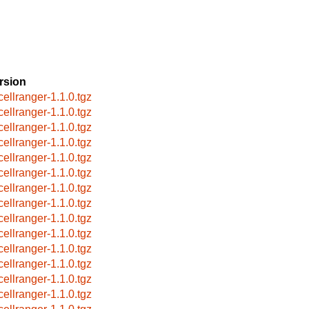
rsion
cellranger-1.1.0.tgz
cellranger-1.1.0.tgz
cellranger-1.1.0.tgz
cellranger-1.1.0.tgz
cellranger-1.1.0.tgz
cellranger-1.1.0.tgz
cellranger-1.1.0.tgz
cellranger-1.1.0.tgz
cellranger-1.1.0.tgz
cellranger-1.1.0.tgz
cellranger-1.1.0.tgz
cellranger-1.1.0.tgz
cellranger-1.1.0.tgz
cellranger-1.1.0.tgz