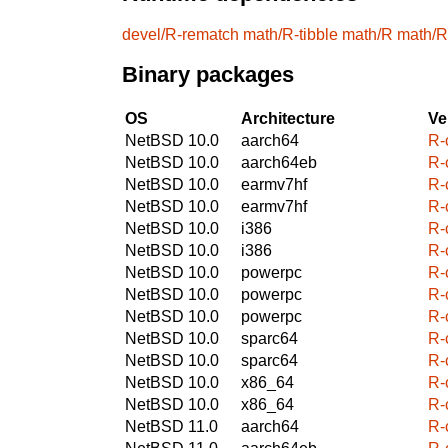
devel/R-rematch
math/R-tibble
math/R
math/R
Binary packages
OS
Architecture
Ve
NetBSD 10.0
aarch64
R-
NetBSD 10.0
aarch64eb
R-
NetBSD 10.0
earmv7hf
R-
NetBSD 10.0
earmv7hf
R-
NetBSD 10.0
i386
R-
NetBSD 10.0
i386
R-
NetBSD 10.0
powerpc
R-
NetBSD 10.0
powerpc
R-
NetBSD 10.0
powerpc
R-
NetBSD 10.0
sparc64
R-
NetBSD 10.0
sparc64
R-
NetBSD 10.0
x86_64
R-
NetBSD 10.0
x86_64
R-
NetBSD 11.0
aarch64
R-