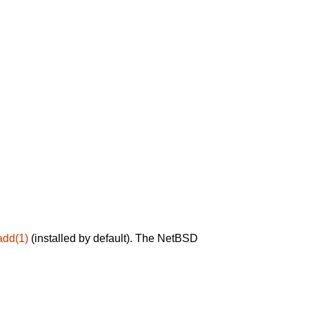
add(1)
(installed by default). The NetBSD