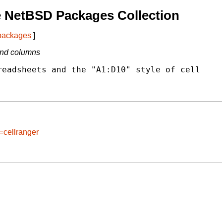
e NetBSD Packages Collection
 packages
]
and columns
eadsheets and the "A1:D10" style of cell

=cellranger