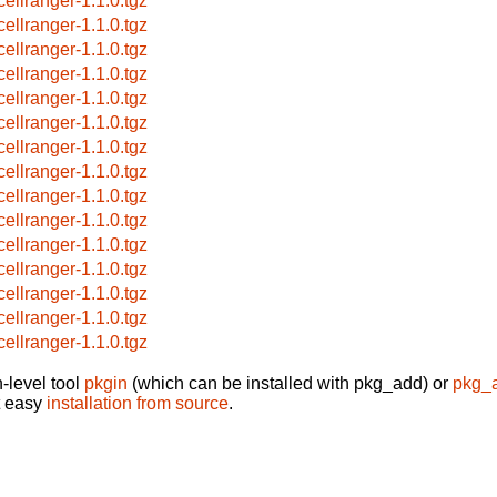
cellranger-1.1.0.tgz
cellranger-1.1.0.tgz
cellranger-1.1.0.tgz
cellranger-1.1.0.tgz
cellranger-1.1.0.tgz
cellranger-1.1.0.tgz
cellranger-1.1.0.tgz
cellranger-1.1.0.tgz
cellranger-1.1.0.tgz
cellranger-1.1.0.tgz
cellranger-1.1.0.tgz
cellranger-1.1.0.tgz
cellranger-1.1.0.tgz
cellranger-1.1.0.tgz
cellranger-1.1.0.tgz
-level tool
pkgin
(which can be installed with pkg_add) or
pkg_
t easy
installation from source
.