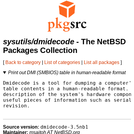
sysutils/dmidecode
- The NetBSD
Packages Collection
[
Back to category
|
List of categories
|
List all packages
]
Print out DMI (SMBIOS) table in human-readable format
Dmidecode is a tool for dumping a computer's
table contents in a human-readable format. T
description of the system's hardware compone
useful pieces of information such as serial 
revision.

dmidecode-3.5nb1
Source version:
Maintainer:
msaitoh AT NetBSD.org