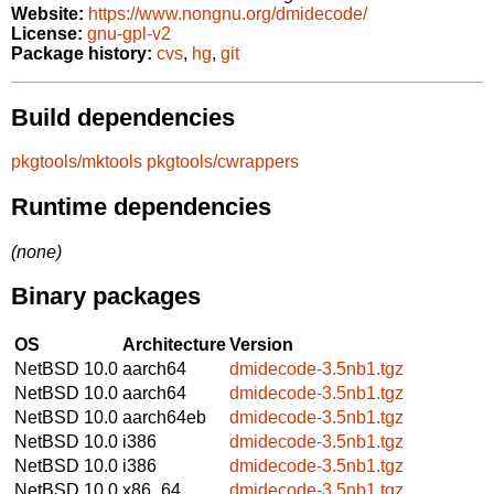
Website:
https://www.nongnu.org/dmidecode/
License:
gnu-gpl-v2
Package history:
cvs
,
hg
,
git
Build dependencies
pkgtools/mktools
pkgtools/cwrappers
Runtime dependencies
(none)
Binary packages
OS
Architecture
Version
NetBSD 10.0
aarch64
dmidecode-3.5nb1.tgz
NetBSD 10.0
aarch64
dmidecode-3.5nb1.tgz
NetBSD 10.0
aarch64eb
dmidecode-3.5nb1.tgz
NetBSD 10.0
i386
dmidecode-3.5nb1.tgz
NetBSD 10.0
i386
dmidecode-3.5nb1.tgz
NetBSD 10.0
x86_64
dmidecode-3.5nb1.tgz