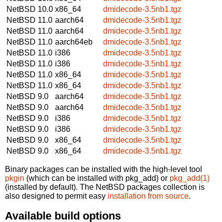
NetBSD 10.0
x86_64
dmidecode-3.5nb1.tgz
NetBSD 11.0
aarch64
dmidecode-3.5nb1.tgz
NetBSD 11.0
aarch64
dmidecode-3.5nb1.tgz
NetBSD 11.0
aarch64eb
dmidecode-3.5nb1.tgz
NetBSD 11.0
i386
dmidecode-3.5nb1.tgz
NetBSD 11.0
i386
dmidecode-3.5nb1.tgz
NetBSD 11.0
x86_64
dmidecode-3.5nb1.tgz
NetBSD 11.0
x86_64
dmidecode-3.5nb1.tgz
NetBSD 9.0
aarch64
dmidecode-3.5nb1.tgz
NetBSD 9.0
aarch64
dmidecode-3.5nb1.tgz
NetBSD 9.0
i386
dmidecode-3.5nb1.tgz
NetBSD 9.0
i386
dmidecode-3.5nb1.tgz
NetBSD 9.0
x86_64
dmidecode-3.5nb1.tgz
NetBSD 9.0
x86_64
dmidecode-3.5nb1.tgz
Binary packages can be installed with the high-level tool
pkgin
(which can be installed with pkg_add) or
pkg_add(1)
(installed by default). The NetBSD packages collection is
also designed to permit easy
installation from source
.
Available build options