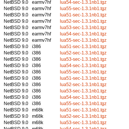
NetBSD 9.0
earmv7hf
lua54-sec-1.3.1nb1.tgz
NetBSD 9.0
earmv7hf
lua55-sec-1.3.1nb1.tgz
NetBSD 9.0
earmv7hf
lua51-sec-1.3.1nb1.tgz
NetBSD 9.0
earmv7hf
lua52-sec-1.3.1nb1.tgz
NetBSD 9.0
earmv7hf
lua53-sec-1.3.1nb1.tgz
NetBSD 9.0
earmv7hf
lua54-sec-1.3.1nb1.tgz
NetBSD 9.0
earmv7hf
lua55-sec-1.3.1nb1.tgz
NetBSD 9.0
i386
lua51-sec-1.3.1nb1.tgz
NetBSD 9.0
i386
lua52-sec-1.3.1nb1.tgz
NetBSD 9.0
i386
lua53-sec-1.3.1nb1.tgz
NetBSD 9.0
i386
lua54-sec-1.3.1nb1.tgz
NetBSD 9.0
i386
lua55-sec-1.3.1nb1.tgz
NetBSD 9.0
i386
lua51-sec-1.3.1nb1.tgz
NetBSD 9.0
i386
lua52-sec-1.3.1nb1.tgz
NetBSD 9.0
i386
lua53-sec-1.3.1nb1.tgz
NetBSD 9.0
i386
lua54-sec-1.3.1nb1.tgz
NetBSD 9.0
i386
lua55-sec-1.3.1nb1.tgz
NetBSD 9.0
m68k
lua51-sec-1.3.1nb1.tgz
NetBSD 9.0
m68k
lua52-sec-1.3.1nb1.tgz
NetBSD 9.0
m68k
lua53-sec-1.3.1nb1.tgz
NetBSD 9.0
m68k
lua54-sec-1.3.1nb1.tgz