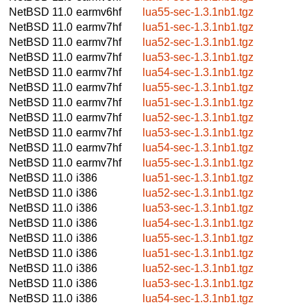
NetBSD 11.0
earmv6hf
lua55-sec-1.3.1nb1.tgz
NetBSD 11.0
earmv7hf
lua51-sec-1.3.1nb1.tgz
NetBSD 11.0
earmv7hf
lua52-sec-1.3.1nb1.tgz
NetBSD 11.0
earmv7hf
lua53-sec-1.3.1nb1.tgz
NetBSD 11.0
earmv7hf
lua54-sec-1.3.1nb1.tgz
NetBSD 11.0
earmv7hf
lua55-sec-1.3.1nb1.tgz
NetBSD 11.0
earmv7hf
lua51-sec-1.3.1nb1.tgz
NetBSD 11.0
earmv7hf
lua52-sec-1.3.1nb1.tgz
NetBSD 11.0
earmv7hf
lua53-sec-1.3.1nb1.tgz
NetBSD 11.0
earmv7hf
lua54-sec-1.3.1nb1.tgz
NetBSD 11.0
earmv7hf
lua55-sec-1.3.1nb1.tgz
NetBSD 11.0
i386
lua51-sec-1.3.1nb1.tgz
NetBSD 11.0
i386
lua52-sec-1.3.1nb1.tgz
NetBSD 11.0
i386
lua53-sec-1.3.1nb1.tgz
NetBSD 11.0
i386
lua54-sec-1.3.1nb1.tgz
NetBSD 11.0
i386
lua55-sec-1.3.1nb1.tgz
NetBSD 11.0
i386
lua51-sec-1.3.1nb1.tgz
NetBSD 11.0
i386
lua52-sec-1.3.1nb1.tgz
NetBSD 11.0
i386
lua53-sec-1.3.1nb1.tgz
NetBSD 11.0
i386
lua54-sec-1.3.1nb1.tgz