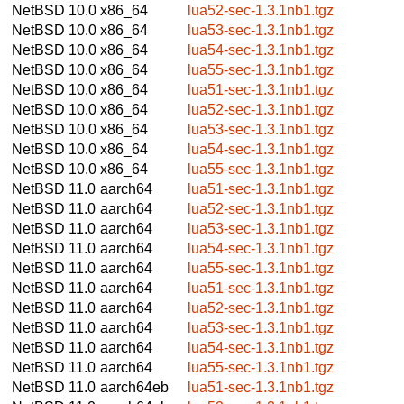
NetBSD 10.0
x86_64
lua52-sec-1.3.1nb1.tgz
NetBSD 10.0
x86_64
lua53-sec-1.3.1nb1.tgz
NetBSD 10.0
x86_64
lua54-sec-1.3.1nb1.tgz
NetBSD 10.0
x86_64
lua55-sec-1.3.1nb1.tgz
NetBSD 10.0
x86_64
lua51-sec-1.3.1nb1.tgz
NetBSD 10.0
x86_64
lua52-sec-1.3.1nb1.tgz
NetBSD 10.0
x86_64
lua53-sec-1.3.1nb1.tgz
NetBSD 10.0
x86_64
lua54-sec-1.3.1nb1.tgz
NetBSD 10.0
x86_64
lua55-sec-1.3.1nb1.tgz
NetBSD 11.0
aarch64
lua51-sec-1.3.1nb1.tgz
NetBSD 11.0
aarch64
lua52-sec-1.3.1nb1.tgz
NetBSD 11.0
aarch64
lua53-sec-1.3.1nb1.tgz
NetBSD 11.0
aarch64
lua54-sec-1.3.1nb1.tgz
NetBSD 11.0
aarch64
lua55-sec-1.3.1nb1.tgz
NetBSD 11.0
aarch64
lua51-sec-1.3.1nb1.tgz
NetBSD 11.0
aarch64
lua52-sec-1.3.1nb1.tgz
NetBSD 11.0
aarch64
lua53-sec-1.3.1nb1.tgz
NetBSD 11.0
aarch64
lua54-sec-1.3.1nb1.tgz
NetBSD 11.0
aarch64
lua55-sec-1.3.1nb1.tgz
NetBSD 11.0
aarch64eb
lua51-sec-1.3.1nb1.tgz