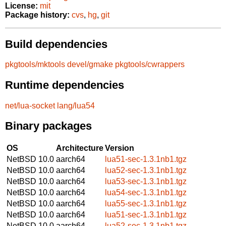
License:
mit
Package history:
cvs
,
hg
,
git
Build dependencies
pkgtools/mktools
devel/gmake
pkgtools/cwrappers
Runtime dependencies
net/lua-socket
lang/lua54
Binary packages
OS
Architecture
Version
NetBSD 10.0
aarch64
lua51-sec-1.3.1nb1.tgz
NetBSD 10.0
aarch64
lua52-sec-1.3.1nb1.tgz
NetBSD 10.0
aarch64
lua53-sec-1.3.1nb1.tgz
NetBSD 10.0
aarch64
lua54-sec-1.3.1nb1.tgz
NetBSD 10.0
aarch64
lua55-sec-1.3.1nb1.tgz
NetBSD 10.0
aarch64
lua51-sec-1.3.1nb1.tgz
NetBSD 10.0
aarch64
lua52-sec-1.3.1nb1.tgz