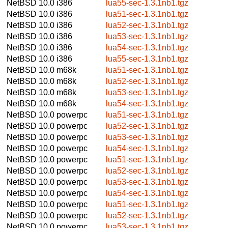
NetBSD 10.0
i386
lua55-sec-1.3.1nb1.tgz
NetBSD 10.0
i386
lua51-sec-1.3.1nb1.tgz
NetBSD 10.0
i386
lua52-sec-1.3.1nb1.tgz
NetBSD 10.0
i386
lua53-sec-1.3.1nb1.tgz
NetBSD 10.0
i386
lua54-sec-1.3.1nb1.tgz
NetBSD 10.0
i386
lua55-sec-1.3.1nb1.tgz
NetBSD 10.0
m68k
lua51-sec-1.3.1nb1.tgz
NetBSD 10.0
m68k
lua52-sec-1.3.1nb1.tgz
NetBSD 10.0
m68k
lua53-sec-1.3.1nb1.tgz
NetBSD 10.0
m68k
lua54-sec-1.3.1nb1.tgz
NetBSD 10.0
powerpc
lua51-sec-1.3.1nb1.tgz
NetBSD 10.0
powerpc
lua52-sec-1.3.1nb1.tgz
NetBSD 10.0
powerpc
lua53-sec-1.3.1nb1.tgz
NetBSD 10.0
powerpc
lua54-sec-1.3.1nb1.tgz
NetBSD 10.0
powerpc
lua51-sec-1.3.1nb1.tgz
NetBSD 10.0
powerpc
lua52-sec-1.3.1nb1.tgz
NetBSD 10.0
powerpc
lua53-sec-1.3.1nb1.tgz
NetBSD 10.0
powerpc
lua54-sec-1.3.1nb1.tgz
NetBSD 10.0
powerpc
lua51-sec-1.3.1nb1.tgz
NetBSD 10.0
powerpc
lua52-sec-1.3.1nb1.tgz
NetBSD 10.0
powerpc
lua53-sec-1.3.1nb1.tgz