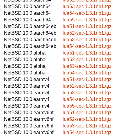
NetBSD 10.0
aarch64
lua53-sec-1.3.1nb1.tgz
NetBSD 10.0
aarch64
lua54-sec-1.3.1nb1.tgz
NetBSD 10.0
aarch64
lua55-sec-1.3.1nb1.tgz
NetBSD 10.0
aarch64eb
lua51-sec-1.3.1nb1.tgz
NetBSD 10.0
aarch64eb
lua52-sec-1.3.1nb1.tgz
NetBSD 10.0
aarch64eb
lua53-sec-1.3.1nb1.tgz
NetBSD 10.0
aarch64eb
lua54-sec-1.3.1nb1.tgz
NetBSD 10.0
alpha
lua51-sec-1.3.1nb1.tgz
NetBSD 10.0
alpha
lua52-sec-1.3.1nb1.tgz
NetBSD 10.0
alpha
lua53-sec-1.3.1nb1.tgz
NetBSD 10.0
alpha
lua54-sec-1.3.1nb1.tgz
NetBSD 10.0
earmv4
lua51-sec-1.3.1nb1.tgz
NetBSD 10.0
earmv4
lua52-sec-1.3.1nb1.tgz
NetBSD 10.0
earmv4
lua53-sec-1.3.1nb1.tgz
NetBSD 10.0
earmv4
lua54-sec-1.3.1nb1.tgz
NetBSD 10.0
earmv4
lua55-sec-1.3.1nb1.tgz
NetBSD 10.0
earmv6hf
lua51-sec-1.3.1nb1.tgz
NetBSD 10.0
earmv6hf
lua52-sec-1.3.1nb1.tgz
NetBSD 10.0
earmv6hf
lua53-sec-1.3.1nb1.tgz
NetBSD 10.0
earmv6hf
lua54-sec-1.3.1nb1.tgz