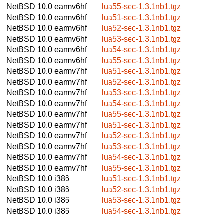
NetBSD 10.0
earmv6hf
lua55-sec-1.3.1nb1.tgz
NetBSD 10.0
earmv6hf
lua51-sec-1.3.1nb1.tgz
NetBSD 10.0
earmv6hf
lua52-sec-1.3.1nb1.tgz
NetBSD 10.0
earmv6hf
lua53-sec-1.3.1nb1.tgz
NetBSD 10.0
earmv6hf
lua54-sec-1.3.1nb1.tgz
NetBSD 10.0
earmv6hf
lua55-sec-1.3.1nb1.tgz
NetBSD 10.0
earmv7hf
lua51-sec-1.3.1nb1.tgz
NetBSD 10.0
earmv7hf
lua52-sec-1.3.1nb1.tgz
NetBSD 10.0
earmv7hf
lua53-sec-1.3.1nb1.tgz
NetBSD 10.0
earmv7hf
lua54-sec-1.3.1nb1.tgz
NetBSD 10.0
earmv7hf
lua55-sec-1.3.1nb1.tgz
NetBSD 10.0
earmv7hf
lua51-sec-1.3.1nb1.tgz
NetBSD 10.0
earmv7hf
lua52-sec-1.3.1nb1.tgz
NetBSD 10.0
earmv7hf
lua53-sec-1.3.1nb1.tgz
NetBSD 10.0
earmv7hf
lua54-sec-1.3.1nb1.tgz
NetBSD 10.0
earmv7hf
lua55-sec-1.3.1nb1.tgz
NetBSD 10.0
i386
lua51-sec-1.3.1nb1.tgz
NetBSD 10.0
i386
lua52-sec-1.3.1nb1.tgz
NetBSD 10.0
i386
lua53-sec-1.3.1nb1.tgz
NetBSD 10.0
i386
lua54-sec-1.3.1nb1.tgz