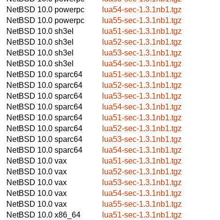
NetBSD 10.0
powerpc
lua54-sec-1.3.1nb1.tgz
NetBSD 10.0
powerpc
lua55-sec-1.3.1nb1.tgz
NetBSD 10.0
sh3el
lua51-sec-1.3.1nb1.tgz
NetBSD 10.0
sh3el
lua52-sec-1.3.1nb1.tgz
NetBSD 10.0
sh3el
lua53-sec-1.3.1nb1.tgz
NetBSD 10.0
sh3el
lua54-sec-1.3.1nb1.tgz
NetBSD 10.0
sparc64
lua51-sec-1.3.1nb1.tgz
NetBSD 10.0
sparc64
lua52-sec-1.3.1nb1.tgz
NetBSD 10.0
sparc64
lua53-sec-1.3.1nb1.tgz
NetBSD 10.0
sparc64
lua54-sec-1.3.1nb1.tgz
NetBSD 10.0
sparc64
lua51-sec-1.3.1nb1.tgz
NetBSD 10.0
sparc64
lua52-sec-1.3.1nb1.tgz
NetBSD 10.0
sparc64
lua53-sec-1.3.1nb1.tgz
NetBSD 10.0
sparc64
lua54-sec-1.3.1nb1.tgz
NetBSD 10.0
vax
lua51-sec-1.3.1nb1.tgz
NetBSD 10.0
vax
lua52-sec-1.3.1nb1.tgz
NetBSD 10.0
vax
lua53-sec-1.3.1nb1.tgz
NetBSD 10.0
vax
lua54-sec-1.3.1nb1.tgz
NetBSD 10.0
vax
lua55-sec-1.3.1nb1.tgz
NetBSD 10.0
x86_64
lua51-sec-1.3.1nb1.tgz