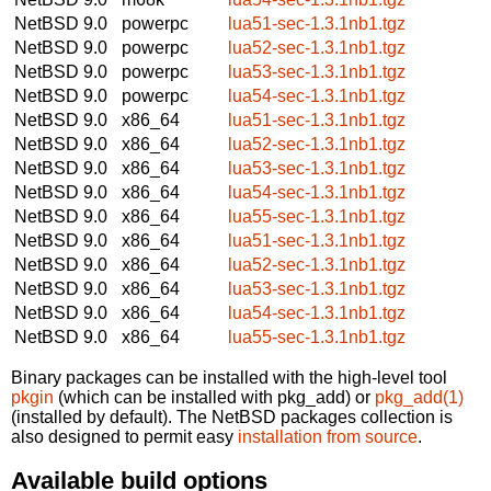
NetBSD 9.0
powerpc
lua51-sec-1.3.1nb1.tgz
NetBSD 9.0
powerpc
lua52-sec-1.3.1nb1.tgz
NetBSD 9.0
powerpc
lua53-sec-1.3.1nb1.tgz
NetBSD 9.0
powerpc
lua54-sec-1.3.1nb1.tgz
NetBSD 9.0
x86_64
lua51-sec-1.3.1nb1.tgz
NetBSD 9.0
x86_64
lua52-sec-1.3.1nb1.tgz
NetBSD 9.0
x86_64
lua53-sec-1.3.1nb1.tgz
NetBSD 9.0
x86_64
lua54-sec-1.3.1nb1.tgz
NetBSD 9.0
x86_64
lua55-sec-1.3.1nb1.tgz
NetBSD 9.0
x86_64
lua51-sec-1.3.1nb1.tgz
NetBSD 9.0
x86_64
lua52-sec-1.3.1nb1.tgz
NetBSD 9.0
x86_64
lua53-sec-1.3.1nb1.tgz
NetBSD 9.0
x86_64
lua54-sec-1.3.1nb1.tgz
NetBSD 9.0
x86_64
lua55-sec-1.3.1nb1.tgz
Binary packages can be installed with the high-level tool
pkgin
(which can be installed with pkg_add) or
pkg_add(1)
(installed by default). The NetBSD packages collection is
also designed to permit easy
installation from source
.
Available build options