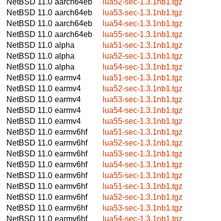
NetBSD 11.0
aarch64eb
lua52-sec-1.3.1nb1.tgz
NetBSD 11.0
aarch64eb
lua53-sec-1.3.1nb1.tgz
NetBSD 11.0
aarch64eb
lua54-sec-1.3.1nb1.tgz
NetBSD 11.0
aarch64eb
lua55-sec-1.3.1nb1.tgz
NetBSD 11.0
alpha
lua51-sec-1.3.1nb1.tgz
NetBSD 11.0
alpha
lua52-sec-1.3.1nb1.tgz
NetBSD 11.0
alpha
lua54-sec-1.3.1nb1.tgz
NetBSD 11.0
earmv4
lua51-sec-1.3.1nb1.tgz
NetBSD 11.0
earmv4
lua52-sec-1.3.1nb1.tgz
NetBSD 11.0
earmv4
lua53-sec-1.3.1nb1.tgz
NetBSD 11.0
earmv4
lua54-sec-1.3.1nb1.tgz
NetBSD 11.0
earmv4
lua55-sec-1.3.1nb1.tgz
NetBSD 11.0
earmv6hf
lua51-sec-1.3.1nb1.tgz
NetBSD 11.0
earmv6hf
lua52-sec-1.3.1nb1.tgz
NetBSD 11.0
earmv6hf
lua53-sec-1.3.1nb1.tgz
NetBSD 11.0
earmv6hf
lua54-sec-1.3.1nb1.tgz
NetBSD 11.0
earmv6hf
lua55-sec-1.3.1nb1.tgz
NetBSD 11.0
earmv6hf
lua51-sec-1.3.1nb1.tgz
NetBSD 11.0
earmv6hf
lua52-sec-1.3.1nb1.tgz
NetBSD 11.0
earmv6hf
lua53-sec-1.3.1nb1.tgz
NetBSD 11.0
earmv6hf
lua54-sec-1.3.1nb1.tgz