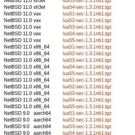
NetBSD 11.0
sh3el
lua53-sec-1.3.1nb1.tgz
NetBSD 11.0
sh3el
lua54-sec-1.3.1nb1.tgz
NetBSD 11.0
vax
lua51-sec-1.3.1nb1.tgz
NetBSD 11.0
vax
lua52-sec-1.3.1nb1.tgz
NetBSD 11.0
vax
lua53-sec-1.3.1nb1.tgz
NetBSD 11.0
vax
lua54-sec-1.3.1nb1.tgz
NetBSD 11.0
vax
lua55-sec-1.3.1nb1.tgz
NetBSD 11.0
x86_64
lua51-sec-1.3.1nb1.tgz
NetBSD 11.0
x86_64
lua52-sec-1.3.1nb1.tgz
NetBSD 11.0
x86_64
lua53-sec-1.3.1nb1.tgz
NetBSD 11.0
x86_64
lua54-sec-1.3.1nb1.tgz
NetBSD 11.0
x86_64
lua55-sec-1.3.1nb1.tgz
NetBSD 11.0
x86_64
lua51-sec-1.3.1nb1.tgz
NetBSD 11.0
x86_64
lua52-sec-1.3.1nb1.tgz
NetBSD 11.0
x86_64
lua53-sec-1.3.1nb1.tgz
NetBSD 11.0
x86_64
lua54-sec-1.3.1nb1.tgz
NetBSD 11.0
x86_64
lua55-sec-1.3.1nb1.tgz
NetBSD 9.0
aarch64
lua51-sec-1.3.1nb1.tgz
NetBSD 9.0
aarch64
lua52-sec-1.3.1nb1.tgz
NetBSD 9.0
aarch64
lua53-sec-1.3.1nb1.tgz
NetBSD 9.0
aarch64
lua54-sec-1.3.1nb1.tgz