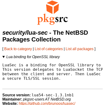
security/lua-sec
- The NetBSD
Packages Collection
[
Back to category
|
List of categories
|
List all packages
]
Lua binding for OpenSSL library
LuaSec is a binding for OpenSSL library to p
This version delegates to LuaSocket the TCP 
between the client and server. Then LuaSec u
a secure TLS/SSL session.

lua54-sec-1.3.1nb1
Source version:
Maintainer:
pkgsrc-users AT NetBSD.org
Website:
https://github.com/brunoos/luasec/