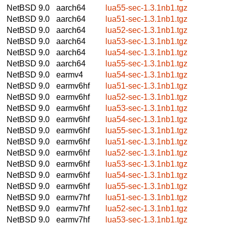
NetBSD 9.0
aarch64
lua55-sec-1.3.1nb1.tgz
NetBSD 9.0
aarch64
lua51-sec-1.3.1nb1.tgz
NetBSD 9.0
aarch64
lua52-sec-1.3.1nb1.tgz
NetBSD 9.0
aarch64
lua53-sec-1.3.1nb1.tgz
NetBSD 9.0
aarch64
lua54-sec-1.3.1nb1.tgz
NetBSD 9.0
aarch64
lua55-sec-1.3.1nb1.tgz
NetBSD 9.0
earmv4
lua54-sec-1.3.1nb1.tgz
NetBSD 9.0
earmv6hf
lua51-sec-1.3.1nb1.tgz
NetBSD 9.0
earmv6hf
lua52-sec-1.3.1nb1.tgz
NetBSD 9.0
earmv6hf
lua53-sec-1.3.1nb1.tgz
NetBSD 9.0
earmv6hf
lua54-sec-1.3.1nb1.tgz
NetBSD 9.0
earmv6hf
lua55-sec-1.3.1nb1.tgz
NetBSD 9.0
earmv6hf
lua51-sec-1.3.1nb1.tgz
NetBSD 9.0
earmv6hf
lua52-sec-1.3.1nb1.tgz
NetBSD 9.0
earmv6hf
lua53-sec-1.3.1nb1.tgz
NetBSD 9.0
earmv6hf
lua54-sec-1.3.1nb1.tgz
NetBSD 9.0
earmv6hf
lua55-sec-1.3.1nb1.tgz
NetBSD 9.0
earmv7hf
lua51-sec-1.3.1nb1.tgz
NetBSD 9.0
earmv7hf
lua52-sec-1.3.1nb1.tgz
NetBSD 9.0
earmv7hf
lua53-sec-1.3.1nb1.tgz