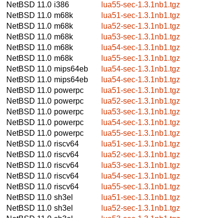
NetBSD 11.0
i386
lua55-sec-1.3.1nb1.tgz
NetBSD 11.0
m68k
lua51-sec-1.3.1nb1.tgz
NetBSD 11.0
m68k
lua52-sec-1.3.1nb1.tgz
NetBSD 11.0
m68k
lua53-sec-1.3.1nb1.tgz
NetBSD 11.0
m68k
lua54-sec-1.3.1nb1.tgz
NetBSD 11.0
m68k
lua55-sec-1.3.1nb1.tgz
NetBSD 11.0
mips64eb
lua54-sec-1.3.1nb1.tgz
NetBSD 11.0
mips64eb
lua54-sec-1.3.1nb1.tgz
NetBSD 11.0
powerpc
lua51-sec-1.3.1nb1.tgz
NetBSD 11.0
powerpc
lua52-sec-1.3.1nb1.tgz
NetBSD 11.0
powerpc
lua53-sec-1.3.1nb1.tgz
NetBSD 11.0
powerpc
lua54-sec-1.3.1nb1.tgz
NetBSD 11.0
powerpc
lua55-sec-1.3.1nb1.tgz
NetBSD 11.0
riscv64
lua51-sec-1.3.1nb1.tgz
NetBSD 11.0
riscv64
lua52-sec-1.3.1nb1.tgz
NetBSD 11.0
riscv64
lua53-sec-1.3.1nb1.tgz
NetBSD 11.0
riscv64
lua54-sec-1.3.1nb1.tgz
NetBSD 11.0
riscv64
lua55-sec-1.3.1nb1.tgz
NetBSD 11.0
sh3el
lua51-sec-1.3.1nb1.tgz
NetBSD 11.0
sh3el
lua52-sec-1.3.1nb1.tgz