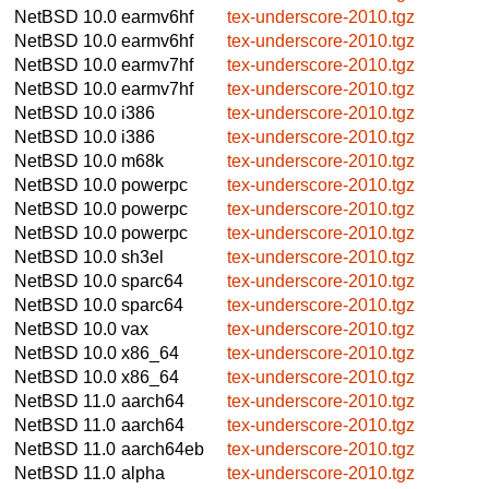
NetBSD 10.0
earmv6hf
tex-underscore-2010.tgz
NetBSD 10.0
earmv6hf
tex-underscore-2010.tgz
NetBSD 10.0
earmv7hf
tex-underscore-2010.tgz
NetBSD 10.0
earmv7hf
tex-underscore-2010.tgz
NetBSD 10.0
i386
tex-underscore-2010.tgz
NetBSD 10.0
i386
tex-underscore-2010.tgz
NetBSD 10.0
m68k
tex-underscore-2010.tgz
NetBSD 10.0
powerpc
tex-underscore-2010.tgz
NetBSD 10.0
powerpc
tex-underscore-2010.tgz
NetBSD 10.0
powerpc
tex-underscore-2010.tgz
NetBSD 10.0
sh3el
tex-underscore-2010.tgz
NetBSD 10.0
sparc64
tex-underscore-2010.tgz
NetBSD 10.0
sparc64
tex-underscore-2010.tgz
NetBSD 10.0
vax
tex-underscore-2010.tgz
NetBSD 10.0
x86_64
tex-underscore-2010.tgz
NetBSD 10.0
x86_64
tex-underscore-2010.tgz
NetBSD 11.0
aarch64
tex-underscore-2010.tgz
NetBSD 11.0
aarch64
tex-underscore-2010.tgz
NetBSD 11.0
aarch64eb
tex-underscore-2010.tgz
NetBSD 11.0
alpha
tex-underscore-2010.tgz