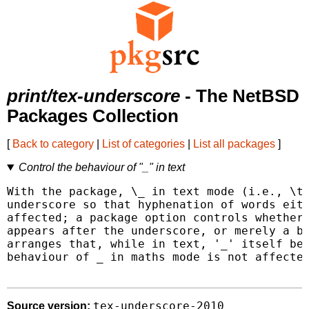
print/tex-underscore
- The NetBSD
Packages Collection
[
Back to category
|
List of categories
|
List all packages
]
Control the behaviour of "_" in text
With the package, \_ in text mode (i.e., \te
underscore so that hyphenation of words eith
affected; a package option controls whether 
appears after the underscore, or merely a br
arranges that, while in text, '_' itself beh
behaviour of _ in maths mode is not affected
tex-underscore-2010
Source version: