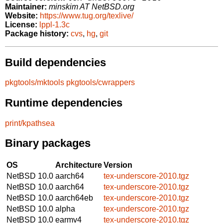
Maintainer:
minskim AT NetBSD.org
Website:
https://www.tug.org/texlive/
License:
lppl-1.3c
Package history:
cvs
,
hg
,
git
Build dependencies
pkgtools/mktools
pkgtools/cwrappers
Runtime dependencies
print/kpathsea
Binary packages
OS
Architecture
Version
NetBSD 10.0
aarch64
tex-underscore-2010.tgz
NetBSD 10.0
aarch64
tex-underscore-2010.tgz
NetBSD 10.0
aarch64eb
tex-underscore-2010.tgz
NetBSD 10.0
alpha
tex-underscore-2010.tgz
NetBSD 10.0
earmv4
tex-underscore-2010.tgz