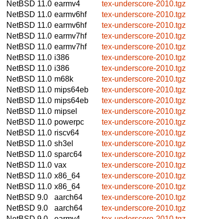
NetBSD 11.0
earmv4
tex-underscore-2010.tgz
NetBSD 11.0
earmv6hf
tex-underscore-2010.tgz
NetBSD 11.0
earmv6hf
tex-underscore-2010.tgz
NetBSD 11.0
earmv7hf
tex-underscore-2010.tgz
NetBSD 11.0
earmv7hf
tex-underscore-2010.tgz
NetBSD 11.0
i386
tex-underscore-2010.tgz
NetBSD 11.0
i386
tex-underscore-2010.tgz
NetBSD 11.0
m68k
tex-underscore-2010.tgz
NetBSD 11.0
mips64eb
tex-underscore-2010.tgz
NetBSD 11.0
mips64eb
tex-underscore-2010.tgz
NetBSD 11.0
mipsel
tex-underscore-2010.tgz
NetBSD 11.0
powerpc
tex-underscore-2010.tgz
NetBSD 11.0
riscv64
tex-underscore-2010.tgz
NetBSD 11.0
sh3el
tex-underscore-2010.tgz
NetBSD 11.0
sparc64
tex-underscore-2010.tgz
NetBSD 11.0
vax
tex-underscore-2010.tgz
NetBSD 11.0
x86_64
tex-underscore-2010.tgz
NetBSD 11.0
x86_64
tex-underscore-2010.tgz
NetBSD 9.0
aarch64
tex-underscore-2010.tgz
NetBSD 9.0
aarch64
tex-underscore-2010.tgz
NetBSD 9.0
earmv4
tex-underscore-2010.tgz