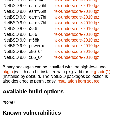
NetBSD 9.0
earmv6hf
tex-underscore-2010.tgz
NetBSD 9.0
earmv6hf
tex-underscore-2010.tgz
NetBSD 9.0
earmv7hf
tex-underscore-2010.tgz
NetBSD 9.0
earmv7hf
tex-underscore-2010.tgz
NetBSD 9.0
i386
tex-underscore-2010.tgz
NetBSD 9.0
i386
tex-underscore-2010.tgz
NetBSD 9.0
m68k
tex-underscore-2010.tgz
NetBSD 9.0
powerpc
tex-underscore-2010.tgz
NetBSD 9.0
x86_64
tex-underscore-2010.tgz
NetBSD 9.0
x86_64
tex-underscore-2010.tgz
Binary packages can be installed with the high-level tool
pkgin
(which can be installed with pkg_add) or
pkg_add(1)
(installed by default). The NetBSD packages collection is
also designed to permit easy
installation from source
.
Available build options
(none)
Known vulnerabilities