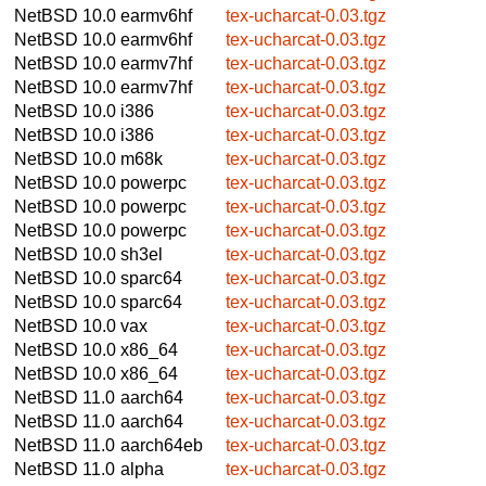
NetBSD 10.0
earmv6hf
tex-ucharcat-0.03.tgz
NetBSD 10.0
earmv6hf
tex-ucharcat-0.03.tgz
NetBSD 10.0
earmv7hf
tex-ucharcat-0.03.tgz
NetBSD 10.0
earmv7hf
tex-ucharcat-0.03.tgz
NetBSD 10.0
i386
tex-ucharcat-0.03.tgz
NetBSD 10.0
i386
tex-ucharcat-0.03.tgz
NetBSD 10.0
m68k
tex-ucharcat-0.03.tgz
NetBSD 10.0
powerpc
tex-ucharcat-0.03.tgz
NetBSD 10.0
powerpc
tex-ucharcat-0.03.tgz
NetBSD 10.0
powerpc
tex-ucharcat-0.03.tgz
NetBSD 10.0
sh3el
tex-ucharcat-0.03.tgz
NetBSD 10.0
sparc64
tex-ucharcat-0.03.tgz
NetBSD 10.0
sparc64
tex-ucharcat-0.03.tgz
NetBSD 10.0
vax
tex-ucharcat-0.03.tgz
NetBSD 10.0
x86_64
tex-ucharcat-0.03.tgz
NetBSD 10.0
x86_64
tex-ucharcat-0.03.tgz
NetBSD 11.0
aarch64
tex-ucharcat-0.03.tgz
NetBSD 11.0
aarch64
tex-ucharcat-0.03.tgz
NetBSD 11.0
aarch64eb
tex-ucharcat-0.03.tgz
NetBSD 11.0
alpha
tex-ucharcat-0.03.tgz