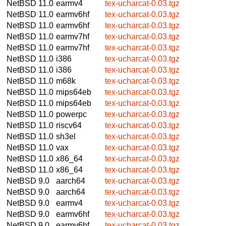
NetBSD 11.0
earmv4
tex-ucharcat-0.03.tgz
NetBSD 11.0
earmv6hf
tex-ucharcat-0.03.tgz
NetBSD 11.0
earmv6hf
tex-ucharcat-0.03.tgz
NetBSD 11.0
earmv7hf
tex-ucharcat-0.03.tgz
NetBSD 11.0
earmv7hf
tex-ucharcat-0.03.tgz
NetBSD 11.0
i386
tex-ucharcat-0.03.tgz
NetBSD 11.0
i386
tex-ucharcat-0.03.tgz
NetBSD 11.0
m68k
tex-ucharcat-0.03.tgz
NetBSD 11.0
mips64eb
tex-ucharcat-0.03.tgz
NetBSD 11.0
mips64eb
tex-ucharcat-0.03.tgz
NetBSD 11.0
powerpc
tex-ucharcat-0.03.tgz
NetBSD 11.0
riscv64
tex-ucharcat-0.03.tgz
NetBSD 11.0
sh3el
tex-ucharcat-0.03.tgz
NetBSD 11.0
vax
tex-ucharcat-0.03.tgz
NetBSD 11.0
x86_64
tex-ucharcat-0.03.tgz
NetBSD 11.0
x86_64
tex-ucharcat-0.03.tgz
NetBSD 9.0
aarch64
tex-ucharcat-0.03.tgz
NetBSD 9.0
aarch64
tex-ucharcat-0.03.tgz
NetBSD 9.0
earmv4
tex-ucharcat-0.03.tgz
NetBSD 9.0
earmv6hf
tex-ucharcat-0.03.tgz
NetBSD 9.0
earmv6hf
tex-ucharcat-0.03.tgz