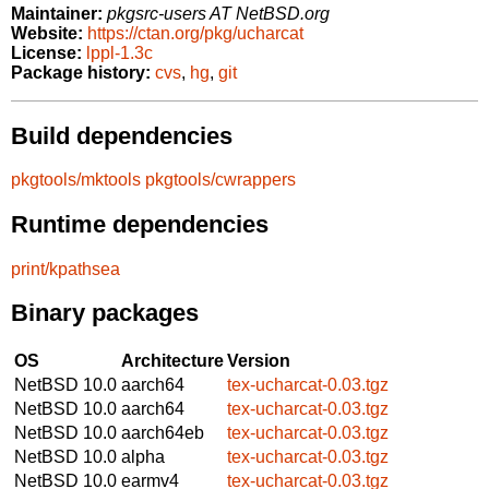
Maintainer:
pkgsrc-users AT NetBSD.org
Website:
https://ctan.org/pkg/ucharcat
License:
lppl-1.3c
Package history:
cvs
,
hg
,
git
Build dependencies
pkgtools/mktools
pkgtools/cwrappers
Runtime dependencies
print/kpathsea
Binary packages
OS
Architecture
Version
NetBSD 10.0
aarch64
tex-ucharcat-0.03.tgz
NetBSD 10.0
aarch64
tex-ucharcat-0.03.tgz
NetBSD 10.0
aarch64eb
tex-ucharcat-0.03.tgz
NetBSD 10.0
alpha
tex-ucharcat-0.03.tgz
NetBSD 10.0
earmv4
tex-ucharcat-0.03.tgz