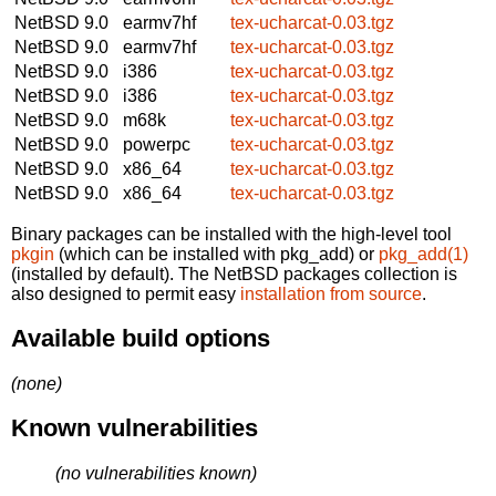
NetBSD 9.0
earmv7hf
tex-ucharcat-0.03.tgz
NetBSD 9.0
earmv7hf
tex-ucharcat-0.03.tgz
NetBSD 9.0
i386
tex-ucharcat-0.03.tgz
NetBSD 9.0
i386
tex-ucharcat-0.03.tgz
NetBSD 9.0
m68k
tex-ucharcat-0.03.tgz
NetBSD 9.0
powerpc
tex-ucharcat-0.03.tgz
NetBSD 9.0
x86_64
tex-ucharcat-0.03.tgz
NetBSD 9.0
x86_64
tex-ucharcat-0.03.tgz
Binary packages can be installed with the high-level tool
pkgin
(which can be installed with pkg_add) or
pkg_add(1)
(installed by default). The NetBSD packages collection is
also designed to permit easy
installation from source
.
Available build options
(none)
Known vulnerabilities
(no vulnerabilities known)