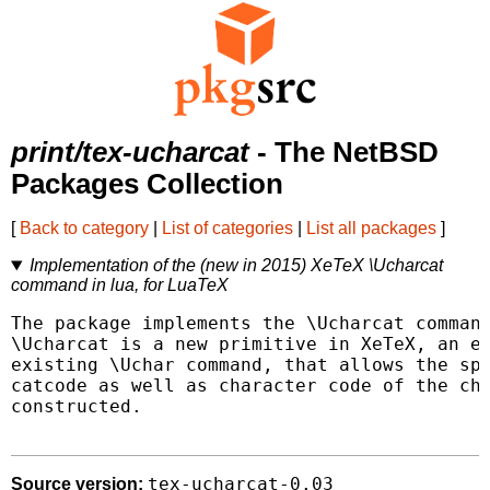
print/tex-ucharcat
- The NetBSD
Packages Collection
[
Back to category
|
List of categories
|
List all packages
]
Implementation of the (new in 2015) XeTeX \Ucharcat
command in lua, for LuaTeX
The package implements the \Ucharcat command
\Ucharcat is a new primitive in XeTeX, an ex
existing \Uchar command, that allows the spe
catcode as well as character code of the cha
constructed.

tex-ucharcat-0.03
Source version: