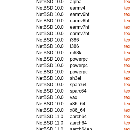
NetBSD 10.0
alpha
te
NetBSD 10.0
earmv4
te
NetBSD 10.0
earmv6hf
te
NetBSD 10.0
earmv6hf
te
NetBSD 10.0
earmv7hf
te
NetBSD 10.0
earmv7hf
te
NetBSD 10.0
i386
te
NetBSD 10.0
i386
te
NetBSD 10.0
m68k
te
NetBSD 10.0
powerpc
te
NetBSD 10.0
powerpc
te
NetBSD 10.0
powerpc
te
NetBSD 10.0
sh3el
te
NetBSD 10.0
sparc64
te
NetBSD 10.0
sparc64
te
NetBSD 10.0
vax
te
NetBSD 10.0
x86_64
te
NetBSD 10.0
x86_64
te
NetBSD 11.0
aarch64
te
NetBSD 11.0
aarch64
te
NetBSD 11.0
aarch64eb
te