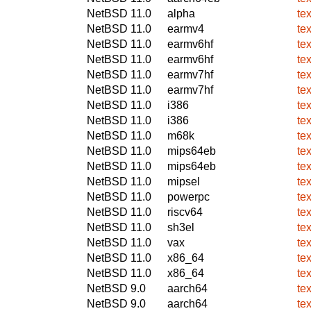
NetBSD 11.0
alpha
te
NetBSD 11.0
earmv4
te
NetBSD 11.0
earmv6hf
te
NetBSD 11.0
earmv6hf
te
NetBSD 11.0
earmv7hf
te
NetBSD 11.0
earmv7hf
te
NetBSD 11.0
i386
te
NetBSD 11.0
i386
te
NetBSD 11.0
m68k
te
NetBSD 11.0
mips64eb
te
NetBSD 11.0
mips64eb
te
NetBSD 11.0
mipsel
te
NetBSD 11.0
powerpc
te
NetBSD 11.0
riscv64
te
NetBSD 11.0
sh3el
te
NetBSD 11.0
vax
te
NetBSD 11.0
x86_64
te
NetBSD 11.0
x86_64
te
NetBSD 9.0
aarch64
te
NetBSD 9.0
aarch64
te