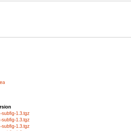
sea
rsion
x-subfig-1.3.tgz
x-subfig-1.3.tgz
x-subfig-1.3.tgz