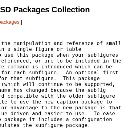
SD Packages Collection
 packages
]
the manipulation and reference of small

n a single figure or table

 use this package when your subfigures

eferenced, or are to be included in the

e command is introduced which can be

for each subfigure.  An optional first

or that subfigure.  This package

(which will continue to be supported,

ame has changed because the subfig

d compatible with the older subfigure

te to use the new caption package to

or advantage to the new package is that

ue driven and easier to use.  To ease

 package it includes a configuration

ulates the subfigure package.
