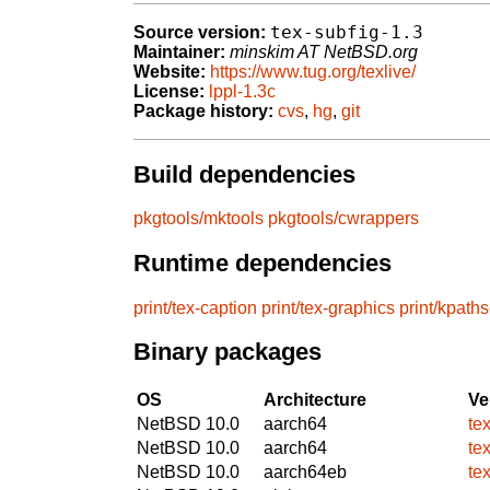
tex-subfig-1.3
Source version:
Maintainer:
minskim AT NetBSD.org
Website:
https://www.tug.org/texlive/
License:
lppl-1.3c
Package history:
cvs
,
hg
,
git
Build dependencies
pkgtools/mktools
pkgtools/cwrappers
Runtime dependencies
print/tex-caption
print/tex-graphics
print/kpath
Binary packages
OS
Architecture
Ve
NetBSD 10.0
aarch64
te
NetBSD 10.0
aarch64
te
NetBSD 10.0
aarch64eb
te