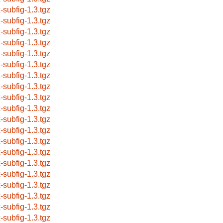
x-subfig-1.3.tgz
x-subfig-1.3.tgz
x-subfig-1.3.tgz
x-subfig-1.3.tgz
x-subfig-1.3.tgz
x-subfig-1.3.tgz
x-subfig-1.3.tgz
x-subfig-1.3.tgz
x-subfig-1.3.tgz
x-subfig-1.3.tgz
x-subfig-1.3.tgz
x-subfig-1.3.tgz
x-subfig-1.3.tgz
x-subfig-1.3.tgz
x-subfig-1.3.tgz
x-subfig-1.3.tgz
x-subfig-1.3.tgz
x-subfig-1.3.tgz
x-subfig-1.3.tgz
x-subfig-1.3.tgz