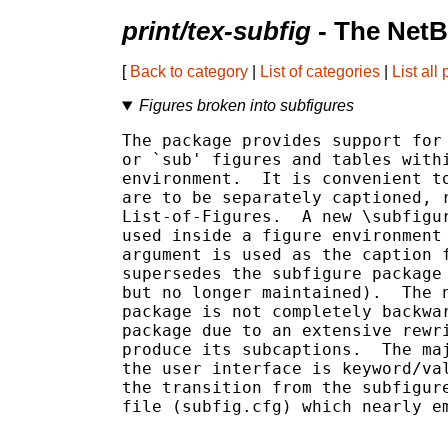
print/tex-subfig
- The NetB
[
Back to category
|
List of categories
|
List all
Figures broken into subfigures
The package provides support for 
or `sub' figures and tables withi
environment.  It is convenient to
are to be separately captioned, r
List-of-Figures.  A new \subfigur
used inside a figure environment 
argument is used as the caption f
supersedes the subfigure package 
but no longer maintained).  The n
package is not completely backwar
package due to an extensive rewri
produce its subcaptions.  The maj
the user interface is keyword/val
the transition from the subfigure
file (subfig.cfg) which nearly em