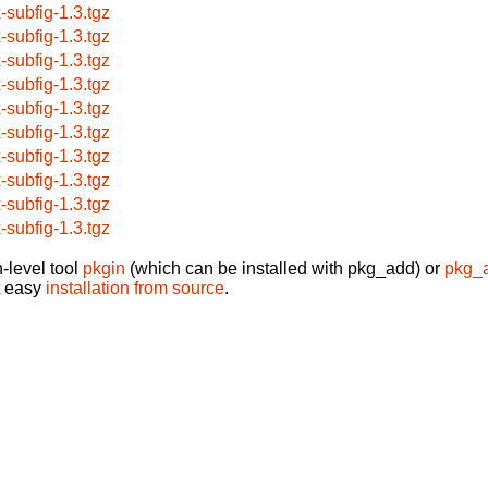
x-subfig-1.3.tgz
x-subfig-1.3.tgz
x-subfig-1.3.tgz
x-subfig-1.3.tgz
x-subfig-1.3.tgz
x-subfig-1.3.tgz
x-subfig-1.3.tgz
x-subfig-1.3.tgz
x-subfig-1.3.tgz
x-subfig-1.3.tgz
-level tool
pkgin
(which can be installed with pkg_add) or
pkg_
t easy
installation from source
.