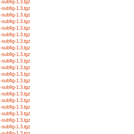
x-subfig-1.3.tgz
x-subfig-1.3.tgz
x-subfig-1.3.tgz
x-subfig-1.3.tgz
x-subfig-1.3.tgz
x-subfig-1.3.tgz
x-subfig-1.3.tgz
x-subfig-1.3.tgz
x-subfig-1.3.tgz
x-subfig-1.3.tgz
x-subfig-1.3.tgz
x-subfig-1.3.tgz
x-subfig-1.3.tgz
x-subfig-1.3.tgz
x-subfig-1.3.tgz
x-subfig-1.3.tgz
x-subfig-1.3.tgz
x-subfig-1.3.tgz
x-subfig-1.3.tgz
x-subfig-1.3.tgz
x-subfig-1.3.tgz