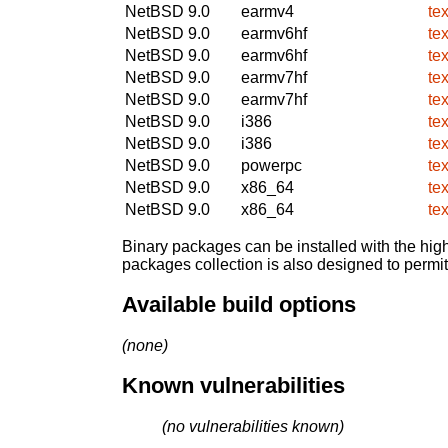
NetBSD 9.0
earmv4
te
NetBSD 9.0
earmv6hf
te
NetBSD 9.0
earmv6hf
te
NetBSD 9.0
earmv7hf
te
NetBSD 9.0
earmv7hf
te
NetBSD 9.0
i386
te
NetBSD 9.0
i386
te
NetBSD 9.0
powerpc
te
NetBSD 9.0
x86_64
te
NetBSD 9.0
x86_64
te
Binary packages can be installed with the high
packages collection is also designed to permi
Available build options
(none)
Known vulnerabilities
(no vulnerabilities known)