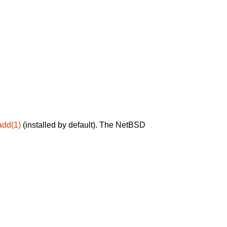
add(1)
(installed by default). The NetBSD