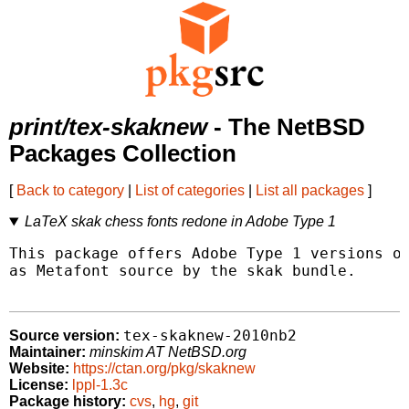
print/tex-skaknew
- The NetBSD
Packages Collection
[
Back to category
|
List of categories
|
List all packages
]
LaTeX skak chess fonts redone in Adobe Type 1
This package offers Adobe Type 1 versions of
as Metafont source by the skak bundle.

tex-skaknew-2010nb2
Source version:
Maintainer:
minskim AT NetBSD.org
Website:
https://ctan.org/pkg/skaknew
License:
lppl-1.3c
Package history:
cvs
,
hg
,
git