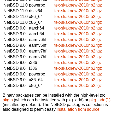
NetBSD 11.0
powerpc
tex-skaknew-2010nb2.tgz
NetBSD 11.0
riscv64
tex-skaknew-2010nb2.tgz
NetBSD 11.0
x86_64
tex-skaknew-2010nb2.tgz
NetBSD 11.0
x86_64
tex-skaknew-2010nb2.tgz
NetBSD 9.0
aarch64
tex-skaknew-2010nb2.tgz
NetBSD 9.0
aarch64
tex-skaknew-2010nb2.tgz
NetBSD 9.0
earmv6hf
tex-skaknew-2010nb2.tgz
NetBSD 9.0
earmv6hf
tex-skaknew-2010nb2.tgz
NetBSD 9.0
earmv7hf
tex-skaknew-2010nb2.tgz
NetBSD 9.0
earmv7hf
tex-skaknew-2010nb2.tgz
NetBSD 9.0
i386
tex-skaknew-2010nb2.tgz
NetBSD 9.0
i386
tex-skaknew-2010nb2.tgz
NetBSD 9.0
powerpc
tex-skaknew-2010nb2.tgz
NetBSD 9.0
x86_64
tex-skaknew-2010nb2.tgz
NetBSD 9.0
x86_64
tex-skaknew-2010nb2.tgz
Binary packages can be installed with the high-level tool
pkgin
(which can be installed with pkg_add) or
pkg_add(1)
(installed by default). The NetBSD packages collection is
also designed to permit easy
installation from source
.