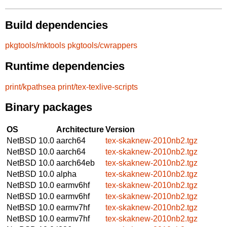
Build dependencies
pkgtools/mktools
pkgtools/cwrappers
Runtime dependencies
print/kpathsea
print/tex-texlive-scripts
Binary packages
OS
Architecture
Version
NetBSD 10.0
aarch64
tex-skaknew-2010nb2.tgz
NetBSD 10.0
aarch64
tex-skaknew-2010nb2.tgz
NetBSD 10.0
aarch64eb
tex-skaknew-2010nb2.tgz
NetBSD 10.0
alpha
tex-skaknew-2010nb2.tgz
NetBSD 10.0
earmv6hf
tex-skaknew-2010nb2.tgz
NetBSD 10.0
earmv6hf
tex-skaknew-2010nb2.tgz
NetBSD 10.0
earmv7hf
tex-skaknew-2010nb2.tgz
NetBSD 10.0
earmv7hf
tex-skaknew-2010nb2.tgz