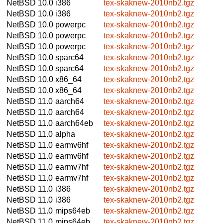
NetBSD 10.0
i386
tex-skaknew-2010nb2.tgz
NetBSD 10.0
i386
tex-skaknew-2010nb2.tgz
NetBSD 10.0
powerpc
tex-skaknew-2010nb2.tgz
NetBSD 10.0
powerpc
tex-skaknew-2010nb2.tgz
NetBSD 10.0
powerpc
tex-skaknew-2010nb2.tgz
NetBSD 10.0
sparc64
tex-skaknew-2010nb2.tgz
NetBSD 10.0
sparc64
tex-skaknew-2010nb2.tgz
NetBSD 10.0
x86_64
tex-skaknew-2010nb2.tgz
NetBSD 10.0
x86_64
tex-skaknew-2010nb2.tgz
NetBSD 11.0
aarch64
tex-skaknew-2010nb2.tgz
NetBSD 11.0
aarch64
tex-skaknew-2010nb2.tgz
NetBSD 11.0
aarch64eb
tex-skaknew-2010nb2.tgz
NetBSD 11.0
alpha
tex-skaknew-2010nb2.tgz
NetBSD 11.0
earmv6hf
tex-skaknew-2010nb2.tgz
NetBSD 11.0
earmv6hf
tex-skaknew-2010nb2.tgz
NetBSD 11.0
earmv7hf
tex-skaknew-2010nb2.tgz
NetBSD 11.0
earmv7hf
tex-skaknew-2010nb2.tgz
NetBSD 11.0
i386
tex-skaknew-2010nb2.tgz
NetBSD 11.0
i386
tex-skaknew-2010nb2.tgz
NetBSD 11.0
mips64eb
tex-skaknew-2010nb2.tgz
NetBSD 11.0
mips64eb
tex-skaknew-2010nb2.tgz