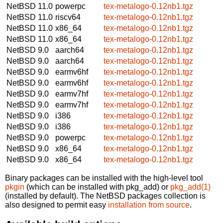
NetBSD 11.0
powerpc
tex-metalogo-0.12nb1.tgz
NetBSD 11.0
riscv64
tex-metalogo-0.12nb1.tgz
NetBSD 11.0
x86_64
tex-metalogo-0.12nb1.tgz
NetBSD 11.0
x86_64
tex-metalogo-0.12nb1.tgz
NetBSD 9.0
aarch64
tex-metalogo-0.12nb1.tgz
NetBSD 9.0
aarch64
tex-metalogo-0.12nb1.tgz
NetBSD 9.0
earmv6hf
tex-metalogo-0.12nb1.tgz
NetBSD 9.0
earmv6hf
tex-metalogo-0.12nb1.tgz
NetBSD 9.0
earmv7hf
tex-metalogo-0.12nb1.tgz
NetBSD 9.0
earmv7hf
tex-metalogo-0.12nb1.tgz
NetBSD 9.0
i386
tex-metalogo-0.12nb1.tgz
NetBSD 9.0
i386
tex-metalogo-0.12nb1.tgz
NetBSD 9.0
powerpc
tex-metalogo-0.12nb1.tgz
NetBSD 9.0
x86_64
tex-metalogo-0.12nb1.tgz
NetBSD 9.0
x86_64
tex-metalogo-0.12nb1.tgz
Binary packages can be installed with the high-level tool
pkgin
(which can be installed with pkg_add) or
pkg_add(1)
(installed by default). The NetBSD packages collection is
also designed to permit easy
installation from source
.