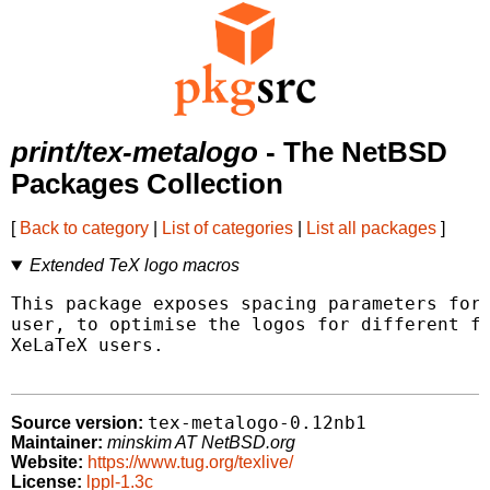
print/tex-metalogo
- The NetBSD
Packages Collection
[
Back to category
|
List of categories
|
List all packages
]
Extended TeX logo macros
This package exposes spacing parameters for 
user, to optimise the logos for different fo
XeLaTeX users.

tex-metalogo-0.12nb1
Source version:
Maintainer:
minskim AT NetBSD.org
Website:
https://www.tug.org/texlive/
License:
lppl-1.3c