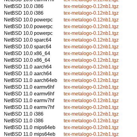
NetBSD 10.0
i386
tex-metalogo-0.12nb1.tgz
NetBSD 10.0
i386
tex-metalogo-0.12nb1.tgz
NetBSD 10.0
powerpc
tex-metalogo-0.12nb1.tgz
NetBSD 10.0
powerpc
tex-metalogo-0.12nb1.tgz
NetBSD 10.0
powerpc
tex-metalogo-0.12nb1.tgz
NetBSD 10.0
sparc64
tex-metalogo-0.12nb1.tgz
NetBSD 10.0
sparc64
tex-metalogo-0.12nb1.tgz
NetBSD 10.0
x86_64
tex-metalogo-0.12nb1.tgz
NetBSD 10.0
x86_64
tex-metalogo-0.12nb1.tgz
NetBSD 11.0
aarch64
tex-metalogo-0.12nb1.tgz
NetBSD 11.0
aarch64
tex-metalogo-0.12nb1.tgz
NetBSD 11.0
aarch64eb
tex-metalogo-0.12nb1.tgz
NetBSD 11.0
earmv6hf
tex-metalogo-0.12nb1.tgz
NetBSD 11.0
earmv6hf
tex-metalogo-0.12nb1.tgz
NetBSD 11.0
earmv7hf
tex-metalogo-0.12nb1.tgz
NetBSD 11.0
earmv7hf
tex-metalogo-0.12nb1.tgz
NetBSD 11.0
i386
tex-metalogo-0.12nb1.tgz
NetBSD 11.0
i386
tex-metalogo-0.12nb1.tgz
NetBSD 11.0
mips64eb
tex-metalogo-0.12nb1.tgz
NetBSD 11.0
mips64eb
tex-metalogo-0.12nb1.tgz