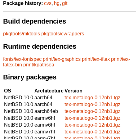
Package history:
cvs
,
hg
,
git
Build dependencies
pkgtools/mktools
pkgtools/cwrappers
Runtime dependencies
fonts/tex-fontspec
print/tex-graphics
print/tex-iftex
print/tex-
latex-bin
print/kpathsea
Binary packages
OS
Architecture
Version
NetBSD 10.0
aarch64
tex-metalogo-0.12nb1.tgz
NetBSD 10.0
aarch64
tex-metalogo-0.12nb1.tgz
NetBSD 10.0
aarch64eb
tex-metalogo-0.12nb1.tgz
NetBSD 10.0
earmv6hf
tex-metalogo-0.12nb1.tgz
NetBSD 10.0
earmv6hf
tex-metalogo-0.12nb1.tgz
NetBSD 10.0
earmv7hf
tex-metalogo-0.12nb1.tgz
NetBSD 10.0
earmv7hf
tex-metalogo-0.12nb1.tgz