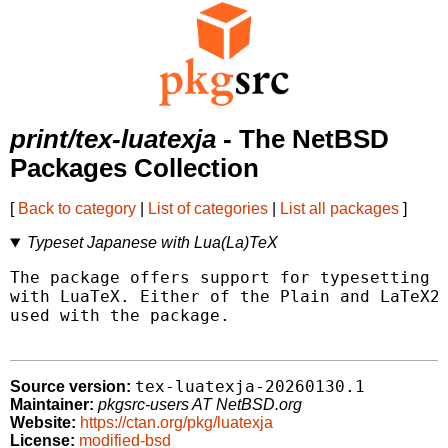
print/tex-luatexja
- The NetBSD
Packages Collection
[
Back to category
|
List of categories
|
List all packages
]
Typeset Japanese with Lua(La)TeX
The package offers support for typesetting J
with LuaTeX. Either of the Plain and LaTeX2e
used with the package.

tex-luatexja-20260130.1
Source version:
Maintainer:
pkgsrc-users AT NetBSD.org
Website:
https://ctan.org/pkg/luatexja
License:
modified-bsd