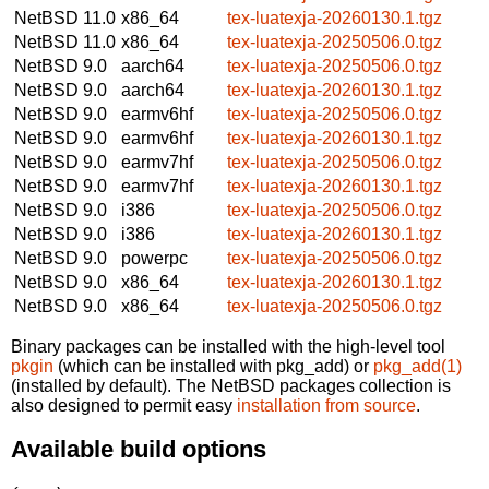
NetBSD 11.0
x86_64
tex-luatexja-20260130.1.tgz
NetBSD 11.0
x86_64
tex-luatexja-20250506.0.tgz
NetBSD 9.0
aarch64
tex-luatexja-20250506.0.tgz
NetBSD 9.0
aarch64
tex-luatexja-20260130.1.tgz
NetBSD 9.0
earmv6hf
tex-luatexja-20250506.0.tgz
NetBSD 9.0
earmv6hf
tex-luatexja-20260130.1.tgz
NetBSD 9.0
earmv7hf
tex-luatexja-20250506.0.tgz
NetBSD 9.0
earmv7hf
tex-luatexja-20260130.1.tgz
NetBSD 9.0
i386
tex-luatexja-20250506.0.tgz
NetBSD 9.0
i386
tex-luatexja-20260130.1.tgz
NetBSD 9.0
powerpc
tex-luatexja-20250506.0.tgz
NetBSD 9.0
x86_64
tex-luatexja-20260130.1.tgz
NetBSD 9.0
x86_64
tex-luatexja-20250506.0.tgz
Binary packages can be installed with the high-level tool
pkgin
(which can be installed with pkg_add) or
pkg_add(1)
(installed by default). The NetBSD packages collection is
also designed to permit easy
installation from source
.
Available build options