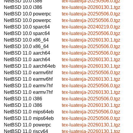
NetBSD 10.0
i386
tex-luatexja-20250506.0.tgz
NetBSD 10.0
i386
tex-luatexja-20260130.1.tgz
NetBSD 10.0
powerpc
tex-luatexja-20250506.0.tgz
NetBSD 10.0
powerpc
tex-luatexja-20250506.0.tgz
NetBSD 10.0
sparc64
tex-luatexja-20240219.0.tgz
NetBSD 10.0
sparc64
tex-luatexja-20250506.0.tgz
NetBSD 10.0
x86_64
tex-luatexja-20260130.1.tgz
NetBSD 10.0
x86_64
tex-luatexja-20250506.0.tgz
NetBSD 11.0
aarch64
tex-luatexja-20250506.0.tgz
NetBSD 11.0
aarch64
tex-luatexja-20260130.1.tgz
NetBSD 11.0
aarch64eb
tex-luatexja-20260130.1.tgz
NetBSD 11.0
earmv6hf
tex-luatexja-20250506.0.tgz
NetBSD 11.0
earmv6hf
tex-luatexja-20260130.1.tgz
NetBSD 11.0
earmv7hf
tex-luatexja-20250506.0.tgz
NetBSD 11.0
earmv7hf
tex-luatexja-20260130.1.tgz
NetBSD 11.0
i386
tex-luatexja-20250506.0.tgz
NetBSD 11.0
i386
tex-luatexja-20260130.1.tgz
NetBSD 11.0
mips64eb
tex-luatexja-20250506.0.tgz
NetBSD 11.0
mips64eb
tex-luatexja-20250506.0.tgz
NetBSD 11.0
powerpc
tex-luatexja-20260130.1.tgz
NetBSD 11.0
riscv64
tex-luatexja-20260130.1.tgz