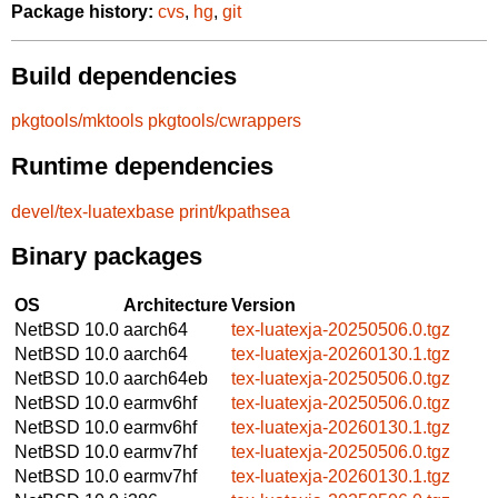
Package history:
cvs
,
hg
,
git
Build dependencies
pkgtools/mktools
pkgtools/cwrappers
Runtime dependencies
devel/tex-luatexbase
print/kpathsea
Binary packages
OS
Architecture
Version
NetBSD 10.0
aarch64
tex-luatexja-20250506.0.tgz
NetBSD 10.0
aarch64
tex-luatexja-20260130.1.tgz
NetBSD 10.0
aarch64eb
tex-luatexja-20250506.0.tgz
NetBSD 10.0
earmv6hf
tex-luatexja-20250506.0.tgz
NetBSD 10.0
earmv6hf
tex-luatexja-20260130.1.tgz
NetBSD 10.0
earmv7hf
tex-luatexja-20250506.0.tgz
NetBSD 10.0
earmv7hf
tex-luatexja-20260130.1.tgz