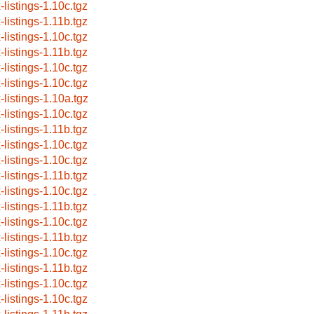
-listings-1.10c.tgz
-listings-1.11b.tgz
-listings-1.10c.tgz
-listings-1.11b.tgz
-listings-1.10c.tgz
-listings-1.10c.tgz
-listings-1.10a.tgz
-listings-1.10c.tgz
-listings-1.11b.tgz
-listings-1.10c.tgz
-listings-1.10c.tgz
-listings-1.11b.tgz
-listings-1.10c.tgz
-listings-1.11b.tgz
-listings-1.10c.tgz
-listings-1.11b.tgz
-listings-1.10c.tgz
-listings-1.11b.tgz
-listings-1.10c.tgz
-listings-1.10c.tgz