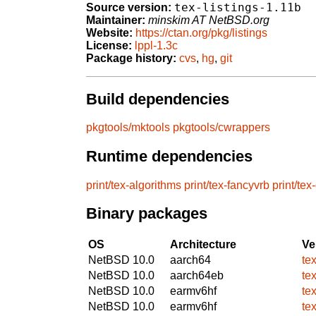
tex-listings-1.11b
Source version:
Maintainer:
minskim AT NetBSD.org
Website:
https://ctan.org/pkg/listings
License:
lppl-1.3c
Package history:
cvs
,
hg
,
git
Build dependencies
pkgtools/mktools
pkgtools/cwrappers
Runtime dependencies
print/tex-algorithms
print/tex-fancyvrb
print/tex
Binary packages
OS
Architecture
Ve
NetBSD 10.0
aarch64
tex
NetBSD 10.0
aarch64eb
tex
NetBSD 10.0
earmv6hf
tex
NetBSD 10.0
earmv6hf
tex