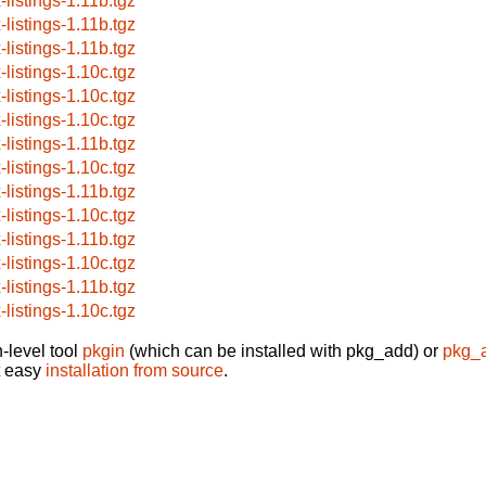
-listings-1.11b.tgz
-listings-1.11b.tgz
-listings-1.11b.tgz
-listings-1.10c.tgz
-listings-1.10c.tgz
-listings-1.10c.tgz
-listings-1.11b.tgz
-listings-1.10c.tgz
-listings-1.11b.tgz
-listings-1.10c.tgz
-listings-1.11b.tgz
-listings-1.10c.tgz
-listings-1.11b.tgz
-listings-1.10c.tgz
-level tool
pkgin
(which can be installed with pkg_add) or
pkg_
t easy
installation from source
.