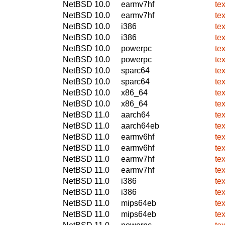
NetBSD 10.0
earmv7hf
tex
NetBSD 10.0
earmv7hf
tex
NetBSD 10.0
i386
tex
NetBSD 10.0
i386
tex
NetBSD 10.0
powerpc
tex
NetBSD 10.0
powerpc
tex
NetBSD 10.0
sparc64
tex
NetBSD 10.0
sparc64
tex
NetBSD 10.0
x86_64
tex
NetBSD 10.0
x86_64
tex
NetBSD 11.0
aarch64
tex
NetBSD 11.0
aarch64eb
tex
NetBSD 11.0
earmv6hf
tex
NetBSD 11.0
earmv6hf
tex
NetBSD 11.0
earmv7hf
tex
NetBSD 11.0
earmv7hf
tex
NetBSD 11.0
i386
tex
NetBSD 11.0
i386
tex
NetBSD 11.0
mips64eb
tex
NetBSD 11.0
mips64eb
tex