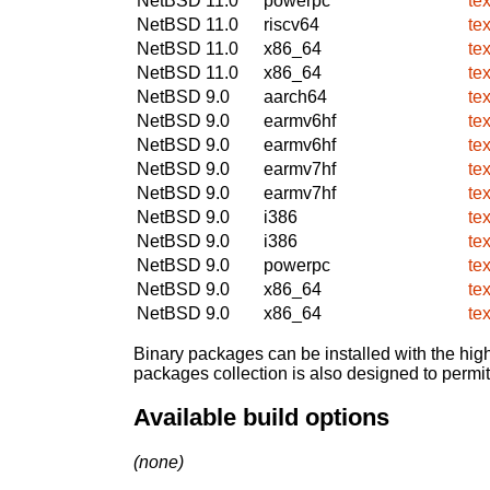
NetBSD 11.0
powerpc
tex
NetBSD 11.0
riscv64
tex
NetBSD 11.0
x86_64
tex
NetBSD 11.0
x86_64
tex
NetBSD 9.0
aarch64
tex
NetBSD 9.0
earmv6hf
tex
NetBSD 9.0
earmv6hf
tex
NetBSD 9.0
earmv7hf
tex
NetBSD 9.0
earmv7hf
tex
NetBSD 9.0
i386
tex
NetBSD 9.0
i386
tex
NetBSD 9.0
powerpc
tex
NetBSD 9.0
x86_64
tex
NetBSD 9.0
x86_64
tex
Binary packages can be installed with the high
packages collection is also designed to permi
Available build options
(none)