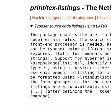
print/tex-listings
- The Net
[
Back to category
|
List of categories
|
List all
Typeset source code listings using LaTeX
The package enables the user to t
code) within LaTeX; the source co
front-end processor is needed. Ke
can be typeset using different st
keywords, italic for comments and
strings). Support for hyperref is
\usepackage{listings}, identify t
typeset, using a construct like: 
use environment lstlisting for in
be formatted using \lstinputlisti
the form appropriate for the curr
listings are also available, usin
|...| (after defining the | token
command).
