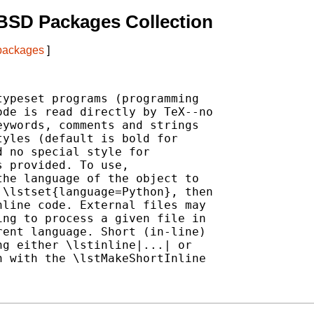
BSD Packages Collection
 packages
]
ypeset programs (programming

de is read directly by TeX--no

ywords, comments and strings

yles (default is bold for

 no special style for

 provided. To use,

he language of the object to

\lstset{language=Python}, then

line code. External files may

ng to process a given file in

ent language. Short (in-line)

g either \lstinline|...| or

 with the \lstMakeShortInline
