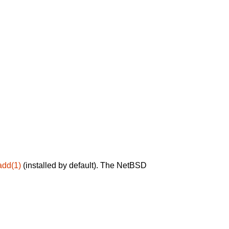
add(1)
(installed by default). The NetBSD