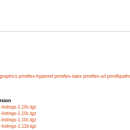
-graphics
print/tex-hyperref
print/tex-latex
print/tex-url
print/kpath
rsion
-listings-1.10c.tgz
-listings-1.10c.tgz
-listings-1.10c.tgz
-listings-1.11b.tgz