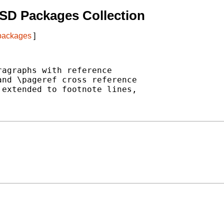
SD Packages Collection
 packages
]
agraphs with reference

nd \pageref cross reference

extended to footnote lines,
