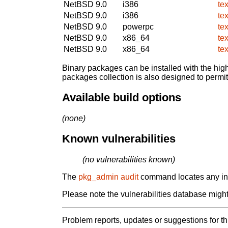
NetBSD 9.0
i386
te
NetBSD 9.0
i386
te
NetBSD 9.0
powerpc
te
NetBSD 9.0
x86_64
te
NetBSD 9.0
x86_64
te
Binary packages can be installed with the high
packages collection is also designed to permi
Available build options
(none)
Known vulnerabilities
(no vulnerabilities known)
The
pkg_admin audit
command locates any inst
Please note the vulnerabilities database might 
Problem reports, updates or suggestions for t