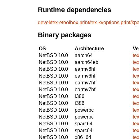
Runtime dependencies
devel/tex-etoolbox
print/tex-kvoptions
print/kp
Binary packages
OS
Architecture
Ve
NetBSD 10.0
aarch64
te
NetBSD 10.0
aarch64eb
te
NetBSD 10.0
earmv6hf
te
NetBSD 10.0
earmv6hf
te
NetBSD 10.0
earmv7hf
te
NetBSD 10.0
earmv7hf
te
NetBSD 10.0
i386
te
NetBSD 10.0
i386
te
NetBSD 10.0
powerpc
te
NetBSD 10.0
powerpc
te
NetBSD 10.0
sparc64
te
NetBSD 10.0
sparc64
te
NetBSD 10.0
x86_64
te