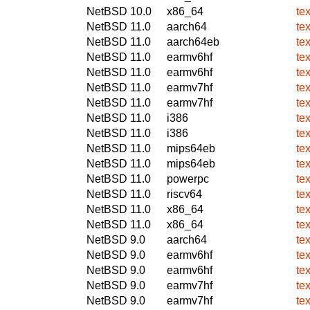
NetBSD 10.0
x86_64
te
NetBSD 11.0
aarch64
te
NetBSD 11.0
aarch64eb
te
NetBSD 11.0
earmv6hf
te
NetBSD 11.0
earmv6hf
te
NetBSD 11.0
earmv7hf
te
NetBSD 11.0
earmv7hf
te
NetBSD 11.0
i386
te
NetBSD 11.0
i386
te
NetBSD 11.0
mips64eb
te
NetBSD 11.0
mips64eb
te
NetBSD 11.0
powerpc
te
NetBSD 11.0
riscv64
te
NetBSD 11.0
x86_64
te
NetBSD 11.0
x86_64
te
NetBSD 9.0
aarch64
te
NetBSD 9.0
earmv6hf
te
NetBSD 9.0
earmv6hf
te
NetBSD 9.0
earmv7hf
te
NetBSD 9.0
earmv7hf
te