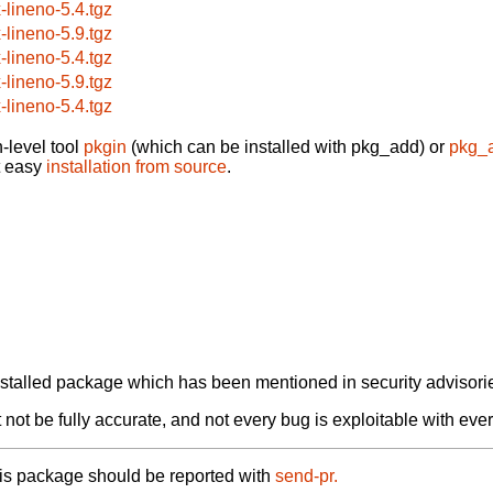
x-lineno-5.4.tgz
x-lineno-5.9.tgz
x-lineno-5.4.tgz
x-lineno-5.9.tgz
x-lineno-5.4.tgz
-level tool
pkgin
(which can be installed with pkg_add) or
pkg_
t easy
installation from source
.
alled package which has been mentioned in security advisories
not be fully accurate, and not every bug is exploitable with ever
his package should be reported with
send-pr.