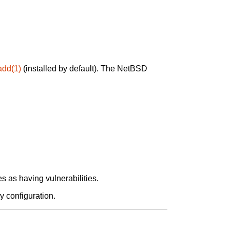
add(1)
(installed by default). The NetBSD
 as having vulnerabilities.
y configuration.