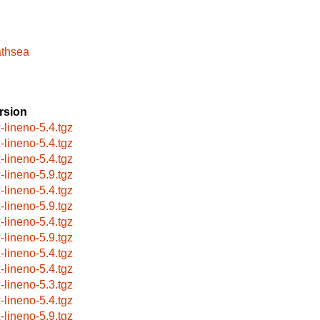
athsea
rsion
x-lineno-5.4.tgz
x-lineno-5.4.tgz
x-lineno-5.4.tgz
x-lineno-5.9.tgz
x-lineno-5.4.tgz
x-lineno-5.9.tgz
x-lineno-5.4.tgz
x-lineno-5.9.tgz
x-lineno-5.4.tgz
x-lineno-5.4.tgz
x-lineno-5.3.tgz
x-lineno-5.4.tgz
x-lineno-5.9.tgz