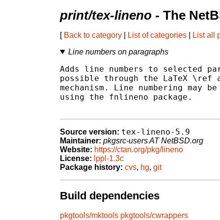
print/tex-lineno
- The NetB
[
Back to category
|
List of categories
|
List all
Line numbers on paragraphs
Adds line numbers to selected par
possible through the LaTeX \ref a
mechanism. Line numbering may be 
using the fnlineno package.

tex-lineno-5.9
Source version:
Maintainer:
pkgsrc-users AT NetBSD.org
Website:
https://ctan.org/pkg/lineno
License:
lppl-1.3c
Package history:
cvs
,
hg
,
git
Build dependencies
pkgtools/mktools
pkgtools/cwrappers