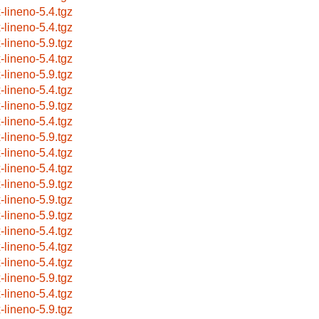
x-lineno-5.4.tgz
x-lineno-5.4.tgz
x-lineno-5.9.tgz
x-lineno-5.4.tgz
x-lineno-5.9.tgz
x-lineno-5.4.tgz
x-lineno-5.9.tgz
x-lineno-5.4.tgz
x-lineno-5.9.tgz
x-lineno-5.4.tgz
x-lineno-5.4.tgz
x-lineno-5.9.tgz
x-lineno-5.9.tgz
x-lineno-5.9.tgz
x-lineno-5.4.tgz
x-lineno-5.4.tgz
x-lineno-5.4.tgz
x-lineno-5.9.tgz
x-lineno-5.4.tgz
x-lineno-5.9.tgz