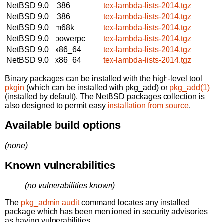
NetBSD 9.0
i386
tex-lambda-lists-2014.tgz
NetBSD 9.0
i386
tex-lambda-lists-2014.tgz
NetBSD 9.0
m68k
tex-lambda-lists-2014.tgz
NetBSD 9.0
powerpc
tex-lambda-lists-2014.tgz
NetBSD 9.0
x86_64
tex-lambda-lists-2014.tgz
NetBSD 9.0
x86_64
tex-lambda-lists-2014.tgz
Binary packages can be installed with the high-level tool
pkgin
(which can be installed with pkg_add) or
pkg_add(1)
(installed by default). The NetBSD packages collection is
also designed to permit easy
installation from source
.
Available build options
(none)
Known vulnerabilities
(no vulnerabilities known)
The
pkg_admin audit
command locates any installed
package which has been mentioned in security advisories
as having vulnerabilities.