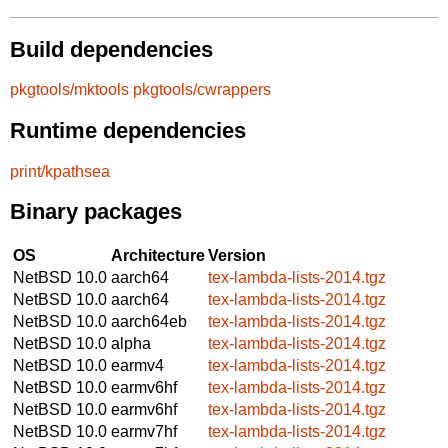
Build dependencies
pkgtools/mktools
pkgtools/cwrappers
Runtime dependencies
print/kpathsea
Binary packages
OS
Architecture
Version
NetBSD 10.0
aarch64
tex-lambda-lists-2014.tgz
NetBSD 10.0
aarch64
tex-lambda-lists-2014.tgz
NetBSD 10.0
aarch64eb
tex-lambda-lists-2014.tgz
NetBSD 10.0
alpha
tex-lambda-lists-2014.tgz
NetBSD 10.0
earmv4
tex-lambda-lists-2014.tgz
NetBSD 10.0
earmv6hf
tex-lambda-lists-2014.tgz
NetBSD 10.0
earmv6hf
tex-lambda-lists-2014.tgz
NetBSD 10.0
earmv7hf
tex-lambda-lists-2014.tgz