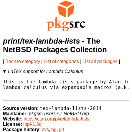
print/tex-lambda-lists
- The
NetBSD Packages Collection
[
Back to category
|
List of categories
|
List all packages
]
LaTeX support for Lambda Calculus
This is the lambda-lists package by Alan Jef
lambda calculus via expandable macros (a.k.a
tex-lambda-lists-2014
Source version:
Maintainer:
pkgsrc-users AT NetBSD.org
Website:
https://ctan.org/pkg/lambda-lists
License:
lppl-1.3c
Package history:
cvs
,
hg
,
git