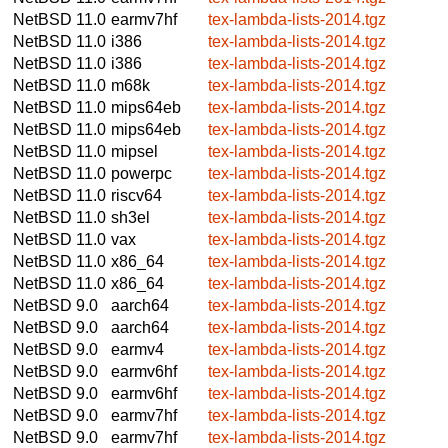
NetBSD 11.0
earmv7hf
tex-lambda-lists-2014.tgz
NetBSD 11.0
i386
tex-lambda-lists-2014.tgz
NetBSD 11.0
i386
tex-lambda-lists-2014.tgz
NetBSD 11.0
m68k
tex-lambda-lists-2014.tgz
NetBSD 11.0
mips64eb
tex-lambda-lists-2014.tgz
NetBSD 11.0
mips64eb
tex-lambda-lists-2014.tgz
NetBSD 11.0
mipsel
tex-lambda-lists-2014.tgz
NetBSD 11.0
powerpc
tex-lambda-lists-2014.tgz
NetBSD 11.0
riscv64
tex-lambda-lists-2014.tgz
NetBSD 11.0
sh3el
tex-lambda-lists-2014.tgz
NetBSD 11.0
vax
tex-lambda-lists-2014.tgz
NetBSD 11.0
x86_64
tex-lambda-lists-2014.tgz
NetBSD 11.0
x86_64
tex-lambda-lists-2014.tgz
NetBSD 9.0
aarch64
tex-lambda-lists-2014.tgz
NetBSD 9.0
aarch64
tex-lambda-lists-2014.tgz
NetBSD 9.0
earmv4
tex-lambda-lists-2014.tgz
NetBSD 9.0
earmv6hf
tex-lambda-lists-2014.tgz
NetBSD 9.0
earmv6hf
tex-lambda-lists-2014.tgz
NetBSD 9.0
earmv7hf
tex-lambda-lists-2014.tgz
NetBSD 9.0
earmv7hf
tex-lambda-lists-2014.tgz