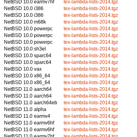
NetBSD 10.0
earmv7hf
tex-lambda-lists-2014.tgz
NetBSD 10.0
i386
tex-lambda-lists-2014.tgz
NetBSD 10.0
i386
tex-lambda-lists-2014.tgz
NetBSD 10.0
m68k
tex-lambda-lists-2014.tgz
NetBSD 10.0
powerpc
tex-lambda-lists-2014.tgz
NetBSD 10.0
powerpc
tex-lambda-lists-2014.tgz
NetBSD 10.0
powerpc
tex-lambda-lists-2014.tgz
NetBSD 10.0
sh3el
tex-lambda-lists-2014.tgz
NetBSD 10.0
sparc64
tex-lambda-lists-2014.tgz
NetBSD 10.0
sparc64
tex-lambda-lists-2014.tgz
NetBSD 10.0
vax
tex-lambda-lists-2014.tgz
NetBSD 10.0
x86_64
tex-lambda-lists-2014.tgz
NetBSD 10.0
x86_64
tex-lambda-lists-2014.tgz
NetBSD 11.0
aarch64
tex-lambda-lists-2014.tgz
NetBSD 11.0
aarch64
tex-lambda-lists-2014.tgz
NetBSD 11.0
aarch64eb
tex-lambda-lists-2014.tgz
NetBSD 11.0
alpha
tex-lambda-lists-2014.tgz
NetBSD 11.0
earmv4
tex-lambda-lists-2014.tgz
NetBSD 11.0
earmv6hf
tex-lambda-lists-2014.tgz
NetBSD 11.0
earmv6hf
tex-lambda-lists-2014.tgz
NetBSD 11.0
earmv7hf
tex-lambda-lists-2014.tgz