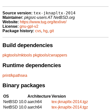
tex-jknapltx-2014
Source version:
Maintainer:
pkgsrc-users AT NetBSD.org
Website:
https://www.tug.org/texlive/
License:
gnu-gpl-v2
Package history:
cvs
,
hg
,
git
Build dependencies
pkgtools/mktools
pkgtools/cwrappers
Runtime dependencies
print/kpathsea
Binary packages
OS
Architecture
Version
NetBSD 10.0
aarch64
tex-jknapltx-2014.tgz
NetBSD 10.0
aarch64
tex-jknapltx-2014.tgz