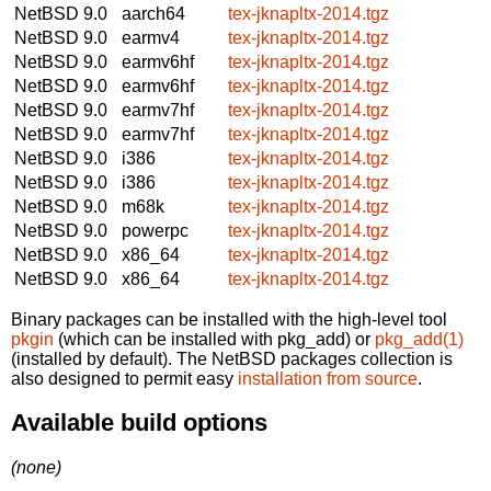
NetBSD 9.0
aarch64
tex-jknapltx-2014.tgz
NetBSD 9.0
earmv4
tex-jknapltx-2014.tgz
NetBSD 9.0
earmv6hf
tex-jknapltx-2014.tgz
NetBSD 9.0
earmv6hf
tex-jknapltx-2014.tgz
NetBSD 9.0
earmv7hf
tex-jknapltx-2014.tgz
NetBSD 9.0
earmv7hf
tex-jknapltx-2014.tgz
NetBSD 9.0
i386
tex-jknapltx-2014.tgz
NetBSD 9.0
i386
tex-jknapltx-2014.tgz
NetBSD 9.0
m68k
tex-jknapltx-2014.tgz
NetBSD 9.0
powerpc
tex-jknapltx-2014.tgz
NetBSD 9.0
x86_64
tex-jknapltx-2014.tgz
NetBSD 9.0
x86_64
tex-jknapltx-2014.tgz
Binary packages can be installed with the high-level tool
pkgin
(which can be installed with pkg_add) or
pkg_add(1)
(installed by default). The NetBSD packages collection is
also designed to permit easy
installation from source
.
Available build options
(none)