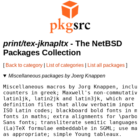
print/tex-jknapltx
- The NetBSD
Packages Collection
[
Back to category
|
List of categories
|
List all packages
]
Miscellaneous packages by Joerg Knappen
Miscellaneous macros by Jorg Knappen, includ
counters in greek; Maxwell's non-commutative
latin1jk, latin2jk and latin3jk, which are t
definition files that allow verbatim input i
ISO Latin codes; blackboard bold fonts in ma
fonts in maths; extra alignments for \parbox
Sans fonts; transliterate semitic languages;
(La)TeX formulae embeddable in SGML; use mat
as appropriate; simple Young tableaux.
