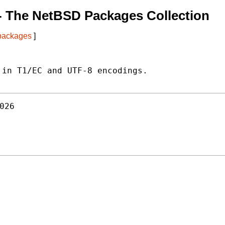
- The NetBSD Packages Collection
 packages
]
in T1/EC and UTF-8 encodings.

026