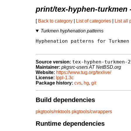
print/tex-hyphen-turkmen
[
Back to category
|
List of categories
|
List all
Turkmen hyphenation patterns
Hyphenation patterns for Turkmen 
tex-hyphen-turkmen-2
Source version:
Maintainer:
pkgsrc-users AT NetBSD.org
Website:
https://www.tug.org/texlive/
License:
lppl-1.3c
Package history:
cvs
,
hg
,
git
Build dependencies
pkgtools/mktools
pkgtools/cwrappers
Runtime dependencies