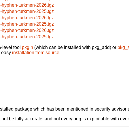
x-hyphen-turkmen-2026.tgz
x-hyphen-turkmen-2025.tgz
x-hyphen-turkmen-2026.tgz
x-hyphen-turkmen-2025.tgz
x-hyphen-turkmen-2026.tgz
x-hyphen-turkmen-2025.tgz
-level tool
pkgin
(which can be installed with pkg_add) or
pkg_
t easy
installation from source
.
alled package which has been mentioned in security advisories
not be fully accurate, and not every bug is exploitable with ever