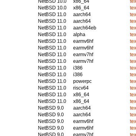
NetBSD 10.0
x86_64
te
NetBSD 10.0
x86_64
te
NetBSD 11.0
aarch64
te
NetBSD 11.0
aarch64
te
NetBSD 11.0
aarch64eb
te
NetBSD 11.0
alpha
te
NetBSD 11.0
earmv6hf
te
NetBSD 11.0
earmv6hf
te
NetBSD 11.0
earmv7hf
te
NetBSD 11.0
earmv7hf
te
NetBSD 11.0
i386
te
NetBSD 11.0
i386
te
NetBSD 11.0
powerpc
te
NetBSD 11.0
riscv64
te
NetBSD 11.0
x86_64
te
NetBSD 11.0
x86_64
te
NetBSD 9.0
aarch64
te
NetBSD 9.0
aarch64
te
NetBSD 9.0
earmv6hf
te
NetBSD 9.0
earmv6hf
te
NetBSD 9.0
earmv7hf
te