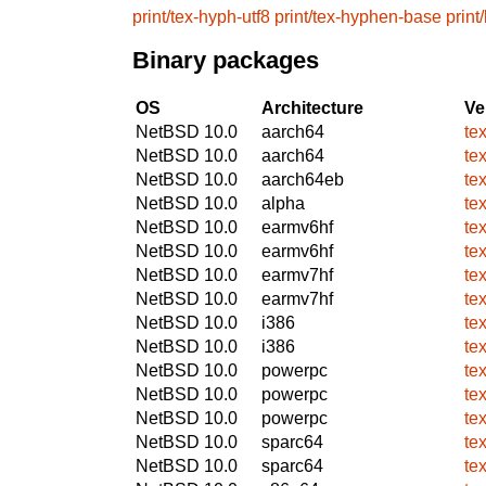
print/tex-hyph-utf8
print/tex-hyphen-base
print
Binary packages
OS
Architecture
Ve
NetBSD 10.0
aarch64
te
NetBSD 10.0
aarch64
te
NetBSD 10.0
aarch64eb
te
NetBSD 10.0
alpha
te
NetBSD 10.0
earmv6hf
te
NetBSD 10.0
earmv6hf
te
NetBSD 10.0
earmv7hf
te
NetBSD 10.0
earmv7hf
te
NetBSD 10.0
i386
te
NetBSD 10.0
i386
te
NetBSD 10.0
powerpc
te
NetBSD 10.0
powerpc
te
NetBSD 10.0
powerpc
te
NetBSD 10.0
sparc64
te
NetBSD 10.0
sparc64
te