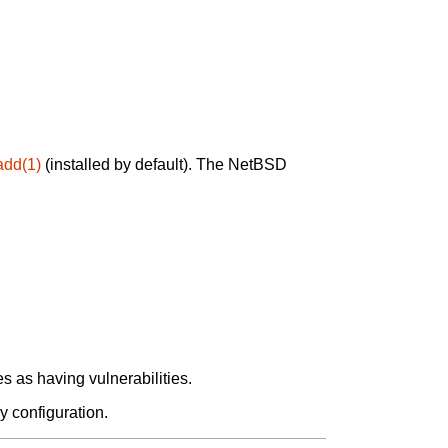
add(1)
(installed by default). The NetBSD
 as having vulnerabilities.
y configuration.