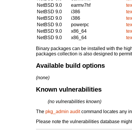
NetBSD 9.0
earmv7hf
te
NetBSD 9.0
i386
te
NetBSD 9.0
i386
te
NetBSD 9.0
powerpc
te
NetBSD 9.0
x86_64
te
NetBSD 9.0
x86_64
te
Binary packages can be installed with the high
packages collection is also designed to permi
Available build options
(none)
Known vulnerabilities
(no vulnerabilities known)
The
pkg_admin audit
command locates any inst
Please note the vulnerabilities database might 