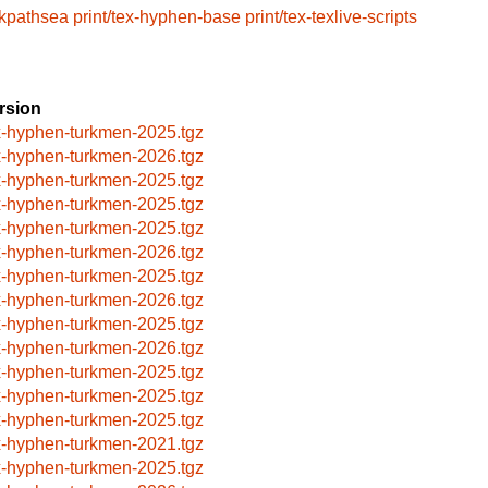
/kpathsea
print/tex-hyphen-base
print/tex-texlive-scripts
rsion
x-hyphen-turkmen-2025.tgz
x-hyphen-turkmen-2026.tgz
x-hyphen-turkmen-2025.tgz
x-hyphen-turkmen-2025.tgz
x-hyphen-turkmen-2025.tgz
x-hyphen-turkmen-2026.tgz
x-hyphen-turkmen-2025.tgz
x-hyphen-turkmen-2026.tgz
x-hyphen-turkmen-2025.tgz
x-hyphen-turkmen-2026.tgz
x-hyphen-turkmen-2025.tgz
x-hyphen-turkmen-2025.tgz
x-hyphen-turkmen-2025.tgz
x-hyphen-turkmen-2021.tgz
x-hyphen-turkmen-2025.tgz