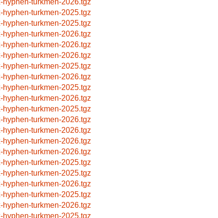
x-hyphen-turkmen-2026.tgz
x-hyphen-turkmen-2025.tgz
x-hyphen-turkmen-2025.tgz
x-hyphen-turkmen-2026.tgz
x-hyphen-turkmen-2026.tgz
x-hyphen-turkmen-2026.tgz
x-hyphen-turkmen-2025.tgz
x-hyphen-turkmen-2026.tgz
x-hyphen-turkmen-2025.tgz
x-hyphen-turkmen-2026.tgz
x-hyphen-turkmen-2025.tgz
x-hyphen-turkmen-2026.tgz
x-hyphen-turkmen-2026.tgz
x-hyphen-turkmen-2026.tgz
x-hyphen-turkmen-2026.tgz
x-hyphen-turkmen-2025.tgz
x-hyphen-turkmen-2025.tgz
x-hyphen-turkmen-2026.tgz
x-hyphen-turkmen-2025.tgz
x-hyphen-turkmen-2026.tgz
x-hyphen-turkmen-2025.tgz