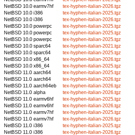
NetBSD 10.0
earmv7hf
tex-hyphen-italian-2026.tgz
NetBSD 10.0
i386
tex-hyphen-italian-2025.tgz
NetBSD 10.0
i386
tex-hyphen-italian-2026.tgz
NetBSD 10.0
powerpc
tex-hyphen-italian-2025.tgz
NetBSD 10.0
powerpc
tex-hyphen-italian-2025.tgz
NetBSD 10.0
powerpc
tex-hyphen-italian-2025.tgz
NetBSD 10.0
sparc64
tex-hyphen-italian-2021.tgz
NetBSD 10.0
sparc64
tex-hyphen-italian-2025.tgz
NetBSD 10.0
x86_64
tex-hyphen-italian-2026.tgz
NetBSD 10.0
x86_64
tex-hyphen-italian-2025.tgz
NetBSD 11.0
aarch64
tex-hyphen-italian-2025.tgz
NetBSD 11.0
aarch64
tex-hyphen-italian-2026.tgz
NetBSD 11.0
aarch64eb
tex-hyphen-italian-2026.tgz
NetBSD 11.0
alpha
tex-hyphen-italian-2026.tgz
NetBSD 11.0
earmv6hf
tex-hyphen-italian-2025.tgz
NetBSD 11.0
earmv6hf
tex-hyphen-italian-2026.tgz
NetBSD 11.0
earmv7hf
tex-hyphen-italian-2025.tgz
NetBSD 11.0
earmv7hf
tex-hyphen-italian-2026.tgz
NetBSD 11.0
i386
tex-hyphen-italian-2025.tgz
NetBSD 11.0
i386
tex-hyphen-italian-2026.tgz