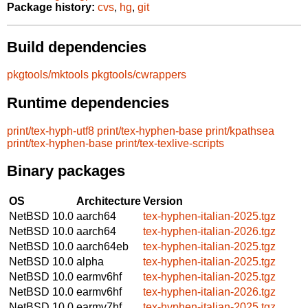
Package history:
cvs
,
hg
,
git
Build dependencies
pkgtools/mktools
pkgtools/cwrappers
Runtime dependencies
print/tex-hyph-utf8
print/tex-hyphen-base
print/kpathsea
print/tex-hyphen-base
print/tex-texlive-scripts
Binary packages
OS
Architecture
Version
NetBSD 10.0
aarch64
tex-hyphen-italian-2025.tgz
NetBSD 10.0
aarch64
tex-hyphen-italian-2026.tgz
NetBSD 10.0
aarch64eb
tex-hyphen-italian-2025.tgz
NetBSD 10.0
alpha
tex-hyphen-italian-2025.tgz
NetBSD 10.0
earmv6hf
tex-hyphen-italian-2025.tgz
NetBSD 10.0
earmv6hf
tex-hyphen-italian-2026.tgz
NetBSD 10.0
earmv7hf
tex-hyphen-italian-2025.tgz