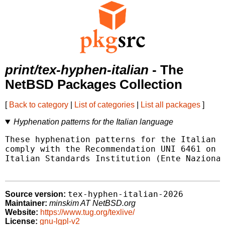
print/tex-hyphen-italian
- The
NetBSD Packages Collection
[
Back to category
|
List of categories
|
List all packages
]
Hyphenation patterns for the Italian language
These hyphenation patterns for the Italian l
comply with the Recommendation UNI 6461 on h
Italian Standards Institution (Ente Nazional
tex-hyphen-italian-2026
Source version:
Maintainer:
minskim AT NetBSD.org
Website:
https://www.tug.org/texlive/
License:
gnu-lgpl-v2