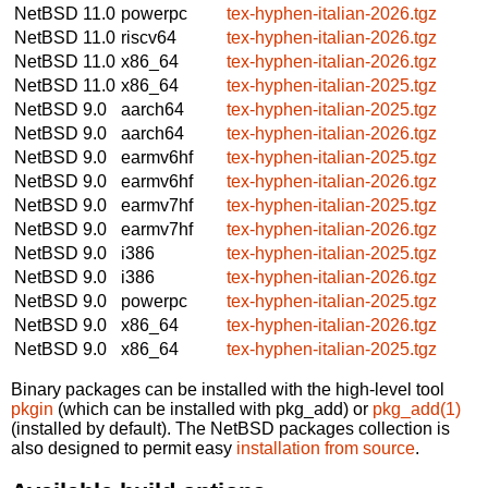
NetBSD 11.0
powerpc
tex-hyphen-italian-2026.tgz
NetBSD 11.0
riscv64
tex-hyphen-italian-2026.tgz
NetBSD 11.0
x86_64
tex-hyphen-italian-2026.tgz
NetBSD 11.0
x86_64
tex-hyphen-italian-2025.tgz
NetBSD 9.0
aarch64
tex-hyphen-italian-2025.tgz
NetBSD 9.0
aarch64
tex-hyphen-italian-2026.tgz
NetBSD 9.0
earmv6hf
tex-hyphen-italian-2025.tgz
NetBSD 9.0
earmv6hf
tex-hyphen-italian-2026.tgz
NetBSD 9.0
earmv7hf
tex-hyphen-italian-2025.tgz
NetBSD 9.0
earmv7hf
tex-hyphen-italian-2026.tgz
NetBSD 9.0
i386
tex-hyphen-italian-2025.tgz
NetBSD 9.0
i386
tex-hyphen-italian-2026.tgz
NetBSD 9.0
powerpc
tex-hyphen-italian-2025.tgz
NetBSD 9.0
x86_64
tex-hyphen-italian-2026.tgz
NetBSD 9.0
x86_64
tex-hyphen-italian-2025.tgz
Binary packages can be installed with the high-level tool
pkgin
(which can be installed with pkg_add) or
pkg_add(1)
(installed by default). The NetBSD packages collection is
also designed to permit easy
installation from source
.