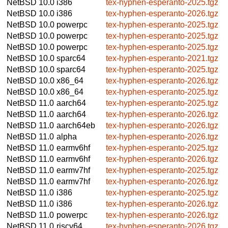
NetBSD 10.0
i386
tex-hyphen-esperanto-2025.tgz
NetBSD 10.0
i386
tex-hyphen-esperanto-2026.tgz
NetBSD 10.0
powerpc
tex-hyphen-esperanto-2025.tgz
NetBSD 10.0
powerpc
tex-hyphen-esperanto-2025.tgz
NetBSD 10.0
powerpc
tex-hyphen-esperanto-2025.tgz
NetBSD 10.0
sparc64
tex-hyphen-esperanto-2021.tgz
NetBSD 10.0
sparc64
tex-hyphen-esperanto-2025.tgz
NetBSD 10.0
x86_64
tex-hyphen-esperanto-2026.tgz
NetBSD 10.0
x86_64
tex-hyphen-esperanto-2025.tgz
NetBSD 11.0
aarch64
tex-hyphen-esperanto-2025.tgz
NetBSD 11.0
aarch64
tex-hyphen-esperanto-2026.tgz
NetBSD 11.0
aarch64eb
tex-hyphen-esperanto-2026.tgz
NetBSD 11.0
alpha
tex-hyphen-esperanto-2026.tgz
NetBSD 11.0
earmv6hf
tex-hyphen-esperanto-2025.tgz
NetBSD 11.0
earmv6hf
tex-hyphen-esperanto-2026.tgz
NetBSD 11.0
earmv7hf
tex-hyphen-esperanto-2025.tgz
NetBSD 11.0
earmv7hf
tex-hyphen-esperanto-2026.tgz
NetBSD 11.0
i386
tex-hyphen-esperanto-2025.tgz
NetBSD 11.0
i386
tex-hyphen-esperanto-2026.tgz
NetBSD 11.0
powerpc
tex-hyphen-esperanto-2026.tgz
NetBSD 11.0
riscv64
tex-hyphen-esperanto-2026.tgz