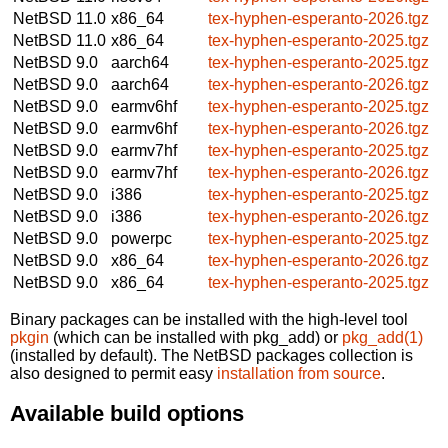
NetBSD 11.0
x86_64
tex-hyphen-esperanto-2026.tgz
NetBSD 11.0
x86_64
tex-hyphen-esperanto-2025.tgz
NetBSD 9.0
aarch64
tex-hyphen-esperanto-2025.tgz
NetBSD 9.0
aarch64
tex-hyphen-esperanto-2026.tgz
NetBSD 9.0
earmv6hf
tex-hyphen-esperanto-2025.tgz
NetBSD 9.0
earmv6hf
tex-hyphen-esperanto-2026.tgz
NetBSD 9.0
earmv7hf
tex-hyphen-esperanto-2025.tgz
NetBSD 9.0
earmv7hf
tex-hyphen-esperanto-2026.tgz
NetBSD 9.0
i386
tex-hyphen-esperanto-2025.tgz
NetBSD 9.0
i386
tex-hyphen-esperanto-2026.tgz
NetBSD 9.0
powerpc
tex-hyphen-esperanto-2025.tgz
NetBSD 9.0
x86_64
tex-hyphen-esperanto-2026.tgz
NetBSD 9.0
x86_64
tex-hyphen-esperanto-2025.tgz
Binary packages can be installed with the high-level tool
pkgin
(which can be installed with pkg_add) or
pkg_add(1)
(installed by default). The NetBSD packages collection is
also designed to permit easy
installation from source
.
Available build options