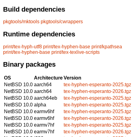
Build dependencies
pkgtools/mktools
pkgtools/cwrappers
Runtime dependencies
print/tex-hyph-utf8
print/tex-hyphen-base
print/kpathsea
print/tex-hyphen-base
print/tex-texlive-scripts
Binary packages
OS
Architecture
Version
NetBSD 10.0
aarch64
tex-hyphen-esperanto-2025.tgz
NetBSD 10.0
aarch64
tex-hyphen-esperanto-2026.tgz
NetBSD 10.0
aarch64eb
tex-hyphen-esperanto-2025.tgz
NetBSD 10.0
alpha
tex-hyphen-esperanto-2025.tgz
NetBSD 10.0
earmv6hf
tex-hyphen-esperanto-2025.tgz
NetBSD 10.0
earmv6hf
tex-hyphen-esperanto-2026.tgz
NetBSD 10.0
earmv7hf
tex-hyphen-esperanto-2025.tgz
NetBSD 10.0
earmv7hf
tex-hyphen-esperanto-2026.tgz