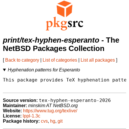
print/tex-hyphen-esperanto
- The
NetBSD Packages Collection
[
Back to category
|
List of categories
|
List all packages
]
Hyphenation patterns for Esperanto
This package provides TeX hyphenation patter
tex-hyphen-esperanto-2026
Source version:
Maintainer:
minskim AT NetBSD.org
Website:
https://www.tug.org/texlive/
License:
lppl-1.3c
Package history:
cvs
,
hg
,
git