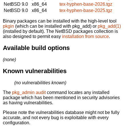
NetBSD 9.0
x86_64
tex-hyphen-base-2026.tgz
NetBSD 9.0
x86_64
tex-hyphen-base-2025.tgz
Binary packages can be installed with the high-level tool
pkgin
(which can be installed with pkg_add) or
pkg_add(1)
(installed by default). The NetBSD packages collection is
also designed to permit easy
installation from source
.
Available build options
(none)
Known vulnerabilities
(no vulnerabilities known)
The
pkg_admin audit
command locates any installed
package which has been mentioned in security advisories
as having vulnerabilities.
Please note the vulnerabilities database might not be fully
accurate, and not every bug is exploitable with every
configuration.