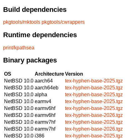
Build dependencies
pkgtools/mktools
pkgtools/cwrappers
Runtime dependencies
print/kpathsea
Binary packages
OS
Architecture
Version
NetBSD 10.0
aarch64
tex-hyphen-base-2025.tgz
NetBSD 10.0
aarch64eb
tex-hyphen-base-2025.tgz
NetBSD 10.0
alpha
tex-hyphen-base-2025.tgz
NetBSD 10.0
earmv4
tex-hyphen-base-2025.tgz
NetBSD 10.0
earmv6hf
tex-hyphen-base-2025.tgz
NetBSD 10.0
earmv6hf
tex-hyphen-base-2026.tgz
NetBSD 10.0
earmv7hf
tex-hyphen-base-2025.tgz
NetBSD 10.0
earmv7hf
tex-hyphen-base-2026.tgz
NetBSD 10.0
i386
tex-hyphen-base-2025.tgz