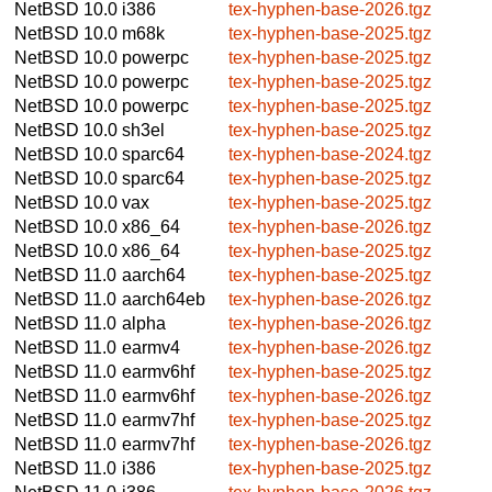
NetBSD 10.0
i386
tex-hyphen-base-2026.tgz
NetBSD 10.0
m68k
tex-hyphen-base-2025.tgz
NetBSD 10.0
powerpc
tex-hyphen-base-2025.tgz
NetBSD 10.0
powerpc
tex-hyphen-base-2025.tgz
NetBSD 10.0
powerpc
tex-hyphen-base-2025.tgz
NetBSD 10.0
sh3el
tex-hyphen-base-2025.tgz
NetBSD 10.0
sparc64
tex-hyphen-base-2024.tgz
NetBSD 10.0
sparc64
tex-hyphen-base-2025.tgz
NetBSD 10.0
vax
tex-hyphen-base-2025.tgz
NetBSD 10.0
x86_64
tex-hyphen-base-2026.tgz
NetBSD 10.0
x86_64
tex-hyphen-base-2025.tgz
NetBSD 11.0
aarch64
tex-hyphen-base-2025.tgz
NetBSD 11.0
aarch64eb
tex-hyphen-base-2026.tgz
NetBSD 11.0
alpha
tex-hyphen-base-2026.tgz
NetBSD 11.0
earmv4
tex-hyphen-base-2026.tgz
NetBSD 11.0
earmv6hf
tex-hyphen-base-2025.tgz
NetBSD 11.0
earmv6hf
tex-hyphen-base-2026.tgz
NetBSD 11.0
earmv7hf
tex-hyphen-base-2025.tgz
NetBSD 11.0
earmv7hf
tex-hyphen-base-2026.tgz
NetBSD 11.0
i386
tex-hyphen-base-2025.tgz