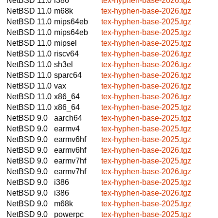
NetBSD 11.0
i386
tex-hyphen-base-2026.tgz
NetBSD 11.0
m68k
tex-hyphen-base-2026.tgz
NetBSD 11.0
mips64eb
tex-hyphen-base-2025.tgz
NetBSD 11.0
mips64eb
tex-hyphen-base-2025.tgz
NetBSD 11.0
mipsel
tex-hyphen-base-2025.tgz
NetBSD 11.0
riscv64
tex-hyphen-base-2026.tgz
NetBSD 11.0
sh3el
tex-hyphen-base-2026.tgz
NetBSD 11.0
sparc64
tex-hyphen-base-2026.tgz
NetBSD 11.0
vax
tex-hyphen-base-2026.tgz
NetBSD 11.0
x86_64
tex-hyphen-base-2026.tgz
NetBSD 11.0
x86_64
tex-hyphen-base-2025.tgz
NetBSD 9.0
aarch64
tex-hyphen-base-2025.tgz
NetBSD 9.0
earmv4
tex-hyphen-base-2025.tgz
NetBSD 9.0
earmv6hf
tex-hyphen-base-2025.tgz
NetBSD 9.0
earmv6hf
tex-hyphen-base-2026.tgz
NetBSD 9.0
earmv7hf
tex-hyphen-base-2025.tgz
NetBSD 9.0
earmv7hf
tex-hyphen-base-2026.tgz
NetBSD 9.0
i386
tex-hyphen-base-2025.tgz
NetBSD 9.0
i386
tex-hyphen-base-2026.tgz
NetBSD 9.0
m68k
tex-hyphen-base-2025.tgz
NetBSD 9.0
powerpc
tex-hyphen-base-2025.tgz