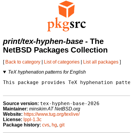
print/tex-hyphen-base
- The
NetBSD Packages Collection
[
Back to category
|
List of categories
|
List all packages
]
TeX hyphenation patterns for English
This package provides TeX hyphenation patter
tex-hyphen-base-2026
Source version:
Maintainer:
minskim AT NetBSD.org
Website:
https://www.tug.org/texlive/
License:
lppl-1.3c
Package history:
cvs
,
hg
,
git