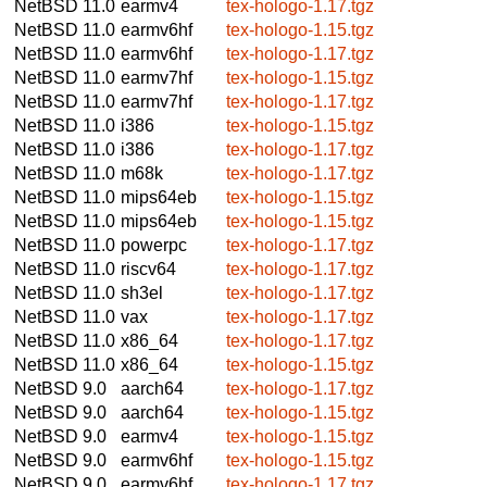
NetBSD 11.0
earmv4
tex-hologo-1.17.tgz
NetBSD 11.0
earmv6hf
tex-hologo-1.15.tgz
NetBSD 11.0
earmv6hf
tex-hologo-1.17.tgz
NetBSD 11.0
earmv7hf
tex-hologo-1.15.tgz
NetBSD 11.0
earmv7hf
tex-hologo-1.17.tgz
NetBSD 11.0
i386
tex-hologo-1.15.tgz
NetBSD 11.0
i386
tex-hologo-1.17.tgz
NetBSD 11.0
m68k
tex-hologo-1.17.tgz
NetBSD 11.0
mips64eb
tex-hologo-1.15.tgz
NetBSD 11.0
mips64eb
tex-hologo-1.15.tgz
NetBSD 11.0
powerpc
tex-hologo-1.17.tgz
NetBSD 11.0
riscv64
tex-hologo-1.17.tgz
NetBSD 11.0
sh3el
tex-hologo-1.17.tgz
NetBSD 11.0
vax
tex-hologo-1.17.tgz
NetBSD 11.0
x86_64
tex-hologo-1.17.tgz
NetBSD 11.0
x86_64
tex-hologo-1.15.tgz
NetBSD 9.0
aarch64
tex-hologo-1.17.tgz
NetBSD 9.0
aarch64
tex-hologo-1.15.tgz
NetBSD 9.0
earmv4
tex-hologo-1.15.tgz
NetBSD 9.0
earmv6hf
tex-hologo-1.15.tgz
NetBSD 9.0
earmv6hf
tex-hologo-1.17.tgz