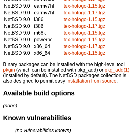
NetBSD 9.0
earmv7hf
tex-hologo-1.15.tgz
NetBSD 9.0
earmv7hf
tex-hologo-1.17.tgz
NetBSD 9.0
i386
tex-hologo-1.15.tgz
NetBSD 9.0
i386
tex-hologo-1.17.tgz
NetBSD 9.0
m68k
tex-hologo-1.15.tgz
NetBSD 9.0
powerpc
tex-hologo-1.15.tgz
NetBSD 9.0
x86_64
tex-hologo-1.17.tgz
NetBSD 9.0
x86_64
tex-hologo-1.15.tgz
Binary packages can be installed with the high-level tool
pkgin
(which can be installed with pkg_add) or
pkg_add(1)
(installed by default). The NetBSD packages collection is
also designed to permit easy
installation from source
.
Available build options
(none)
Known vulnerabilities
(no vulnerabilities known)