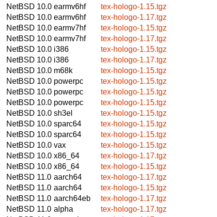
NetBSD 10.0
earmv6hf
tex-hologo-1.15.tgz
NetBSD 10.0
earmv6hf
tex-hologo-1.17.tgz
NetBSD 10.0
earmv7hf
tex-hologo-1.15.tgz
NetBSD 10.0
earmv7hf
tex-hologo-1.17.tgz
NetBSD 10.0
i386
tex-hologo-1.15.tgz
NetBSD 10.0
i386
tex-hologo-1.17.tgz
NetBSD 10.0
m68k
tex-hologo-1.15.tgz
NetBSD 10.0
powerpc
tex-hologo-1.15.tgz
NetBSD 10.0
powerpc
tex-hologo-1.15.tgz
NetBSD 10.0
powerpc
tex-hologo-1.15.tgz
NetBSD 10.0
sh3el
tex-hologo-1.15.tgz
NetBSD 10.0
sparc64
tex-hologo-1.15.tgz
NetBSD 10.0
sparc64
tex-hologo-1.15.tgz
NetBSD 10.0
vax
tex-hologo-1.15.tgz
NetBSD 10.0
x86_64
tex-hologo-1.17.tgz
NetBSD 10.0
x86_64
tex-hologo-1.15.tgz
NetBSD 11.0
aarch64
tex-hologo-1.17.tgz
NetBSD 11.0
aarch64
tex-hologo-1.15.tgz
NetBSD 11.0
aarch64eb
tex-hologo-1.17.tgz
NetBSD 11.0
alpha
tex-hologo-1.17.tgz