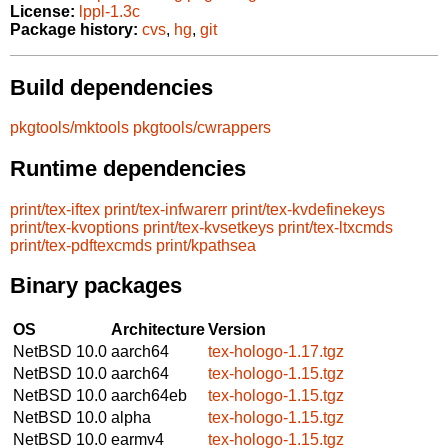
License:
lppl-1.3c
Package history:
cvs
,
hg
,
git
Build dependencies
pkgtools/mktools
pkgtools/cwrappers
Runtime dependencies
print/tex-iftex
print/tex-infwarerr
print/tex-kvdefinekeys
print/tex-kvoptions
print/tex-kvsetkeys
print/tex-ltxcmds
print/tex-pdftexcmds
print/kpathsea
Binary packages
OS
Architecture
Version
NetBSD 10.0
aarch64
tex-hologo-1.17.tgz
NetBSD 10.0
aarch64
tex-hologo-1.15.tgz
NetBSD 10.0
aarch64eb
tex-hologo-1.15.tgz
NetBSD 10.0
alpha
tex-hologo-1.15.tgz
NetBSD 10.0
earmv4
tex-hologo-1.15.tgz