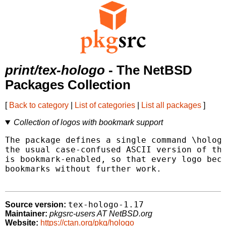
print/tex-hologo
- The NetBSD
Packages Collection
[
Back to category
|
List of categories
|
List all packages
]
Collection of logos with bookmark support
The package defines a single command \hologo
the usual case-confused ASCII version of the
is bookmark-enabled, so that every logo beco
bookmarks without further work.

tex-hologo-1.17
Source version:
Maintainer:
pkgsrc-users AT NetBSD.org
Website:
https://ctan.org/pkg/hologo