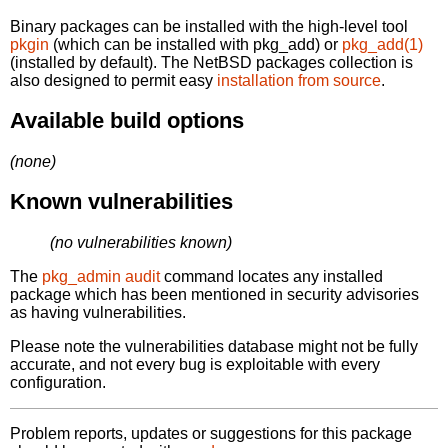
Binary packages can be installed with the high-level tool
pkgin
(which can be installed with pkg_add) or
pkg_add(1)
(installed by default). The NetBSD packages collection is
also designed to permit easy
installation from source
.
Available build options
(none)
Known vulnerabilities
(no vulnerabilities known)
The
pkg_admin audit
command locates any installed
package which has been mentioned in security advisories
as having vulnerabilities.
Please note the vulnerabilities database might not be fully
accurate, and not every bug is exploitable with every
configuration.
Problem reports, updates or suggestions for this package