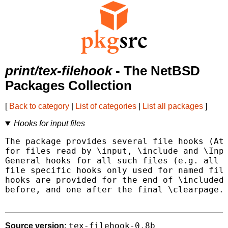
print/tex-filehook
- The NetBSD
Packages Collection
[
Back to category
|
List of categories
|
List all packages
]
Hooks for input files
The package provides several file hooks (AtB
for files read by \input, \include and \Inpu
General hooks for all such files (e.g. all \
file specific hooks only used for named file
hooks are provided for the end of \included 
before, and one after the final \clearpage.

tex-filehook-0.8b
Source version: