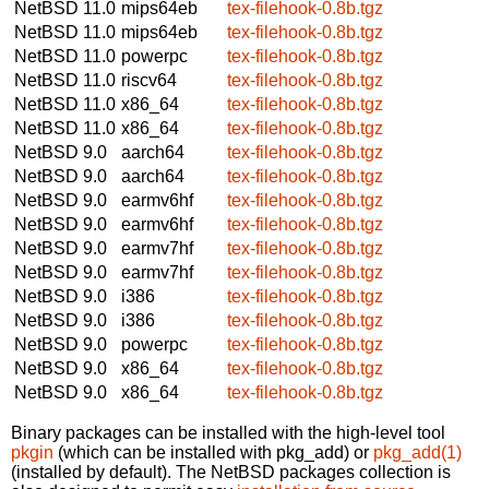
NetBSD 11.0
mips64eb
tex-filehook-0.8b.tgz
NetBSD 11.0
mips64eb
tex-filehook-0.8b.tgz
NetBSD 11.0
powerpc
tex-filehook-0.8b.tgz
NetBSD 11.0
riscv64
tex-filehook-0.8b.tgz
NetBSD 11.0
x86_64
tex-filehook-0.8b.tgz
NetBSD 11.0
x86_64
tex-filehook-0.8b.tgz
NetBSD 9.0
aarch64
tex-filehook-0.8b.tgz
NetBSD 9.0
aarch64
tex-filehook-0.8b.tgz
NetBSD 9.0
earmv6hf
tex-filehook-0.8b.tgz
NetBSD 9.0
earmv6hf
tex-filehook-0.8b.tgz
NetBSD 9.0
earmv7hf
tex-filehook-0.8b.tgz
NetBSD 9.0
earmv7hf
tex-filehook-0.8b.tgz
NetBSD 9.0
i386
tex-filehook-0.8b.tgz
NetBSD 9.0
i386
tex-filehook-0.8b.tgz
NetBSD 9.0
powerpc
tex-filehook-0.8b.tgz
NetBSD 9.0
x86_64
tex-filehook-0.8b.tgz
NetBSD 9.0
x86_64
tex-filehook-0.8b.tgz
Binary packages can be installed with the high-level tool
pkgin
(which can be installed with pkg_add) or
pkg_add(1)
(installed by default). The NetBSD packages collection is