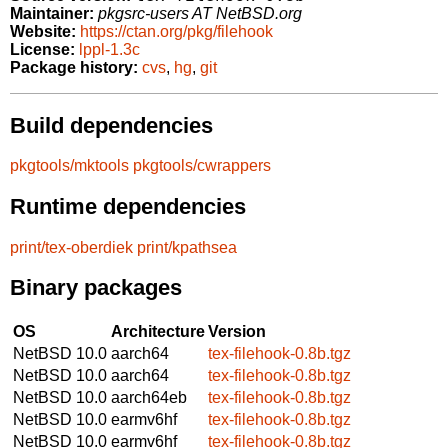
Maintainer:
pkgsrc-users AT NetBSD.org
Website:
https://ctan.org/pkg/filehook
License:
lppl-1.3c
Package history:
cvs
,
hg
,
git
Build dependencies
pkgtools/mktools
pkgtools/cwrappers
Runtime dependencies
print/tex-oberdiek
print/kpathsea
Binary packages
OS
Architecture
Version
NetBSD 10.0
aarch64
tex-filehook-0.8b.tgz
NetBSD 10.0
aarch64
tex-filehook-0.8b.tgz
NetBSD 10.0
aarch64eb
tex-filehook-0.8b.tgz
NetBSD 10.0
earmv6hf
tex-filehook-0.8b.tgz
NetBSD 10.0
earmv6hf
tex-filehook-0.8b.tgz