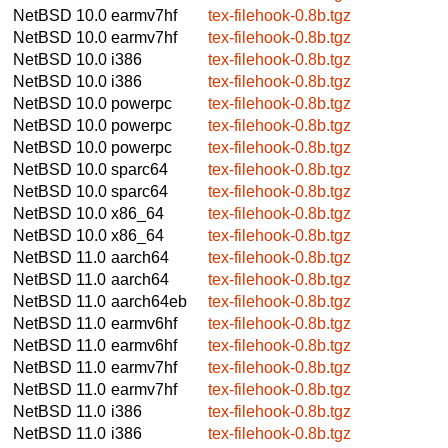
NetBSD 10.0
earmv7hf
tex-filehook-0.8b.tgz
NetBSD 10.0
earmv7hf
tex-filehook-0.8b.tgz
NetBSD 10.0
i386
tex-filehook-0.8b.tgz
NetBSD 10.0
i386
tex-filehook-0.8b.tgz
NetBSD 10.0
powerpc
tex-filehook-0.8b.tgz
NetBSD 10.0
powerpc
tex-filehook-0.8b.tgz
NetBSD 10.0
powerpc
tex-filehook-0.8b.tgz
NetBSD 10.0
sparc64
tex-filehook-0.8b.tgz
NetBSD 10.0
sparc64
tex-filehook-0.8b.tgz
NetBSD 10.0
x86_64
tex-filehook-0.8b.tgz
NetBSD 10.0
x86_64
tex-filehook-0.8b.tgz
NetBSD 11.0
aarch64
tex-filehook-0.8b.tgz
NetBSD 11.0
aarch64
tex-filehook-0.8b.tgz
NetBSD 11.0
aarch64eb
tex-filehook-0.8b.tgz
NetBSD 11.0
earmv6hf
tex-filehook-0.8b.tgz
NetBSD 11.0
earmv6hf
tex-filehook-0.8b.tgz
NetBSD 11.0
earmv7hf
tex-filehook-0.8b.tgz
NetBSD 11.0
earmv7hf
tex-filehook-0.8b.tgz
NetBSD 11.0
i386
tex-filehook-0.8b.tgz
NetBSD 11.0
i386
tex-filehook-0.8b.tgz