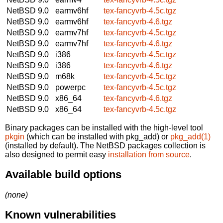
NetBSD 9.0
earmv6hf
tex-fancyvrb-4.5c.tgz
NetBSD 9.0
earmv6hf
tex-fancyvrb-4.6.tgz
NetBSD 9.0
earmv7hf
tex-fancyvrb-4.5c.tgz
NetBSD 9.0
earmv7hf
tex-fancyvrb-4.6.tgz
NetBSD 9.0
i386
tex-fancyvrb-4.5c.tgz
NetBSD 9.0
i386
tex-fancyvrb-4.6.tgz
NetBSD 9.0
m68k
tex-fancyvrb-4.5c.tgz
NetBSD 9.0
powerpc
tex-fancyvrb-4.5c.tgz
NetBSD 9.0
x86_64
tex-fancyvrb-4.6.tgz
NetBSD 9.0
x86_64
tex-fancyvrb-4.5c.tgz
Binary packages can be installed with the high-level tool
pkgin
(which can be installed with pkg_add) or
pkg_add(1)
(installed by default). The NetBSD packages collection is
also designed to permit easy
installation from source
.
Available build options
(none)
Known vulnerabilities