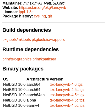
Maintainer:
minskim AT NetBSD.org
Website:
https://ctan.org/pkg/fancyvrb
License:
lppl-1.3c
Package history:
cvs
,
hg
,
git
Build dependencies
pkgtools/mktools
pkgtools/cwrappers
Runtime dependencies
print/tex-graphics
print/kpathsea
Binary packages
OS
Architecture
Version
NetBSD 10.0
aarch64
tex-fancyvrb-4.6.tgz
NetBSD 10.0
aarch64
tex-fancyvrb-4.5c.tgz
NetBSD 10.0
aarch64eb
tex-fancyvrb-4.5c.tgz
NetBSD 10.0
alpha
tex-fancyvrb-4.5c.tgz
NetBSD 10.0
earmv4
tex-fancyvrb-4.5c.tgz