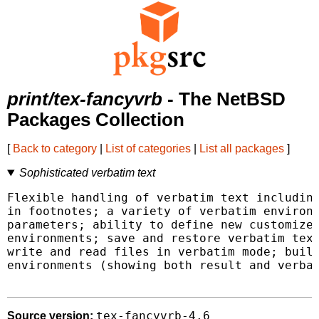
print/tex-fancyvrb
- The NetBSD
Packages Collection
[
Back to category
|
List of categories
|
List all packages
]
Sophisticated verbatim text
Flexible handling of verbatim text including
in footnotes; a variety of verbatim environm
parameters; ability to define new customized
environments; save and restore verbatim text
write and read files in verbatim mode; build
environments (showing both result and verbat
tex-fancyvrb-4.6
Source version: