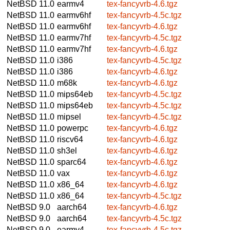
NetBSD 11.0
earmv4
tex-fancyvrb-4.6.tgz
NetBSD 11.0
earmv6hf
tex-fancyvrb-4.5c.tgz
NetBSD 11.0
earmv6hf
tex-fancyvrb-4.6.tgz
NetBSD 11.0
earmv7hf
tex-fancyvrb-4.5c.tgz
NetBSD 11.0
earmv7hf
tex-fancyvrb-4.6.tgz
NetBSD 11.0
i386
tex-fancyvrb-4.5c.tgz
NetBSD 11.0
i386
tex-fancyvrb-4.6.tgz
NetBSD 11.0
m68k
tex-fancyvrb-4.6.tgz
NetBSD 11.0
mips64eb
tex-fancyvrb-4.5c.tgz
NetBSD 11.0
mips64eb
tex-fancyvrb-4.5c.tgz
NetBSD 11.0
mipsel
tex-fancyvrb-4.5c.tgz
NetBSD 11.0
powerpc
tex-fancyvrb-4.6.tgz
NetBSD 11.0
riscv64
tex-fancyvrb-4.6.tgz
NetBSD 11.0
sh3el
tex-fancyvrb-4.6.tgz
NetBSD 11.0
sparc64
tex-fancyvrb-4.6.tgz
NetBSD 11.0
vax
tex-fancyvrb-4.6.tgz
NetBSD 11.0
x86_64
tex-fancyvrb-4.6.tgz
NetBSD 11.0
x86_64
tex-fancyvrb-4.5c.tgz
NetBSD 9.0
aarch64
tex-fancyvrb-4.6.tgz
NetBSD 9.0
aarch64
tex-fancyvrb-4.5c.tgz
NetBSD 9.0
earmv4
tex-fancyvrb-4.5c.tgz