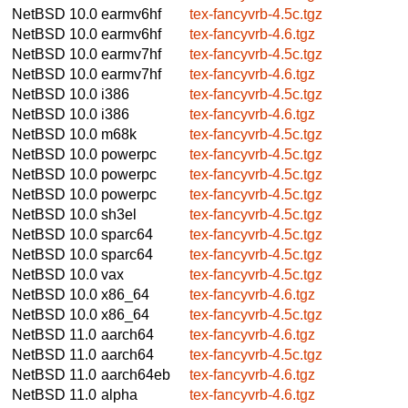
NetBSD 10.0
earmv6hf
tex-fancyvrb-4.5c.tgz
NetBSD 10.0
earmv6hf
tex-fancyvrb-4.6.tgz
NetBSD 10.0
earmv7hf
tex-fancyvrb-4.5c.tgz
NetBSD 10.0
earmv7hf
tex-fancyvrb-4.6.tgz
NetBSD 10.0
i386
tex-fancyvrb-4.5c.tgz
NetBSD 10.0
i386
tex-fancyvrb-4.6.tgz
NetBSD 10.0
m68k
tex-fancyvrb-4.5c.tgz
NetBSD 10.0
powerpc
tex-fancyvrb-4.5c.tgz
NetBSD 10.0
powerpc
tex-fancyvrb-4.5c.tgz
NetBSD 10.0
powerpc
tex-fancyvrb-4.5c.tgz
NetBSD 10.0
sh3el
tex-fancyvrb-4.5c.tgz
NetBSD 10.0
sparc64
tex-fancyvrb-4.5c.tgz
NetBSD 10.0
sparc64
tex-fancyvrb-4.5c.tgz
NetBSD 10.0
vax
tex-fancyvrb-4.5c.tgz
NetBSD 10.0
x86_64
tex-fancyvrb-4.6.tgz
NetBSD 10.0
x86_64
tex-fancyvrb-4.5c.tgz
NetBSD 11.0
aarch64
tex-fancyvrb-4.6.tgz
NetBSD 11.0
aarch64
tex-fancyvrb-4.5c.tgz
NetBSD 11.0
aarch64eb
tex-fancyvrb-4.6.tgz
NetBSD 11.0
alpha
tex-fancyvrb-4.6.tgz