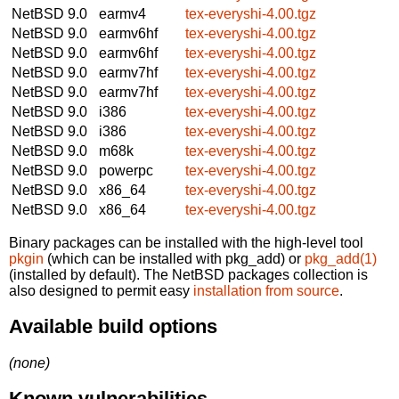
NetBSD 9.0
earmv4
tex-everyshi-4.00.tgz
NetBSD 9.0
earmv6hf
tex-everyshi-4.00.tgz
NetBSD 9.0
earmv6hf
tex-everyshi-4.00.tgz
NetBSD 9.0
earmv7hf
tex-everyshi-4.00.tgz
NetBSD 9.0
earmv7hf
tex-everyshi-4.00.tgz
NetBSD 9.0
i386
tex-everyshi-4.00.tgz
NetBSD 9.0
i386
tex-everyshi-4.00.tgz
NetBSD 9.0
m68k
tex-everyshi-4.00.tgz
NetBSD 9.0
powerpc
tex-everyshi-4.00.tgz
NetBSD 9.0
x86_64
tex-everyshi-4.00.tgz
NetBSD 9.0
x86_64
tex-everyshi-4.00.tgz
Binary packages can be installed with the high-level tool
pkgin
(which can be installed with pkg_add) or
pkg_add(1)
(installed by default). The NetBSD packages collection is
also designed to permit easy
installation from source
.
Available build options
(none)
Known vulnerabilities