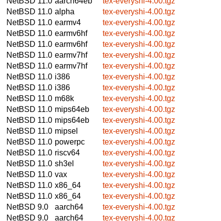
NetBSD 11.0
aarch64eb
tex-everyshi-4.00.tgz
NetBSD 11.0
alpha
tex-everyshi-4.00.tgz
NetBSD 11.0
earmv4
tex-everyshi-4.00.tgz
NetBSD 11.0
earmv6hf
tex-everyshi-4.00.tgz
NetBSD 11.0
earmv6hf
tex-everyshi-4.00.tgz
NetBSD 11.0
earmv7hf
tex-everyshi-4.00.tgz
NetBSD 11.0
earmv7hf
tex-everyshi-4.00.tgz
NetBSD 11.0
i386
tex-everyshi-4.00.tgz
NetBSD 11.0
i386
tex-everyshi-4.00.tgz
NetBSD 11.0
m68k
tex-everyshi-4.00.tgz
NetBSD 11.0
mips64eb
tex-everyshi-4.00.tgz
NetBSD 11.0
mips64eb
tex-everyshi-4.00.tgz
NetBSD 11.0
mipsel
tex-everyshi-4.00.tgz
NetBSD 11.0
powerpc
tex-everyshi-4.00.tgz
NetBSD 11.0
riscv64
tex-everyshi-4.00.tgz
NetBSD 11.0
sh3el
tex-everyshi-4.00.tgz
NetBSD 11.0
vax
tex-everyshi-4.00.tgz
NetBSD 11.0
x86_64
tex-everyshi-4.00.tgz
NetBSD 11.0
x86_64
tex-everyshi-4.00.tgz
NetBSD 9.0
aarch64
tex-everyshi-4.00.tgz
NetBSD 9.0
aarch64
tex-everyshi-4.00.tgz