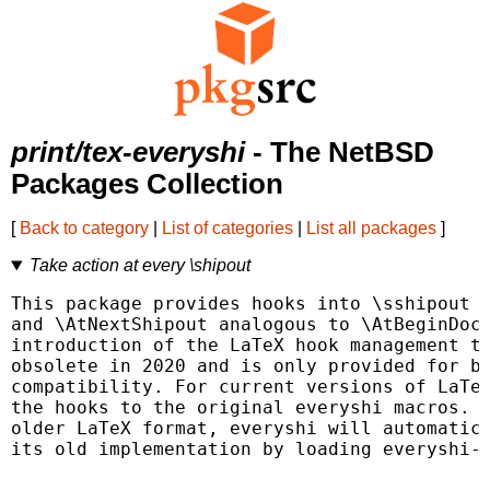
print/tex-everyshi
- The NetBSD
Packages Collection
[
Back to category
|
List of categories
|
List all packages
]
Take action at every \shipout
This package provides hooks into \sshipout c
and \AtNextShipout analogous to \AtBeginDocu
introduction of the LaTeX hook management th
obsolete in 2020 and is only provided for ba
compatibility. For current versions of LaTeX
the hooks to the original everyshi macros. I
older LaTeX format, everyshi will automatica
its old implementation by loading everyshi-2