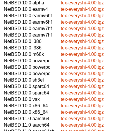
NetBSD 10.0
alpha
tex-everyshi-4.00.tgz
NetBSD 10.0
earmv4
tex-everyshi-4.00.tgz
NetBSD 10.0
earmv6hf
tex-everyshi-4.00.tgz
NetBSD 10.0
earmv6hf
tex-everyshi-4.00.tgz
NetBSD 10.0
earmv7hf
tex-everyshi-4.00.tgz
NetBSD 10.0
earmv7hf
tex-everyshi-4.00.tgz
NetBSD 10.0
i386
tex-everyshi-4.00.tgz
NetBSD 10.0
i386
tex-everyshi-4.00.tgz
NetBSD 10.0
m68k
tex-everyshi-4.00.tgz
NetBSD 10.0
powerpc
tex-everyshi-4.00.tgz
NetBSD 10.0
powerpc
tex-everyshi-4.00.tgz
NetBSD 10.0
powerpc
tex-everyshi-4.00.tgz
NetBSD 10.0
sh3el
tex-everyshi-4.00.tgz
NetBSD 10.0
sparc64
tex-everyshi-4.00.tgz
NetBSD 10.0
sparc64
tex-everyshi-4.00.tgz
NetBSD 10.0
vax
tex-everyshi-4.00.tgz
NetBSD 10.0
x86_64
tex-everyshi-4.00.tgz
NetBSD 10.0
x86_64
tex-everyshi-4.00.tgz
NetBSD 11.0
aarch64
tex-everyshi-4.00.tgz
NetBSD 11.0
aarch64
tex-everyshi-4.00.tgz