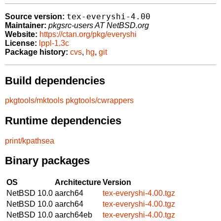
tex-everyshi-4.00
Source version:
Maintainer:
pkgsrc-users AT NetBSD.org
Website:
https://ctan.org/pkg/everyshi
License:
lppl-1.3c
Package history:
cvs
,
hg
,
git
Build dependencies
pkgtools/mktools
pkgtools/cwrappers
Runtime dependencies
print/kpathsea
Binary packages
OS
Architecture
Version
NetBSD 10.0
aarch64
tex-everyshi-4.00.tgz
NetBSD 10.0
aarch64
tex-everyshi-4.00.tgz
NetBSD 10.0
aarch64eb
tex-everyshi-4.00.tgz