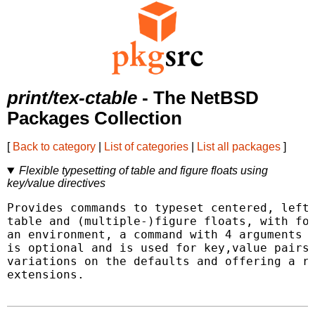
print/tex-ctable
- The NetBSD
Packages Collection
[
Back to category
|
List of categories
|
List all packages
]
Flexible typesetting of table and figure floats using
key/value directives
Provides commands to typeset centered, left-
table and (multiple-)figure floats, with foo
an environment, a command with 4 arguments i
is optional and is used for key,value pairs 
variations on the defaults and offering a ro
extensions.
