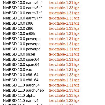
NetBSD 10.0
earmv6hf
tex-ctable-1.31.tgz
NetBSD 10.0
earmv6hf
tex-ctable-1.33.tgz
NetBSD 10.0
earmv7hf
tex-ctable-1.31.tgz
NetBSD 10.0
earmv7hf
tex-ctable-1.33.tgz
NetBSD 10.0
i386
tex-ctable-1.31.tgz
NetBSD 10.0
i386
tex-ctable-1.33.tgz
NetBSD 10.0
m68k
tex-ctable-1.31.tgz
NetBSD 10.0
powerpc
tex-ctable-1.31.tgz
NetBSD 10.0
powerpc
tex-ctable-1.31.tgz
NetBSD 10.0
powerpc
tex-ctable-1.31.tgz
NetBSD 10.0
sh3el
tex-ctable-1.31.tgz
NetBSD 10.0
sparc64
tex-ctable-1.31.tgz
NetBSD 10.0
sparc64
tex-ctable-1.31.tgz
NetBSD 10.0
vax
tex-ctable-1.31.tgz
NetBSD 10.0
x86_64
tex-ctable-1.33.tgz
NetBSD 10.0
x86_64
tex-ctable-1.31.tgz
NetBSD 11.0
aarch64
tex-ctable-1.31.tgz
NetBSD 11.0
aarch64eb
tex-ctable-1.33.tgz
NetBSD 11.0
alpha
tex-ctable-1.33.tgz
NetBSD 11.0
earmv4
tex-ctable-1.33.tgz