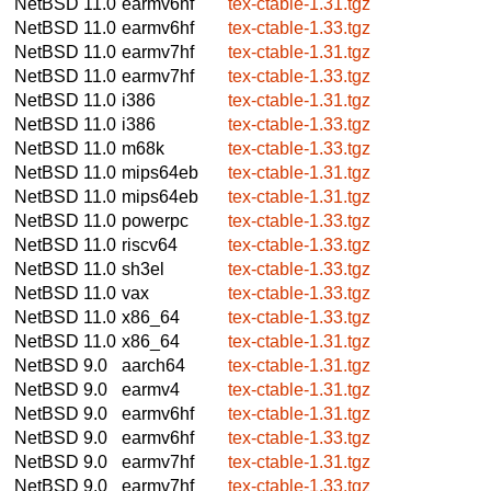
NetBSD 11.0
earmv6hf
tex-ctable-1.31.tgz
NetBSD 11.0
earmv6hf
tex-ctable-1.33.tgz
NetBSD 11.0
earmv7hf
tex-ctable-1.31.tgz
NetBSD 11.0
earmv7hf
tex-ctable-1.33.tgz
NetBSD 11.0
i386
tex-ctable-1.31.tgz
NetBSD 11.0
i386
tex-ctable-1.33.tgz
NetBSD 11.0
m68k
tex-ctable-1.33.tgz
NetBSD 11.0
mips64eb
tex-ctable-1.31.tgz
NetBSD 11.0
mips64eb
tex-ctable-1.31.tgz
NetBSD 11.0
powerpc
tex-ctable-1.33.tgz
NetBSD 11.0
riscv64
tex-ctable-1.33.tgz
NetBSD 11.0
sh3el
tex-ctable-1.33.tgz
NetBSD 11.0
vax
tex-ctable-1.33.tgz
NetBSD 11.0
x86_64
tex-ctable-1.33.tgz
NetBSD 11.0
x86_64
tex-ctable-1.31.tgz
NetBSD 9.0
aarch64
tex-ctable-1.31.tgz
NetBSD 9.0
earmv4
tex-ctable-1.31.tgz
NetBSD 9.0
earmv6hf
tex-ctable-1.31.tgz
NetBSD 9.0
earmv6hf
tex-ctable-1.33.tgz
NetBSD 9.0
earmv7hf
tex-ctable-1.31.tgz
NetBSD 9.0
earmv7hf
tex-ctable-1.33.tgz