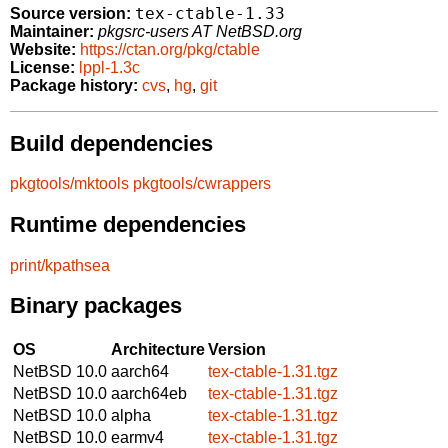
tex-ctable-1.33
Source version:
Maintainer:
pkgsrc-users AT NetBSD.org
Website:
https://ctan.org/pkg/ctable
License:
lppl-1.3c
Package history:
cvs
,
hg
,
git
Build dependencies
pkgtools/mktools
pkgtools/cwrappers
Runtime dependencies
print/kpathsea
Binary packages
OS
Architecture
Version
NetBSD 10.0
aarch64
tex-ctable-1.31.tgz
NetBSD 10.0
aarch64eb
tex-ctable-1.31.tgz
NetBSD 10.0
alpha
tex-ctable-1.31.tgz
NetBSD 10.0
earmv4
tex-ctable-1.31.tgz