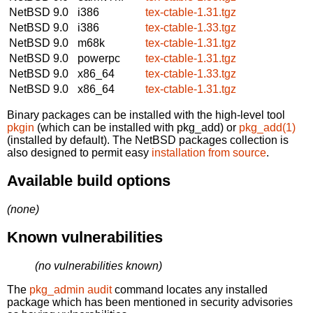
NetBSD 9.0
i386
tex-ctable-1.31.tgz
NetBSD 9.0
i386
tex-ctable-1.33.tgz
NetBSD 9.0
m68k
tex-ctable-1.31.tgz
NetBSD 9.0
powerpc
tex-ctable-1.31.tgz
NetBSD 9.0
x86_64
tex-ctable-1.33.tgz
NetBSD 9.0
x86_64
tex-ctable-1.31.tgz
Binary packages can be installed with the high-level tool
pkgin
(which can be installed with pkg_add) or
pkg_add(1)
(installed by default). The NetBSD packages collection is
also designed to permit easy
installation from source
.
Available build options
(none)
Known vulnerabilities
(no vulnerabilities known)
The
pkg_admin audit
command locates any installed
package which has been mentioned in security advisories