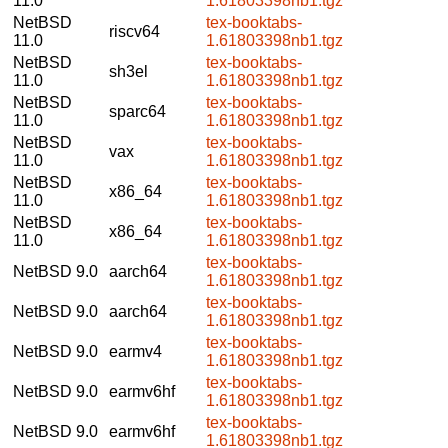
11.0
1.61803398nb1.tgz
NetBSD
tex-booktabs-
riscv64
11.0
1.61803398nb1.tgz
NetBSD
tex-booktabs-
sh3el
11.0
1.61803398nb1.tgz
NetBSD
tex-booktabs-
sparc64
11.0
1.61803398nb1.tgz
NetBSD
tex-booktabs-
vax
11.0
1.61803398nb1.tgz
NetBSD
tex-booktabs-
x86_64
11.0
1.61803398nb1.tgz
NetBSD
tex-booktabs-
x86_64
11.0
1.61803398nb1.tgz
tex-booktabs-
NetBSD 9.0
aarch64
1.61803398nb1.tgz
tex-booktabs-
NetBSD 9.0
aarch64
1.61803398nb1.tgz
tex-booktabs-
NetBSD 9.0
earmv4
1.61803398nb1.tgz
tex-booktabs-
NetBSD 9.0
earmv6hf
1.61803398nb1.tgz
tex-booktabs-
NetBSD 9.0
earmv6hf
1.61803398nb1.tgz