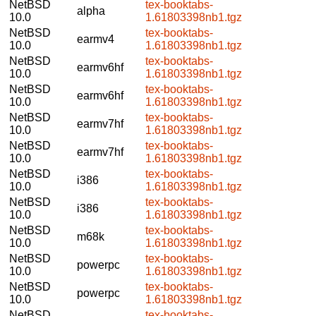
NetBSD
tex-booktabs-
alpha
10.0
1.61803398nb1.tgz
NetBSD
tex-booktabs-
earmv4
10.0
1.61803398nb1.tgz
NetBSD
tex-booktabs-
earmv6hf
10.0
1.61803398nb1.tgz
NetBSD
tex-booktabs-
earmv6hf
10.0
1.61803398nb1.tgz
NetBSD
tex-booktabs-
earmv7hf
10.0
1.61803398nb1.tgz
NetBSD
tex-booktabs-
earmv7hf
10.0
1.61803398nb1.tgz
NetBSD
tex-booktabs-
i386
10.0
1.61803398nb1.tgz
NetBSD
tex-booktabs-
i386
10.0
1.61803398nb1.tgz
NetBSD
tex-booktabs-
m68k
10.0
1.61803398nb1.tgz
NetBSD
tex-booktabs-
powerpc
10.0
1.61803398nb1.tgz
NetBSD
tex-booktabs-
powerpc
10.0
1.61803398nb1.tgz
NetBSD
tex-booktabs-