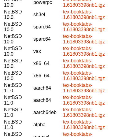
powerpc
10.0
1.61803398nb1.tgz
NetBSD
tex-booktabs-
sh3el
10.0
1.61803398nb1.tgz
NetBSD
tex-booktabs-
sparc64
10.0
1.61803398nb1.tgz
NetBSD
tex-booktabs-
sparc64
10.0
1.61803398nb1.tgz
NetBSD
tex-booktabs-
vax
10.0
1.61803398nb1.tgz
NetBSD
tex-booktabs-
x86_64
10.0
1.61803398nb1.tgz
NetBSD
tex-booktabs-
x86_64
10.0
1.61803398nb1.tgz
NetBSD
tex-booktabs-
aarch64
11.0
1.61803398nb1.tgz
NetBSD
tex-booktabs-
aarch64
11.0
1.61803398nb1.tgz
NetBSD
tex-booktabs-
aarch64eb
11.0
1.61803398nb1.tgz
NetBSD
tex-booktabs-
alpha
11.0
1.61803398nb1.tgz
NetBSD
tex-booktabs-
earmv4