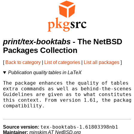
print/tex-booktabs
- The NetBSD
Packages Collection
[
Back to category
|
List of categories
|
List all packages
]
Publication quality tables in LaTeX
The package enhances the quality of tables i
extra commands as well as behind-the-scenes 
Guidelines are given as to what constitutes 
this context. From version 1.61, the package
compatibility.

tex-booktabs-1.61803398nb1
Source version:
Maintainer:
minskim AT NetBSD.org