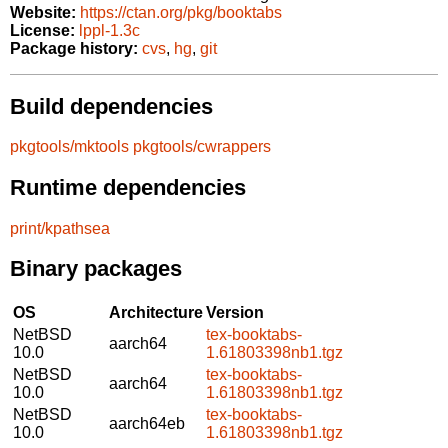
Website:
https://ctan.org/pkg/booktabs
License:
lppl-1.3c
Package history:
cvs
,
hg
,
git
Build dependencies
pkgtools/mktools
pkgtools/cwrappers
Runtime dependencies
print/kpathsea
Binary packages
OS
Architecture
Version
NetBSD
tex-booktabs-
aarch64
10.0
1.61803398nb1.tgz
NetBSD
tex-booktabs-
aarch64
10.0
1.61803398nb1.tgz
NetBSD
tex-booktabs-
aarch64eb
10.0
1.61803398nb1.tgz