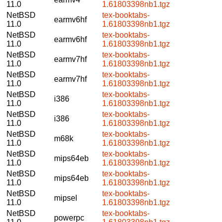
11.0
1.61803398nb1.tgz
NetBSD
tex-booktabs-
earmv6hf
11.0
1.61803398nb1.tgz
NetBSD
tex-booktabs-
earmv6hf
11.0
1.61803398nb1.tgz
NetBSD
tex-booktabs-
earmv7hf
11.0
1.61803398nb1.tgz
NetBSD
tex-booktabs-
earmv7hf
11.0
1.61803398nb1.tgz
NetBSD
tex-booktabs-
i386
11.0
1.61803398nb1.tgz
NetBSD
tex-booktabs-
i386
11.0
1.61803398nb1.tgz
NetBSD
tex-booktabs-
m68k
11.0
1.61803398nb1.tgz
NetBSD
tex-booktabs-
mips64eb
11.0
1.61803398nb1.tgz
NetBSD
tex-booktabs-
mips64eb
11.0
1.61803398nb1.tgz
NetBSD
tex-booktabs-
mipsel
11.0
1.61803398nb1.tgz
NetBSD
tex-booktabs-
powerpc