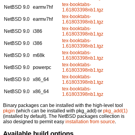
tex-booktabs-
NetBSD 9.0
earmv7hf
1.61803398nb1.tgz
tex-booktabs-
NetBSD 9.0
earmv7hf
1.61803398nb1.tgz
tex-booktabs-
NetBSD 9.0
i386
1.61803398nb1.tgz
tex-booktabs-
NetBSD 9.0
i386
1.61803398nb1.tgz
tex-booktabs-
NetBSD 9.0
m68k
1.61803398nb1.tgz
tex-booktabs-
NetBSD 9.0
powerpc
1.61803398nb1.tgz
tex-booktabs-
NetBSD 9.0
x86_64
1.61803398nb1.tgz
tex-booktabs-
NetBSD 9.0
x86_64
1.61803398nb1.tgz
Binary packages can be installed with the high-level tool
pkgin
(which can be installed with pkg_add) or
pkg_add(1)
(installed by default). The NetBSD packages collection is
also designed to permit easy
installation from source
.
Available build options