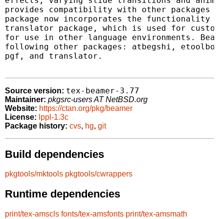
effects, varying slide transitions and anima
provides compatibility with other packages l
package now incorporates the functionality o
translator package, which is used for custom
for use in other language environments. Beam
following other packages: atbegshi, etoolbox
pgf, and translator.

tex-beamer-3.77
Source version:
Maintainer:
pkgsrc-users AT NetBSD.org
Website:
https://ctan.org/pkg/beamer
License:
lppl-1.3c
Package history:
cvs
,
hg
,
git
Build dependencies
pkgtools/mktools
pkgtools/cwrappers
Runtime dependencies
print/tex-amscls
fonts/tex-amsfonts
print/tex-amsmath