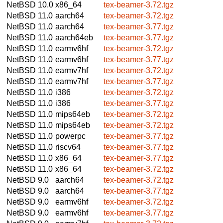
NetBSD 10.0
x86_64
tex-beamer-3.72.tgz
NetBSD 11.0
aarch64
tex-beamer-3.72.tgz
NetBSD 11.0
aarch64
tex-beamer-3.77.tgz
NetBSD 11.0
aarch64eb
tex-beamer-3.77.tgz
NetBSD 11.0
earmv6hf
tex-beamer-3.72.tgz
NetBSD 11.0
earmv6hf
tex-beamer-3.77.tgz
NetBSD 11.0
earmv7hf
tex-beamer-3.72.tgz
NetBSD 11.0
earmv7hf
tex-beamer-3.77.tgz
NetBSD 11.0
i386
tex-beamer-3.72.tgz
NetBSD 11.0
i386
tex-beamer-3.77.tgz
NetBSD 11.0
mips64eb
tex-beamer-3.72.tgz
NetBSD 11.0
mips64eb
tex-beamer-3.72.tgz
NetBSD 11.0
powerpc
tex-beamer-3.77.tgz
NetBSD 11.0
riscv64
tex-beamer-3.77.tgz
NetBSD 11.0
x86_64
tex-beamer-3.77.tgz
NetBSD 11.0
x86_64
tex-beamer-3.72.tgz
NetBSD 9.0
aarch64
tex-beamer-3.72.tgz
NetBSD 9.0
aarch64
tex-beamer-3.77.tgz
NetBSD 9.0
earmv6hf
tex-beamer-3.72.tgz
NetBSD 9.0
earmv6hf
tex-beamer-3.77.tgz