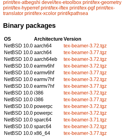
print/tex-atbegshi
devel/tex-etoolbox
print/tex-geometry
print/tex-hyperref
print/tex-iftex
print/tex-pgf
print/tex-
translator
print/tex-xcolor
print/kpathsea
Binary packages
OS
Architecture
Version
NetBSD 10.0
aarch64
tex-beamer-3.72.tgz
NetBSD 10.0
aarch64
tex-beamer-3.77.tgz
NetBSD 10.0
aarch64eb
tex-beamer-3.72.tgz
NetBSD 10.0
earmv6hf
tex-beamer-3.72.tgz
NetBSD 10.0
earmv6hf
tex-beamer-3.77.tgz
NetBSD 10.0
earmv7hf
tex-beamer-3.72.tgz
NetBSD 10.0
earmv7hf
tex-beamer-3.77.tgz
NetBSD 10.0
i386
tex-beamer-3.72.tgz
NetBSD 10.0
i386
tex-beamer-3.77.tgz
NetBSD 10.0
powerpc
tex-beamer-3.72.tgz
NetBSD 10.0
powerpc
tex-beamer-3.72.tgz
NetBSD 10.0
sparc64
tex-beamer-3.71.tgz
NetBSD 10.0
sparc64
tex-beamer-3.72.tgz
NetBSD 10.0
x86_64
tex-beamer-3.77.tgz