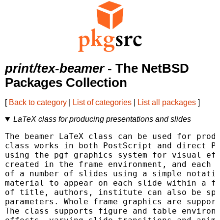
print/tex-beamer
- The NetBSD
Packages Collection
[
Back to category
|
List of categories
|
List all packages
]
LaTeX class for producing presentations and slides
The beamer LaTeX class can be used for produ
class works in both PostScript and direct PD
using the pgf graphics system for visual eff
created in the frame environment, and each f
of a number of slides using a simple notatio
material to appear on each slide within a fr
of title, authors, institute can also be spe
parameters. Whole frame graphics are support
The class supports figure and table environm