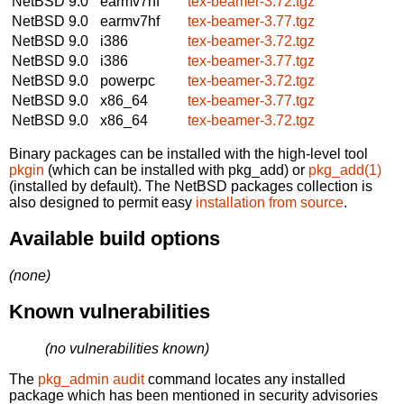
NetBSD 9.0
earmv7hf
tex-beamer-3.72.tgz
NetBSD 9.0
earmv7hf
tex-beamer-3.77.tgz
NetBSD 9.0
i386
tex-beamer-3.72.tgz
NetBSD 9.0
i386
tex-beamer-3.77.tgz
NetBSD 9.0
powerpc
tex-beamer-3.72.tgz
NetBSD 9.0
x86_64
tex-beamer-3.77.tgz
NetBSD 9.0
x86_64
tex-beamer-3.72.tgz
Binary packages can be installed with the high-level tool
pkgin
(which can be installed with pkg_add) or
pkg_add(1)
(installed by default). The NetBSD packages collection is
also designed to permit easy
installation from source
.
Available build options
(none)
Known vulnerabilities
(no vulnerabilities known)
The
pkg_admin audit
command locates any installed
package which has been mentioned in security advisories