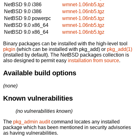
NetBSD 9.0
i386
wmnet-1.06nb5.tgz
NetBSD 9.0
i386
wmnet-1.06nb5.tgz
NetBSD 9.0
powerpc
wmnet-1.06nb5.tgz
NetBSD 9.0
x86_64
wmnet-1.06nb5.tgz
NetBSD 9.0
x86_64
wmnet-1.06nb5.tgz
Binary packages can be installed with the high-level tool
pkgin
(which can be installed with pkg_add) or
pkg_add(1)
(installed by default). The NetBSD packages collection is
also designed to permit easy
installation from source
.
Available build options
(none)
Known vulnerabilities
(no vulnerabilities known)
The
pkg_admin audit
command locates any installed
package which has been mentioned in security advisories
as having vulnerabilities.