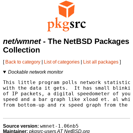
net/wmnet
- The NetBSD Packages
Collection
[
Back to category
|
List of categories
|
List all packages
]
Dockable network monitor
This little program polls network statistics
with the data it gets.  It has small blinkin
of IP packets, a digital speedometer of your
speed and a bar graph like xload et. al whic
from bottom-up and rx speed graph from the t
wmnet-1.06nb5
Source version:
Maintainer:
pkgsrc-users AT NetBSD.org