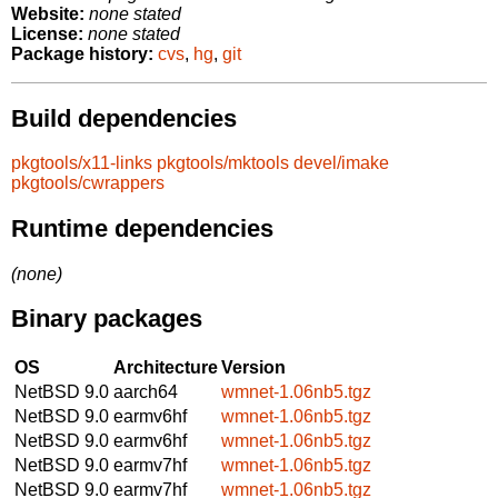
Website:
none stated
License:
none stated
Package history:
cvs
,
hg
,
git
Build dependencies
pkgtools/x11-links
pkgtools/mktools
devel/imake
pkgtools/cwrappers
Runtime dependencies
(none)
Binary packages
OS
Architecture
Version
NetBSD 9.0
aarch64
wmnet-1.06nb5.tgz
NetBSD 9.0
earmv6hf
wmnet-1.06nb5.tgz
NetBSD 9.0
earmv6hf
wmnet-1.06nb5.tgz
NetBSD 9.0
earmv7hf
wmnet-1.06nb5.tgz
NetBSD 9.0
earmv7hf
wmnet-1.06nb5.tgz