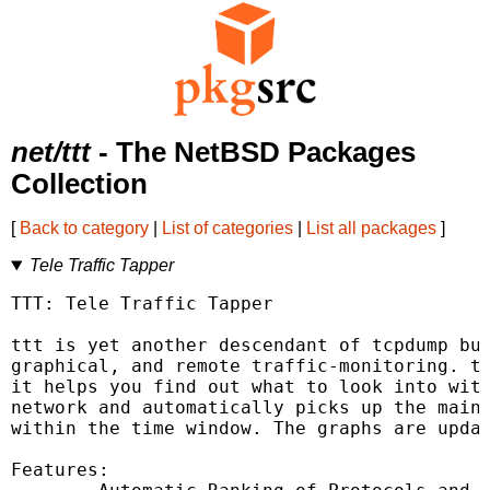
net/ttt
- The NetBSD Packages
Collection
[
Back to category
|
List of categories
|
List all packages
]
Tele Traffic Tapper
TTT: Tele Traffic Tapper

ttt is yet another descendant of tcpdump but
graphical, and remote traffic-monitoring. tt
it helps you find out what to look into with
network and automatically picks up the main 
within the time window. The graphs are updat
Features:
