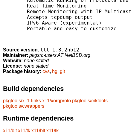
	Automatic Ranking of Protocols and Hosts

	Real-Time Monitoring

	Remote Monitoring with IP-Multicast support

	Accepts tcpdump output

	IPv6 Aware (experimental)

	Portable and easy to customize

ttt-1.8.2nb12
Source version:
Maintainer:
pkgsrc-users AT NetBSD.org
Website:
none stated
License:
none stated
Package history:
cvs
,
hg
,
git
Build dependencies
pkgtools/x11-links
x11/xorgproto
pkgtools/mktools
pkgtools/cwrappers
Runtime dependencies
x11/blt
x11/tk
x11/blt
x11/tk