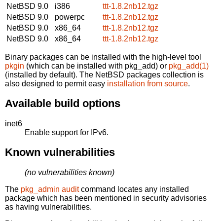
NetBSD 9.0
i386
ttt-1.8.2nb12.tgz
NetBSD 9.0
powerpc
ttt-1.8.2nb12.tgz
NetBSD 9.0
x86_64
ttt-1.8.2nb12.tgz
NetBSD 9.0
x86_64
ttt-1.8.2nb12.tgz
Binary packages can be installed with the high-level tool
pkgin
(which can be installed with pkg_add) or
pkg_add(1)
(installed by default). The NetBSD packages collection is
also designed to permit easy
installation from source
.
Available build options
inet6
Enable support for IPv6.
Known vulnerabilities
(no vulnerabilities known)
The
pkg_admin audit
command locates any installed
package which has been mentioned in security advisories
as having vulnerabilities.