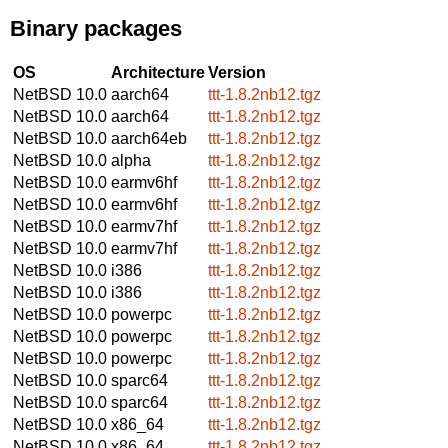
Binary packages
OS
Architecture
Version
NetBSD 10.0
aarch64
ttt-1.8.2nb12.tgz
NetBSD 10.0
aarch64
ttt-1.8.2nb12.tgz
NetBSD 10.0
aarch64eb
ttt-1.8.2nb12.tgz
NetBSD 10.0
alpha
ttt-1.8.2nb12.tgz
NetBSD 10.0
earmv6hf
ttt-1.8.2nb12.tgz
NetBSD 10.0
earmv6hf
ttt-1.8.2nb12.tgz
NetBSD 10.0
earmv7hf
ttt-1.8.2nb12.tgz
NetBSD 10.0
earmv7hf
ttt-1.8.2nb12.tgz
NetBSD 10.0
i386
ttt-1.8.2nb12.tgz
NetBSD 10.0
i386
ttt-1.8.2nb12.tgz
NetBSD 10.0
powerpc
ttt-1.8.2nb12.tgz
NetBSD 10.0
powerpc
ttt-1.8.2nb12.tgz
NetBSD 10.0
powerpc
ttt-1.8.2nb12.tgz
NetBSD 10.0
sparc64
ttt-1.8.2nb12.tgz
NetBSD 10.0
sparc64
ttt-1.8.2nb12.tgz
NetBSD 10.0
x86_64
ttt-1.8.2nb12.tgz
NetBSD 10.0
x86_64
ttt-1.8.2nb12.tgz