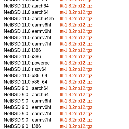
NetBSD 11.0
aarch64
ttt-1.8.2nb12.tgz
NetBSD 11.0
aarch64
ttt-1.8.2nb12.tgz
NetBSD 11.0
aarch64eb
ttt-1.8.2nb12.tgz
NetBSD 11.0
earmv6hf
ttt-1.8.2nb12.tgz
NetBSD 11.0
earmv6hf
ttt-1.8.2nb12.tgz
NetBSD 11.0
earmv7hf
ttt-1.8.2nb12.tgz
NetBSD 11.0
earmv7hf
ttt-1.8.2nb12.tgz
NetBSD 11.0
i386
ttt-1.8.2nb12.tgz
NetBSD 11.0
i386
ttt-1.8.2nb12.tgz
NetBSD 11.0
powerpc
ttt-1.8.2nb12.tgz
NetBSD 11.0
riscv64
ttt-1.8.2nb12.tgz
NetBSD 11.0
x86_64
ttt-1.8.2nb12.tgz
NetBSD 11.0
x86_64
ttt-1.8.2nb12.tgz
NetBSD 9.0
aarch64
ttt-1.8.2nb12.tgz
NetBSD 9.0
aarch64
ttt-1.8.2nb12.tgz
NetBSD 9.0
earmv6hf
ttt-1.8.2nb12.tgz
NetBSD 9.0
earmv6hf
ttt-1.8.2nb12.tgz
NetBSD 9.0
earmv7hf
ttt-1.8.2nb12.tgz
NetBSD 9.0
earmv7hf
ttt-1.8.2nb12.tgz
NetBSD 9.0
i386
ttt-1.8.2nb12.tgz