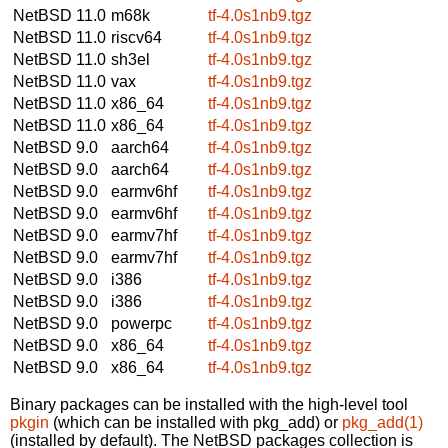
NetBSD 11.0
m68k
tf-4.0s1nb9.tgz
NetBSD 11.0
riscv64
tf-4.0s1nb9.tgz
NetBSD 11.0
sh3el
tf-4.0s1nb9.tgz
NetBSD 11.0
vax
tf-4.0s1nb9.tgz
NetBSD 11.0
x86_64
tf-4.0s1nb9.tgz
NetBSD 11.0
x86_64
tf-4.0s1nb9.tgz
NetBSD 9.0
aarch64
tf-4.0s1nb9.tgz
NetBSD 9.0
aarch64
tf-4.0s1nb9.tgz
NetBSD 9.0
earmv6hf
tf-4.0s1nb9.tgz
NetBSD 9.0
earmv6hf
tf-4.0s1nb9.tgz
NetBSD 9.0
earmv7hf
tf-4.0s1nb9.tgz
NetBSD 9.0
earmv7hf
tf-4.0s1nb9.tgz
NetBSD 9.0
i386
tf-4.0s1nb9.tgz
NetBSD 9.0
i386
tf-4.0s1nb9.tgz
NetBSD 9.0
powerpc
tf-4.0s1nb9.tgz
NetBSD 9.0
x86_64
tf-4.0s1nb9.tgz
NetBSD 9.0
x86_64
tf-4.0s1nb9.tgz
Binary packages can be installed with the high-level tool
pkgin
(which can be installed with pkg_add) or
pkg_add(1)
(installed by default). The NetBSD packages collection is