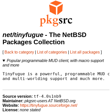
net/tinyfugue
- The NetBSD
Packages Collection
[
Back to category
|
List of categories
|
List all packages
]
Popular programmable MUD client, with macro support
and more
TinyFugue is a powerful, programmable MUD cl
and multi-worlding support and much more.

tf-4.0s1nb9
Source version:
Maintainer:
pkgsrc-users AT NetBSD.org
Website:
https://tinyfugue.sourceforge.net/
License:
none stated