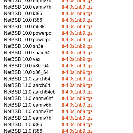
NetBSD 10.0
earmv7hf
tf-4.0s1nb9.tgz
NetBSD 10.0
earmv7hf
tf-4.0s1nb9.tgz
NetBSD 10.0
i386
tf-4.0s1nb9.tgz
NetBSD 10.0
i386
tf-4.0s1nb9.tgz
NetBSD 10.0
m68k
tf-4.0s1nb9.tgz
NetBSD 10.0
powerpc
tf-4.0s1nb9.tgz
NetBSD 10.0
powerpc
tf-4.0s1nb9.tgz
NetBSD 10.0
sh3el
tf-4.0s1nb9.tgz
NetBSD 10.0
sparc64
tf-4.0s1nb9.tgz
NetBSD 10.0
vax
tf-4.0s1nb9.tgz
NetBSD 10.0
x86_64
tf-4.0s1nb9.tgz
NetBSD 10.0
x86_64
tf-4.0s1nb9.tgz
NetBSD 11.0
aarch64
tf-4.0s1nb9.tgz
NetBSD 11.0
aarch64
tf-4.0s1nb9.tgz
NetBSD 11.0
aarch64eb
tf-4.0s1nb9.tgz
NetBSD 11.0
earmv6hf
tf-4.0s1nb9.tgz
NetBSD 11.0
earmv6hf
tf-4.0s1nb9.tgz
NetBSD 11.0
earmv7hf
tf-4.0s1nb9.tgz
NetBSD 11.0
earmv7hf
tf-4.0s1nb9.tgz
NetBSD 11.0
i386
tf-4.0s1nb9.tgz
NetBSD 11.0
i386
tf-4.0s1nb9.tgz