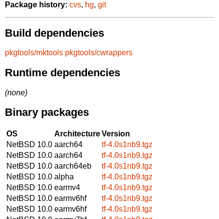
Package history:
cvs
,
hg
,
git
Build dependencies
pkgtools/mktools
pkgtools/cwrappers
Runtime dependencies
(none)
Binary packages
OS
Architecture
Version
NetBSD 10.0
aarch64
tf-4.0s1nb9.tgz
NetBSD 10.0
aarch64
tf-4.0s1nb9.tgz
NetBSD 10.0
aarch64eb
tf-4.0s1nb9.tgz
NetBSD 10.0
alpha
tf-4.0s1nb9.tgz
NetBSD 10.0
earmv4
tf-4.0s1nb9.tgz
NetBSD 10.0
earmv6hf
tf-4.0s1nb9.tgz
NetBSD 10.0
earmv6hf
tf-4.0s1nb9.tgz