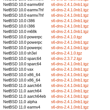
NetBSD 10.0
earmv6hf
s6-dns-2.4.1.0nb1.tgz
NetBSD 10.0
earmv7hf
s6-dns-2.4.1.0nb1.tgz
NetBSD 10.0
earmv7hf
s6-dns-2.4.1.0nb1.tgz
NetBSD 10.0
i386
s6-dns-2.4.1.0nb1.tgz
NetBSD 10.0
i386
s6-dns-2.4.1.0nb1.tgz
NetBSD 10.0
m68k
s6-dns-2.4.1.0nb1.tgz
NetBSD 10.0
powerpc
s6-dns-2.4.1.0.tgz
NetBSD 10.0
powerpc
s6-dns-2.4.1.0nb1.tgz
NetBSD 10.0
powerpc
s6-dns-2.4.1.0nb1.tgz
NetBSD 10.0
sh3el
s6-dns-2.4.1.0.tgz
NetBSD 10.0
sparc64
s6-dns-2.3.7.2.tgz
NetBSD 10.0
sparc64
s6-dns-2.4.1.0nb1.tgz
NetBSD 10.0
vax
s6-dns-2.4.1.0nb1.tgz
NetBSD 10.0
x86_64
s6-dns-2.4.1.0nb1.tgz
NetBSD 10.0
x86_64
s6-dns-2.4.1.0nb1.tgz
NetBSD 11.0
aarch64
s6-dns-2.4.1.0nb1.tgz
NetBSD 11.0
aarch64
s6-dns-2.4.1.0nb1.tgz
NetBSD 11.0
aarch64eb
s6-dns-2.4.1.0nb1.tgz
NetBSD 11.0
alpha
s6-dns-2.4.1.0nb1.tgz
NetBSD 11.0
earmv4
s6-dns-2.4.1.0nb1.tgz