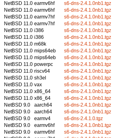
NetBSD 11.0
earmv6hf
s6-dns-2.4.1.0nb1.tgz
NetBSD 11.0
earmv6hf
s6-dns-2.4.1.0nb1.tgz
NetBSD 11.0
earmv7hf
s6-dns-2.4.1.0nb1.tgz
NetBSD 11.0
earmv7hf
s6-dns-2.4.1.0nb1.tgz
NetBSD 11.0
i386
s6-dns-2.4.1.0nb1.tgz
NetBSD 11.0
i386
s6-dns-2.4.1.0nb1.tgz
NetBSD 11.0
m68k
s6-dns-2.4.1.0nb1.tgz
NetBSD 11.0
mips64eb
s6-dns-2.4.1.0nb1.tgz
NetBSD 11.0
mips64eb
s6-dns-2.4.1.0nb1.tgz
NetBSD 11.0
powerpc
s6-dns-2.4.1.0nb1.tgz
NetBSD 11.0
riscv64
s6-dns-2.4.1.0nb1.tgz
NetBSD 11.0
sh3el
s6-dns-2.4.1.0nb1.tgz
NetBSD 11.0
vax
s6-dns-2.4.1.0nb1.tgz
NetBSD 11.0
x86_64
s6-dns-2.4.1.0nb1.tgz
NetBSD 11.0
x86_64
s6-dns-2.4.1.0nb1.tgz
NetBSD 9.0
aarch64
s6-dns-2.4.1.0nb1.tgz
NetBSD 9.0
aarch64
s6-dns-2.4.1.0nb1.tgz
NetBSD 9.0
earmv4
s6-dns-2.4.1.0.tgz
NetBSD 9.0
earmv6hf
s6-dns-2.4.1.0nb1.tgz
NetBSD 9.0
earmv6hf
s6-dns-2.4.1.0nb1.tgz