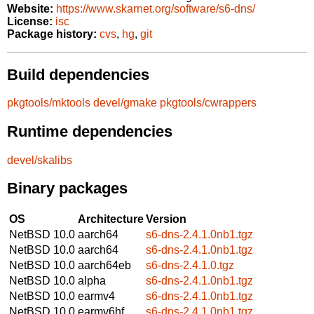
Website:
https://www.skarnet.org/software/s6-dns/
License:
isc
Package history:
cvs
,
hg
,
git
Build dependencies
pkgtools/mktools
devel/gmake
pkgtools/cwrappers
Runtime dependencies
devel/skalibs
Binary packages
OS
Architecture
Version
NetBSD 10.0
aarch64
s6-dns-2.4.1.0nb1.tgz
NetBSD 10.0
aarch64
s6-dns-2.4.1.0nb1.tgz
NetBSD 10.0
aarch64eb
s6-dns-2.4.1.0.tgz
NetBSD 10.0
alpha
s6-dns-2.4.1.0nb1.tgz
NetBSD 10.0
earmv4
s6-dns-2.4.1.0nb1.tgz
NetBSD 10.0
earmv6hf
s6-dns-2.4.1.0nb1.tgz