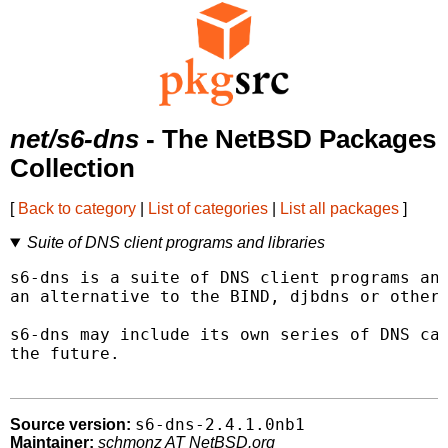
net/s6-dns
- The NetBSD Packages
Collection
[
Back to category
|
List of categories
|
List all packages
]
Suite of DNS client programs and libraries
s6-dns is a suite of DNS client programs and
an alternative to the BIND, djbdns or other 
s6-dns may include its own series of DNS cac
the future.

s6-dns-2.4.1.0nb1
Source version:
Maintainer:
schmonz AT NetBSD.org