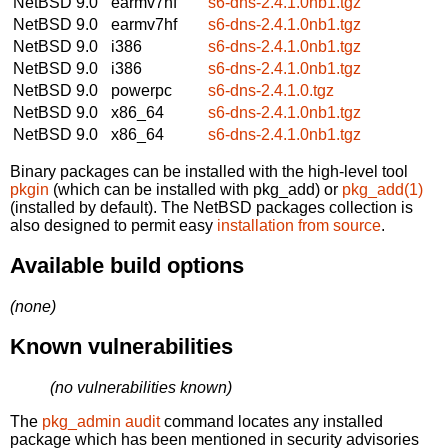
NetBSD 9.0
earmv7hf
s6-dns-2.4.1.0nb1.tgz
NetBSD 9.0
earmv7hf
s6-dns-2.4.1.0nb1.tgz
NetBSD 9.0
i386
s6-dns-2.4.1.0nb1.tgz
NetBSD 9.0
i386
s6-dns-2.4.1.0nb1.tgz
NetBSD 9.0
powerpc
s6-dns-2.4.1.0.tgz
NetBSD 9.0
x86_64
s6-dns-2.4.1.0nb1.tgz
NetBSD 9.0
x86_64
s6-dns-2.4.1.0nb1.tgz
Binary packages can be installed with the high-level tool
pkgin
(which can be installed with pkg_add) or
pkg_add(1)
(installed by default). The NetBSD packages collection is
also designed to permit easy
installation from source
.
Available build options
(none)
Known vulnerabilities
(no vulnerabilities known)
The
pkg_admin audit
command locates any installed
package which has been mentioned in security advisories