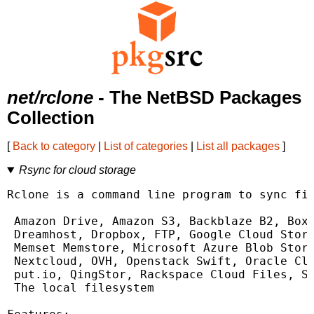
net/rclone
- The NetBSD Packages
Collection
[
Back to category
|
List of categories
|
List all packages
]
Rsync for cloud storage
Rclone is a command line program to sync fil
 Amazon Drive, Amazon S3, Backblaze B2, Box,
 Dreamhost, Dropbox, FTP, Google Cloud Stora
 Memset Memstore, Microsoft Azure Blob Stora
 Nextcloud, OVH, Openstack Swift, Oracle Clo
 put.io, QingStor, Rackspace Cloud Files, SF
 The local filesystem
