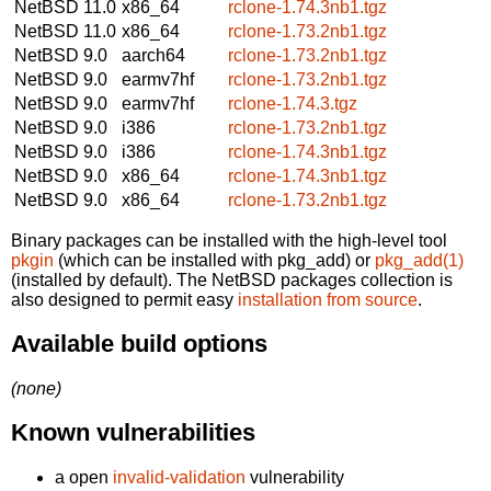
NetBSD 11.0
x86_64
rclone-1.74.3nb1.tgz
NetBSD 11.0
x86_64
rclone-1.73.2nb1.tgz
NetBSD 9.0
aarch64
rclone-1.73.2nb1.tgz
NetBSD 9.0
earmv7hf
rclone-1.73.2nb1.tgz
NetBSD 9.0
earmv7hf
rclone-1.74.3.tgz
NetBSD 9.0
i386
rclone-1.73.2nb1.tgz
NetBSD 9.0
i386
rclone-1.74.3nb1.tgz
NetBSD 9.0
x86_64
rclone-1.74.3nb1.tgz
NetBSD 9.0
x86_64
rclone-1.73.2nb1.tgz
Binary packages can be installed with the high-level tool
pkgin
(which can be installed with pkg_add) or
pkg_add(1)
(installed by default). The NetBSD packages collection is
also designed to permit easy
installation from source
.
Available build options
(none)
Known vulnerabilities
a open
invalid-validation
vulnerability