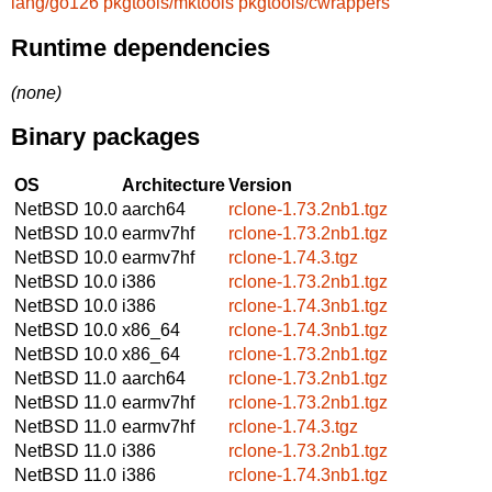
lang/go126
pkgtools/mktools
pkgtools/cwrappers
Runtime dependencies
(none)
Binary packages
OS
Architecture
Version
NetBSD 10.0
aarch64
rclone-1.73.2nb1.tgz
NetBSD 10.0
earmv7hf
rclone-1.73.2nb1.tgz
NetBSD 10.0
earmv7hf
rclone-1.74.3.tgz
NetBSD 10.0
i386
rclone-1.73.2nb1.tgz
NetBSD 10.0
i386
rclone-1.74.3nb1.tgz
NetBSD 10.0
x86_64
rclone-1.74.3nb1.tgz
NetBSD 10.0
x86_64
rclone-1.73.2nb1.tgz
NetBSD 11.0
aarch64
rclone-1.73.2nb1.tgz
NetBSD 11.0
earmv7hf
rclone-1.73.2nb1.tgz
NetBSD 11.0
earmv7hf
rclone-1.74.3.tgz
NetBSD 11.0
i386
rclone-1.73.2nb1.tgz
NetBSD 11.0
i386
rclone-1.74.3nb1.tgz