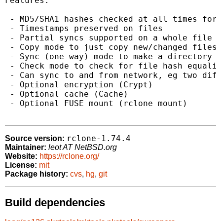
Features:

 - MD5/SHA1 hashes checked at all times for 
 - Timestamps preserved on files

 - Partial syncs supported on a whole file b
 - Copy mode to just copy new/changed files

 - Sync (one way) mode to make a directory i
 - Check mode to check for file hash equalit
 - Can sync to and from network, eg two diff
 - Optional encryption (Crypt)

 - Optional cache (Cache)

 - Optional FUSE mount (rclone mount)

rclone-1.74.4
Source version:
Maintainer:
leot AT NetBSD.org
Website:
https://rclone.org/
License:
mit
Package history:
cvs
,
hg
,
git
Build dependencies