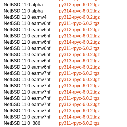
NetBSD 11.0
alpha
py312-rpyc-6.0.2.tgz
NetBSD 11.0
alpha
py314-rpyc-6.0.2.tgz
NetBSD 11.0
earmv4
py312-rpyc-6.0.2.tgz
NetBSD 11.0
earmv6hf
py311-rpyc-6.0.2.tgz
NetBSD 11.0
earmv6hf
py312-rpyc-6.0.2.tgz
NetBSD 11.0
earmv6hf
py313-rpyc-6.0.2.tgz
NetBSD 11.0
earmv6hf
py314-rpyc-6.0.2.tgz
NetBSD 11.0
earmv6hf
py311-rpyc-6.0.2.tgz
NetBSD 11.0
earmv6hf
py312-rpyc-6.0.2.tgz
NetBSD 11.0
earmv6hf
py313-rpyc-6.0.2.tgz
NetBSD 11.0
earmv6hf
py314-rpyc-6.0.2.tgz
NetBSD 11.0
earmv7hf
py311-rpyc-6.0.2.tgz
NetBSD 11.0
earmv7hf
py312-rpyc-6.0.2.tgz
NetBSD 11.0
earmv7hf
py313-rpyc-6.0.2.tgz
NetBSD 11.0
earmv7hf
py314-rpyc-6.0.2.tgz
NetBSD 11.0
earmv7hf
py311-rpyc-6.0.2.tgz
NetBSD 11.0
earmv7hf
py312-rpyc-6.0.2.tgz
NetBSD 11.0
earmv7hf
py313-rpyc-6.0.2.tgz
NetBSD 11.0
earmv7hf
py314-rpyc-6.0.2.tgz
NetBSD 11.0
i386
py311-rpyc-6.0.2.tgz