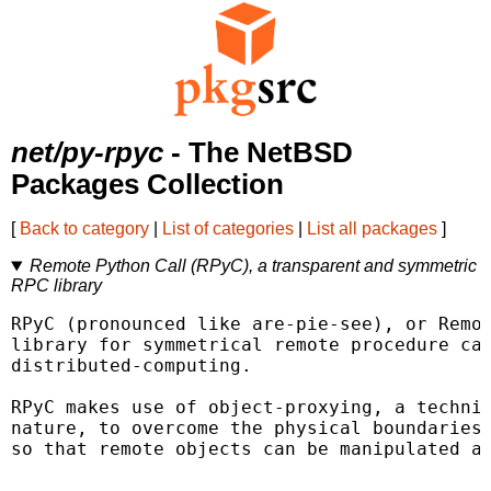
net/py-rpyc
- The NetBSD
Packages Collection
[
Back to category
|
List of categories
|
List all packages
]
Remote Python Call (RPyC), a transparent and symmetric
RPC library
RPyC (pronounced like are-pie-see), or Remot
library for symmetrical remote procedure cal
distributed-computing.

RPyC makes use of object-proxying, a techniq
nature, to overcome the physical boundaries 
so that remote objects can be manipulated as