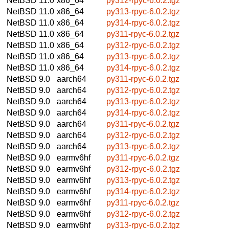
NetBSD 11.0
x86_64
py312-rpyc-6.0.2.tgz
NetBSD 11.0
x86_64
py313-rpyc-6.0.2.tgz
NetBSD 11.0
x86_64
py314-rpyc-6.0.2.tgz
NetBSD 11.0
x86_64
py311-rpyc-6.0.2.tgz
NetBSD 11.0
x86_64
py312-rpyc-6.0.2.tgz
NetBSD 11.0
x86_64
py313-rpyc-6.0.2.tgz
NetBSD 11.0
x86_64
py314-rpyc-6.0.2.tgz
NetBSD 9.0
aarch64
py311-rpyc-6.0.2.tgz
NetBSD 9.0
aarch64
py312-rpyc-6.0.2.tgz
NetBSD 9.0
aarch64
py313-rpyc-6.0.2.tgz
NetBSD 9.0
aarch64
py314-rpyc-6.0.2.tgz
NetBSD 9.0
aarch64
py311-rpyc-6.0.2.tgz
NetBSD 9.0
aarch64
py312-rpyc-6.0.2.tgz
NetBSD 9.0
aarch64
py313-rpyc-6.0.2.tgz
NetBSD 9.0
earmv6hf
py311-rpyc-6.0.2.tgz
NetBSD 9.0
earmv6hf
py312-rpyc-6.0.2.tgz
NetBSD 9.0
earmv6hf
py313-rpyc-6.0.2.tgz
NetBSD 9.0
earmv6hf
py314-rpyc-6.0.2.tgz
NetBSD 9.0
earmv6hf
py311-rpyc-6.0.2.tgz
NetBSD 9.0
earmv6hf
py312-rpyc-6.0.2.tgz
NetBSD 9.0
earmv6hf
py313-rpyc-6.0.2.tgz