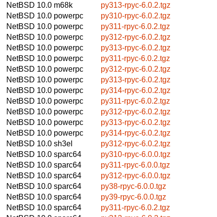
NetBSD 10.0
m68k
py313-rpyc-6.0.2.tgz
NetBSD 10.0
powerpc
py310-rpyc-6.0.2.tgz
NetBSD 10.0
powerpc
py311-rpyc-6.0.2.tgz
NetBSD 10.0
powerpc
py312-rpyc-6.0.2.tgz
NetBSD 10.0
powerpc
py313-rpyc-6.0.2.tgz
NetBSD 10.0
powerpc
py311-rpyc-6.0.2.tgz
NetBSD 10.0
powerpc
py312-rpyc-6.0.2.tgz
NetBSD 10.0
powerpc
py313-rpyc-6.0.2.tgz
NetBSD 10.0
powerpc
py314-rpyc-6.0.2.tgz
NetBSD 10.0
powerpc
py311-rpyc-6.0.2.tgz
NetBSD 10.0
powerpc
py312-rpyc-6.0.2.tgz
NetBSD 10.0
powerpc
py313-rpyc-6.0.2.tgz
NetBSD 10.0
powerpc
py314-rpyc-6.0.2.tgz
NetBSD 10.0
sh3el
py312-rpyc-6.0.2.tgz
NetBSD 10.0
sparc64
py310-rpyc-6.0.0.tgz
NetBSD 10.0
sparc64
py311-rpyc-6.0.0.tgz
NetBSD 10.0
sparc64
py312-rpyc-6.0.0.tgz
NetBSD 10.0
sparc64
py38-rpyc-6.0.0.tgz
NetBSD 10.0
sparc64
py39-rpyc-6.0.0.tgz
NetBSD 10.0
sparc64
py311-rpyc-6.0.2.tgz