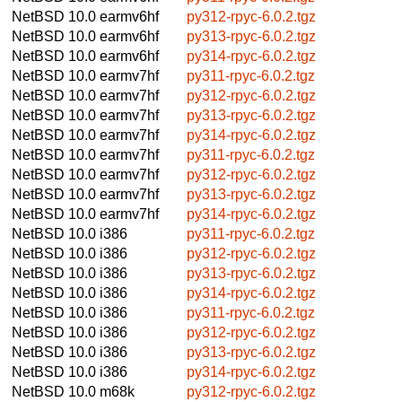
NetBSD 10.0
earmv6hf
py312-rpyc-6.0.2.tgz
NetBSD 10.0
earmv6hf
py313-rpyc-6.0.2.tgz
NetBSD 10.0
earmv6hf
py314-rpyc-6.0.2.tgz
NetBSD 10.0
earmv7hf
py311-rpyc-6.0.2.tgz
NetBSD 10.0
earmv7hf
py312-rpyc-6.0.2.tgz
NetBSD 10.0
earmv7hf
py313-rpyc-6.0.2.tgz
NetBSD 10.0
earmv7hf
py314-rpyc-6.0.2.tgz
NetBSD 10.0
earmv7hf
py311-rpyc-6.0.2.tgz
NetBSD 10.0
earmv7hf
py312-rpyc-6.0.2.tgz
NetBSD 10.0
earmv7hf
py313-rpyc-6.0.2.tgz
NetBSD 10.0
earmv7hf
py314-rpyc-6.0.2.tgz
NetBSD 10.0
i386
py311-rpyc-6.0.2.tgz
NetBSD 10.0
i386
py312-rpyc-6.0.2.tgz
NetBSD 10.0
i386
py313-rpyc-6.0.2.tgz
NetBSD 10.0
i386
py314-rpyc-6.0.2.tgz
NetBSD 10.0
i386
py311-rpyc-6.0.2.tgz
NetBSD 10.0
i386
py312-rpyc-6.0.2.tgz
NetBSD 10.0
i386
py313-rpyc-6.0.2.tgz
NetBSD 10.0
i386
py314-rpyc-6.0.2.tgz
NetBSD 10.0
m68k
py312-rpyc-6.0.2.tgz