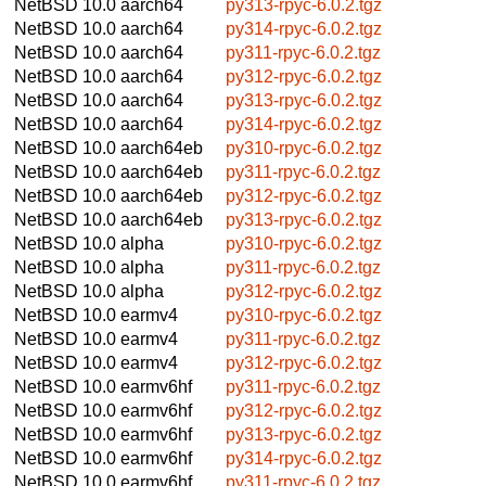
NetBSD 10.0
aarch64
py313-rpyc-6.0.2.tgz
NetBSD 10.0
aarch64
py314-rpyc-6.0.2.tgz
NetBSD 10.0
aarch64
py311-rpyc-6.0.2.tgz
NetBSD 10.0
aarch64
py312-rpyc-6.0.2.tgz
NetBSD 10.0
aarch64
py313-rpyc-6.0.2.tgz
NetBSD 10.0
aarch64
py314-rpyc-6.0.2.tgz
NetBSD 10.0
aarch64eb
py310-rpyc-6.0.2.tgz
NetBSD 10.0
aarch64eb
py311-rpyc-6.0.2.tgz
NetBSD 10.0
aarch64eb
py312-rpyc-6.0.2.tgz
NetBSD 10.0
aarch64eb
py313-rpyc-6.0.2.tgz
NetBSD 10.0
alpha
py310-rpyc-6.0.2.tgz
NetBSD 10.0
alpha
py311-rpyc-6.0.2.tgz
NetBSD 10.0
alpha
py312-rpyc-6.0.2.tgz
NetBSD 10.0
earmv4
py310-rpyc-6.0.2.tgz
NetBSD 10.0
earmv4
py311-rpyc-6.0.2.tgz
NetBSD 10.0
earmv4
py312-rpyc-6.0.2.tgz
NetBSD 10.0
earmv6hf
py311-rpyc-6.0.2.tgz
NetBSD 10.0
earmv6hf
py312-rpyc-6.0.2.tgz
NetBSD 10.0
earmv6hf
py313-rpyc-6.0.2.tgz
NetBSD 10.0
earmv6hf
py314-rpyc-6.0.2.tgz
NetBSD 10.0
earmv6hf
py311-rpyc-6.0.2.tgz