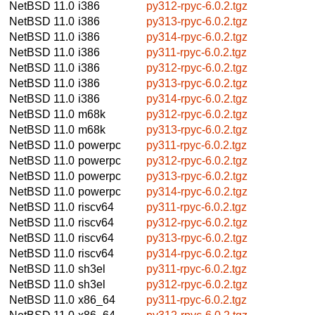
NetBSD 11.0
i386
py312-rpyc-6.0.2.tgz
NetBSD 11.0
i386
py313-rpyc-6.0.2.tgz
NetBSD 11.0
i386
py314-rpyc-6.0.2.tgz
NetBSD 11.0
i386
py311-rpyc-6.0.2.tgz
NetBSD 11.0
i386
py312-rpyc-6.0.2.tgz
NetBSD 11.0
i386
py313-rpyc-6.0.2.tgz
NetBSD 11.0
i386
py314-rpyc-6.0.2.tgz
NetBSD 11.0
m68k
py312-rpyc-6.0.2.tgz
NetBSD 11.0
m68k
py313-rpyc-6.0.2.tgz
NetBSD 11.0
powerpc
py311-rpyc-6.0.2.tgz
NetBSD 11.0
powerpc
py312-rpyc-6.0.2.tgz
NetBSD 11.0
powerpc
py313-rpyc-6.0.2.tgz
NetBSD 11.0
powerpc
py314-rpyc-6.0.2.tgz
NetBSD 11.0
riscv64
py311-rpyc-6.0.2.tgz
NetBSD 11.0
riscv64
py312-rpyc-6.0.2.tgz
NetBSD 11.0
riscv64
py313-rpyc-6.0.2.tgz
NetBSD 11.0
riscv64
py314-rpyc-6.0.2.tgz
NetBSD 11.0
sh3el
py311-rpyc-6.0.2.tgz
NetBSD 11.0
sh3el
py312-rpyc-6.0.2.tgz
NetBSD 11.0
x86_64
py311-rpyc-6.0.2.tgz