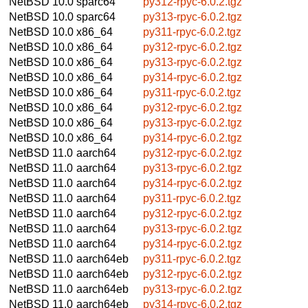
NetBSD 10.0
sparc64
py312-rpyc-6.0.2.tgz
NetBSD 10.0
sparc64
py313-rpyc-6.0.2.tgz
NetBSD 10.0
x86_64
py311-rpyc-6.0.2.tgz
NetBSD 10.0
x86_64
py312-rpyc-6.0.2.tgz
NetBSD 10.0
x86_64
py313-rpyc-6.0.2.tgz
NetBSD 10.0
x86_64
py314-rpyc-6.0.2.tgz
NetBSD 10.0
x86_64
py311-rpyc-6.0.2.tgz
NetBSD 10.0
x86_64
py312-rpyc-6.0.2.tgz
NetBSD 10.0
x86_64
py313-rpyc-6.0.2.tgz
NetBSD 10.0
x86_64
py314-rpyc-6.0.2.tgz
NetBSD 11.0
aarch64
py312-rpyc-6.0.2.tgz
NetBSD 11.0
aarch64
py313-rpyc-6.0.2.tgz
NetBSD 11.0
aarch64
py314-rpyc-6.0.2.tgz
NetBSD 11.0
aarch64
py311-rpyc-6.0.2.tgz
NetBSD 11.0
aarch64
py312-rpyc-6.0.2.tgz
NetBSD 11.0
aarch64
py313-rpyc-6.0.2.tgz
NetBSD 11.0
aarch64
py314-rpyc-6.0.2.tgz
NetBSD 11.0
aarch64eb
py311-rpyc-6.0.2.tgz
NetBSD 11.0
aarch64eb
py312-rpyc-6.0.2.tgz
NetBSD 11.0
aarch64eb
py313-rpyc-6.0.2.tgz
NetBSD 11.0
aarch64eb
py314-rpyc-6.0.2.tgz