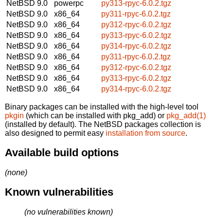
NetBSD 9.0
powerpc
py313-rpyc-6.0.2.tgz
NetBSD 9.0
x86_64
py311-rpyc-6.0.2.tgz
NetBSD 9.0
x86_64
py312-rpyc-6.0.2.tgz
NetBSD 9.0
x86_64
py313-rpyc-6.0.2.tgz
NetBSD 9.0
x86_64
py314-rpyc-6.0.2.tgz
NetBSD 9.0
x86_64
py311-rpyc-6.0.2.tgz
NetBSD 9.0
x86_64
py312-rpyc-6.0.2.tgz
NetBSD 9.0
x86_64
py313-rpyc-6.0.2.tgz
NetBSD 9.0
x86_64
py314-rpyc-6.0.2.tgz
Binary packages can be installed with the high-level tool
pkgin
(which can be installed with pkg_add) or
pkg_add(1)
(installed by default). The NetBSD packages collection is
also designed to permit easy
installation from source
.
Available build options
(none)
Known vulnerabilities
(no vulnerabilities known)