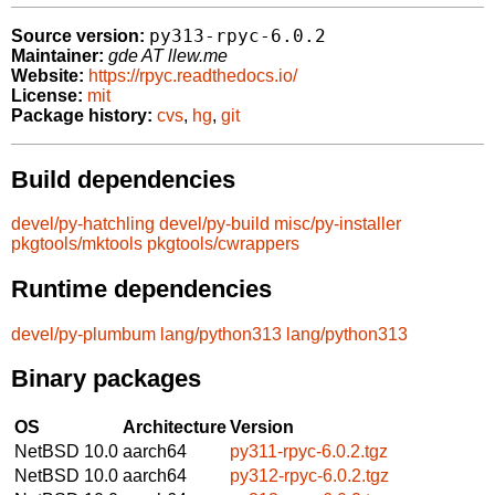
py313-rpyc-6.0.2
Source version:
Maintainer:
gde AT llew.me
Website:
https://rpyc.readthedocs.io/
License:
mit
Package history:
cvs
,
hg
,
git
Build dependencies
devel/py-hatchling
devel/py-build
misc/py-installer
pkgtools/mktools
pkgtools/cwrappers
Runtime dependencies
devel/py-plumbum
lang/python313
lang/python313
Binary packages
OS
Architecture
Version
NetBSD 10.0
aarch64
py311-rpyc-6.0.2.tgz
NetBSD 10.0
aarch64
py312-rpyc-6.0.2.tgz