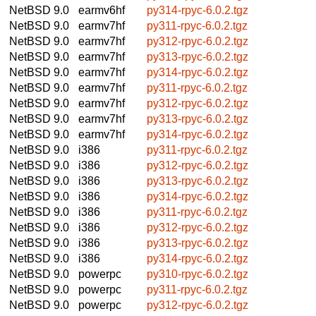
NetBSD 9.0
earmv6hf
py314-rpyc-6.0.2.tgz
NetBSD 9.0
earmv7hf
py311-rpyc-6.0.2.tgz
NetBSD 9.0
earmv7hf
py312-rpyc-6.0.2.tgz
NetBSD 9.0
earmv7hf
py313-rpyc-6.0.2.tgz
NetBSD 9.0
earmv7hf
py314-rpyc-6.0.2.tgz
NetBSD 9.0
earmv7hf
py311-rpyc-6.0.2.tgz
NetBSD 9.0
earmv7hf
py312-rpyc-6.0.2.tgz
NetBSD 9.0
earmv7hf
py313-rpyc-6.0.2.tgz
NetBSD 9.0
earmv7hf
py314-rpyc-6.0.2.tgz
NetBSD 9.0
i386
py311-rpyc-6.0.2.tgz
NetBSD 9.0
i386
py312-rpyc-6.0.2.tgz
NetBSD 9.0
i386
py313-rpyc-6.0.2.tgz
NetBSD 9.0
i386
py314-rpyc-6.0.2.tgz
NetBSD 9.0
i386
py311-rpyc-6.0.2.tgz
NetBSD 9.0
i386
py312-rpyc-6.0.2.tgz
NetBSD 9.0
i386
py313-rpyc-6.0.2.tgz
NetBSD 9.0
i386
py314-rpyc-6.0.2.tgz
NetBSD 9.0
powerpc
py310-rpyc-6.0.2.tgz
NetBSD 9.0
powerpc
py311-rpyc-6.0.2.tgz
NetBSD 9.0
powerpc
py312-rpyc-6.0.2.tgz