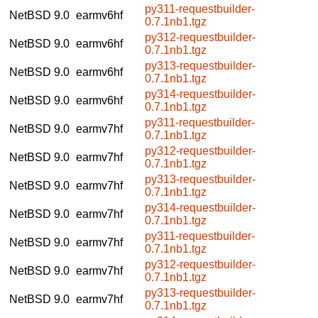
py311-requestbuilder-
NetBSD 9.0
earmv6hf
0.7.1nb1.tgz
py312-requestbuilder-
NetBSD 9.0
earmv6hf
0.7.1nb1.tgz
py313-requestbuilder-
NetBSD 9.0
earmv6hf
0.7.1nb1.tgz
py314-requestbuilder-
NetBSD 9.0
earmv6hf
0.7.1nb1.tgz
py311-requestbuilder-
NetBSD 9.0
earmv7hf
0.7.1nb1.tgz
py312-requestbuilder-
NetBSD 9.0
earmv7hf
0.7.1nb1.tgz
py313-requestbuilder-
NetBSD 9.0
earmv7hf
0.7.1nb1.tgz
py314-requestbuilder-
NetBSD 9.0
earmv7hf
0.7.1nb1.tgz
py311-requestbuilder-
NetBSD 9.0
earmv7hf
0.7.1nb1.tgz
py312-requestbuilder-
NetBSD 9.0
earmv7hf
0.7.1nb1.tgz
py313-requestbuilder-
NetBSD 9.0
earmv7hf
0.7.1nb1.tgz