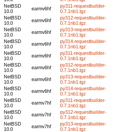
NetBSD
py311-requestbuilder-
earmv6hf
10.0
0.7.1nb1.tgz
NetBSD
py312-requestbuilder-
earmv6hf
10.0
0.7.1nb1.tgz
NetBSD
py313-requestbuilder-
earmv6hf
10.0
0.7.1nb1.tgz
NetBSD
py314-requestbuilder-
earmv6hf
10.0
0.7.1nb1.tgz
NetBSD
py311-requestbuilder-
earmv6hf
10.0
0.7.1nb1.tgz
NetBSD
py312-requestbuilder-
earmv6hf
10.0
0.7.1nb1.tgz
NetBSD
py313-requestbuilder-
earmv6hf
10.0
0.7.1nb1.tgz
NetBSD
py314-requestbuilder-
earmv6hf
10.0
0.7.1nb1.tgz
NetBSD
py311-requestbuilder-
earmv7hf
10.0
0.7.1nb1.tgz
NetBSD
py312-requestbuilder-
earmv7hf
10.0
0.7.1nb1.tgz
NetBSD
py313-requestbuilder-
earmv7hf
10.0
0.7.1nb1.tgz