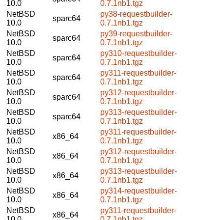
10.0
0.7.1nb1.tgz
NetBSD
py38-requestbuilder-
sparc64
10.0
0.7.1nb1.tgz
NetBSD
py39-requestbuilder-
sparc64
10.0
0.7.1nb1.tgz
NetBSD
py310-requestbuilder-
sparc64
10.0
0.7.1nb1.tgz
NetBSD
py311-requestbuilder-
sparc64
10.0
0.7.1nb1.tgz
NetBSD
py312-requestbuilder-
sparc64
10.0
0.7.1nb1.tgz
NetBSD
py313-requestbuilder-
sparc64
10.0
0.7.1nb1.tgz
NetBSD
py311-requestbuilder-
x86_64
10.0
0.7.1nb1.tgz
NetBSD
py312-requestbuilder-
x86_64
10.0
0.7.1nb1.tgz
NetBSD
py313-requestbuilder-
x86_64
10.0
0.7.1nb1.tgz
NetBSD
py314-requestbuilder-
x86_64
10.0
0.7.1nb1.tgz
NetBSD
py311-requestbuilder-
x86_64
10.0
0.7.1nb1.tgz