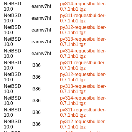
NetBSD
py314-requestbuilder-
earmv7hf
10.0
0.7.1nb1.tgz
NetBSD
py311-requestbuilder-
earmv7hf
10.0
0.7.1nb1.tgz
NetBSD
py312-requestbuilder-
earmv7hf
10.0
0.7.1nb1.tgz
NetBSD
py313-requestbuilder-
earmv7hf
10.0
0.7.1nb1.tgz
NetBSD
py314-requestbuilder-
earmv7hf
10.0
0.7.1nb1.tgz
NetBSD
py311-requestbuilder-
i386
10.0
0.7.1nb1.tgz
NetBSD
py312-requestbuilder-
i386
10.0
0.7.1nb1.tgz
NetBSD
py313-requestbuilder-
i386
10.0
0.7.1nb1.tgz
NetBSD
py314-requestbuilder-
i386
10.0
0.7.1nb1.tgz
NetBSD
py311-requestbuilder-
i386
10.0
0.7.1nb1.tgz
NetBSD
py312-requestbuilder-
i386
10.0
0.7.1nb1.tgz