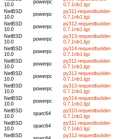
powerpc
10.0
0.7.1nb1.tgz
NetBSD
py311-requestbuilder-
powerpc
10.0
0.7.1nb1.tgz
NetBSD
py312-requestbuilder-
powerpc
10.0
0.7.1nb1.tgz
NetBSD
py313-requestbuilder-
powerpc
10.0
0.7.1nb1.tgz
NetBSD
py314-requestbuilder-
powerpc
10.0
0.7.1nb1.tgz
NetBSD
py311-requestbuilder-
powerpc
10.0
0.7.1nb1.tgz
NetBSD
py312-requestbuilder-
powerpc
10.0
0.7.1nb1.tgz
NetBSD
py313-requestbuilder-
powerpc
10.0
0.7.1nb1.tgz
NetBSD
py314-requestbuilder-
powerpc
10.0
0.7.1nb1.tgz
NetBSD
py310-requestbuilder-
sparc64
10.0
0.7.1nb1.tgz
NetBSD
py311-requestbuilder-
sparc64
10.0
0.7.1nb1.tgz
NetBSD
py312-requestbuilder-
sparc64