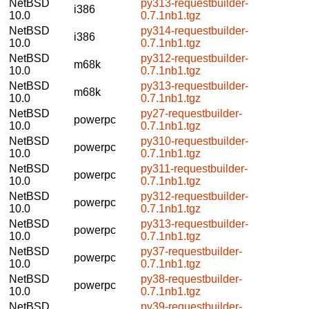
NetBSD
py313-requestbuilder-
i386
10.0
0.7.1nb1.tgz
NetBSD
py314-requestbuilder-
i386
10.0
0.7.1nb1.tgz
NetBSD
py312-requestbuilder-
m68k
10.0
0.7.1nb1.tgz
NetBSD
py313-requestbuilder-
m68k
10.0
0.7.1nb1.tgz
NetBSD
py27-requestbuilder-
powerpc
10.0
0.7.1nb1.tgz
NetBSD
py310-requestbuilder-
powerpc
10.0
0.7.1nb1.tgz
NetBSD
py311-requestbuilder-
powerpc
10.0
0.7.1nb1.tgz
NetBSD
py312-requestbuilder-
powerpc
10.0
0.7.1nb1.tgz
NetBSD
py313-requestbuilder-
powerpc
10.0
0.7.1nb1.tgz
NetBSD
py37-requestbuilder-
powerpc
10.0
0.7.1nb1.tgz
NetBSD
py38-requestbuilder-
powerpc
10.0
0.7.1nb1.tgz
NetBSD
py39-requestbuilder-