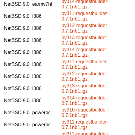
py314-requestbuilder-
NetBSD 9.0
earmv7hf
0.7.1nb1.tgz
py311-requestbuilder-
NetBSD 9.0
i386
0.7.1nb1.tgz
py312-requestbuilder-
NetBSD 9.0
i386
0.7.1nb1.tgz
py313-requestbuilder-
NetBSD 9.0
i386
0.7.1nb1.tgz
py314-requestbuilder-
NetBSD 9.0
i386
0.7.1nb1.tgz
py311-requestbuilder-
NetBSD 9.0
i386
0.7.1nb1.tgz
py312-requestbuilder-
NetBSD 9.0
i386
0.7.1nb1.tgz
py313-requestbuilder-
NetBSD 9.0
i386
0.7.1nb1.tgz
py314-requestbuilder-
NetBSD 9.0
i386
0.7.1nb1.tgz
py310-requestbuilder-
NetBSD 9.0
powerpc
0.7.1nb1.tgz
py311-requestbuilder-
NetBSD 9.0
powerpc
0.7.1nb1.tgz
py312-requestbuilder-