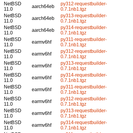
NetBSD
py312-requestbuilder-
aarch64eb
11.0
0.7.1nb1.tgz
NetBSD
py313-requestbuilder-
aarch64eb
11.0
0.7.1nb1.tgz
NetBSD
py314-requestbuilder-
aarch64eb
11.0
0.7.1nb1.tgz
NetBSD
py311-requestbuilder-
earmv6hf
11.0
0.7.1nb1.tgz
NetBSD
py312-requestbuilder-
earmv6hf
11.0
0.7.1nb1.tgz
NetBSD
py313-requestbuilder-
earmv6hf
11.0
0.7.1nb1.tgz
NetBSD
py314-requestbuilder-
earmv6hf
11.0
0.7.1nb1.tgz
NetBSD
py311-requestbuilder-
earmv6hf
11.0
0.7.1nb1.tgz
NetBSD
py312-requestbuilder-
earmv6hf
11.0
0.7.1nb1.tgz
NetBSD
py313-requestbuilder-
earmv6hf
11.0
0.7.1nb1.tgz
NetBSD
py314-requestbuilder-
earmv6hf
11.0
0.7.1nb1.tgz