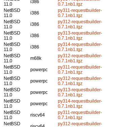
i386
11.0
0.7.1nb1.tgz
NetBSD
py311-requestbuilder-
i386
11.0
0.7.1nb1.tgz
NetBSD
py312-requestbuilder-
i386
11.0
0.7.1nb1.tgz
NetBSD
py313-requestbuilder-
i386
11.0
0.7.1nb1.tgz
NetBSD
py314-requestbuilder-
i386
11.0
0.7.1nb1.tgz
NetBSD
py312-requestbuilder-
m68k
11.0
0.7.1nb1.tgz
NetBSD
py311-requestbuilder-
powerpc
11.0
0.7.1nb1.tgz
NetBSD
py312-requestbuilder-
powerpc
11.0
0.7.1nb1.tgz
NetBSD
py313-requestbuilder-
powerpc
11.0
0.7.1nb1.tgz
NetBSD
py314-requestbuilder-
powerpc
11.0
0.7.1nb1.tgz
NetBSD
py311-requestbuilder-
riscv64
11.0
0.7.1nb1.tgz
NetBSD
py312-requestbuilder-
riscv64