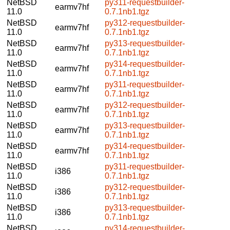
NetBSD
py311-requestbuilder-
earmv7hf
11.0
0.7.1nb1.tgz
NetBSD
py312-requestbuilder-
earmv7hf
11.0
0.7.1nb1.tgz
NetBSD
py313-requestbuilder-
earmv7hf
11.0
0.7.1nb1.tgz
NetBSD
py314-requestbuilder-
earmv7hf
11.0
0.7.1nb1.tgz
NetBSD
py311-requestbuilder-
earmv7hf
11.0
0.7.1nb1.tgz
NetBSD
py312-requestbuilder-
earmv7hf
11.0
0.7.1nb1.tgz
NetBSD
py313-requestbuilder-
earmv7hf
11.0
0.7.1nb1.tgz
NetBSD
py314-requestbuilder-
earmv7hf
11.0
0.7.1nb1.tgz
NetBSD
py311-requestbuilder-
i386
11.0
0.7.1nb1.tgz
NetBSD
py312-requestbuilder-
i386
11.0
0.7.1nb1.tgz
NetBSD
py313-requestbuilder-
i386
11.0
0.7.1nb1.tgz
NetBSD
py314-requestbuilder-