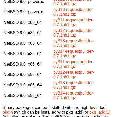
NetBSD 9.0
powerpc
0.7.1nb1.tgz
py313-requestbuilder-
NetBSD 9.0
powerpc
0.7.1nb1.tgz
py311-requestbuilder-
NetBSD 9.0
x86_64
0.7.1nb1.tgz
py312-requestbuilder-
NetBSD 9.0
x86_64
0.7.1nb1.tgz
py313-requestbuilder-
NetBSD 9.0
x86_64
0.7.1nb1.tgz
py314-requestbuilder-
NetBSD 9.0
x86_64
0.7.1nb1.tgz
py311-requestbuilder-
NetBSD 9.0
x86_64
0.7.1nb1.tgz
py312-requestbuilder-
NetBSD 9.0
x86_64
0.7.1nb1.tgz
py313-requestbuilder-
NetBSD 9.0
x86_64
0.7.1nb1.tgz
py314-requestbuilder-
NetBSD 9.0
x86_64
0.7.1nb1.tgz
Binary packages can be installed with the high-level tool
pkgin
(which can be installed with pkg_add) or
pkg_add(1)
(installed by default). The NetBSD packages collection is