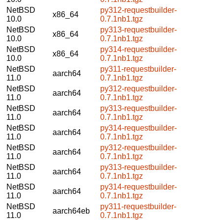
NetBSD
py312-requestbuilder-
x86_64
10.0
0.7.1nb1.tgz
NetBSD
py313-requestbuilder-
x86_64
10.0
0.7.1nb1.tgz
NetBSD
py314-requestbuilder-
x86_64
10.0
0.7.1nb1.tgz
NetBSD
py311-requestbuilder-
aarch64
11.0
0.7.1nb1.tgz
NetBSD
py312-requestbuilder-
aarch64
11.0
0.7.1nb1.tgz
NetBSD
py313-requestbuilder-
aarch64
11.0
0.7.1nb1.tgz
NetBSD
py314-requestbuilder-
aarch64
11.0
0.7.1nb1.tgz
NetBSD
py312-requestbuilder-
aarch64
11.0
0.7.1nb1.tgz
NetBSD
py313-requestbuilder-
aarch64
11.0
0.7.1nb1.tgz
NetBSD
py314-requestbuilder-
aarch64
11.0
0.7.1nb1.tgz
NetBSD
py311-requestbuilder-
aarch64eb
11.0
0.7.1nb1.tgz