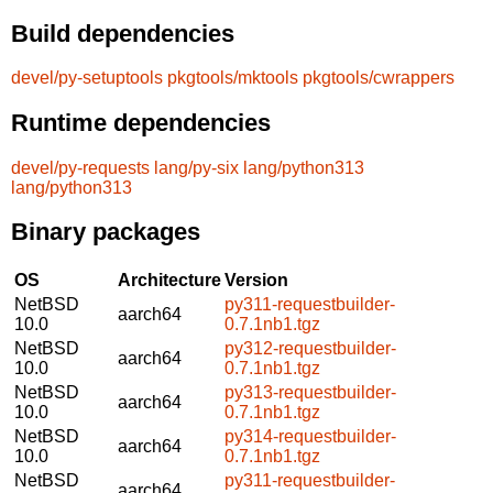
Build dependencies
devel/py-setuptools
pkgtools/mktools
pkgtools/cwrappers
Runtime dependencies
devel/py-requests
lang/py-six
lang/python313
lang/python313
Binary packages
OS
Architecture
Version
NetBSD
py311-requestbuilder-
aarch64
10.0
0.7.1nb1.tgz
NetBSD
py312-requestbuilder-
aarch64
10.0
0.7.1nb1.tgz
NetBSD
py313-requestbuilder-
aarch64
10.0
0.7.1nb1.tgz
NetBSD
py314-requestbuilder-
aarch64
10.0
0.7.1nb1.tgz
NetBSD
py311-requestbuilder-
aarch64