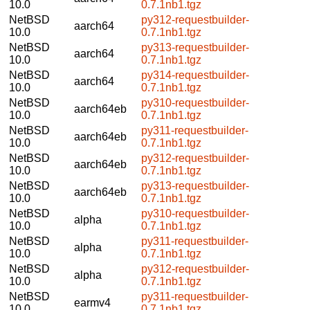
10.0
0.7.1nb1.tgz
NetBSD
py312-requestbuilder-
aarch64
10.0
0.7.1nb1.tgz
NetBSD
py313-requestbuilder-
aarch64
10.0
0.7.1nb1.tgz
NetBSD
py314-requestbuilder-
aarch64
10.0
0.7.1nb1.tgz
NetBSD
py310-requestbuilder-
aarch64eb
10.0
0.7.1nb1.tgz
NetBSD
py311-requestbuilder-
aarch64eb
10.0
0.7.1nb1.tgz
NetBSD
py312-requestbuilder-
aarch64eb
10.0
0.7.1nb1.tgz
NetBSD
py313-requestbuilder-
aarch64eb
10.0
0.7.1nb1.tgz
NetBSD
py310-requestbuilder-
alpha
10.0
0.7.1nb1.tgz
NetBSD
py311-requestbuilder-
alpha
10.0
0.7.1nb1.tgz
NetBSD
py312-requestbuilder-
alpha
10.0
0.7.1nb1.tgz
NetBSD
py311-requestbuilder-
earmv4
10.0
0.7.1nb1.tgz