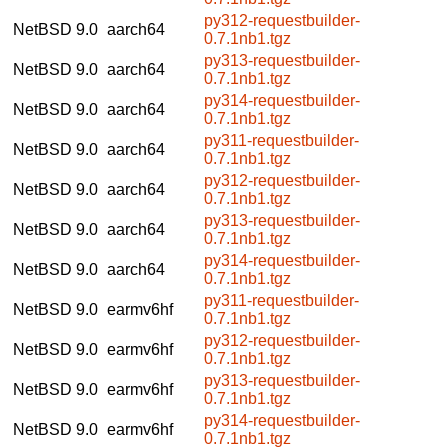
py312-requestbuilder-
NetBSD 9.0
aarch64
0.7.1nb1.tgz
py313-requestbuilder-
NetBSD 9.0
aarch64
0.7.1nb1.tgz
py314-requestbuilder-
NetBSD 9.0
aarch64
0.7.1nb1.tgz
py311-requestbuilder-
NetBSD 9.0
aarch64
0.7.1nb1.tgz
py312-requestbuilder-
NetBSD 9.0
aarch64
0.7.1nb1.tgz
py313-requestbuilder-
NetBSD 9.0
aarch64
0.7.1nb1.tgz
py314-requestbuilder-
NetBSD 9.0
aarch64
0.7.1nb1.tgz
py311-requestbuilder-
NetBSD 9.0
earmv6hf
0.7.1nb1.tgz
py312-requestbuilder-
NetBSD 9.0
earmv6hf
0.7.1nb1.tgz
py313-requestbuilder-
NetBSD 9.0
earmv6hf
0.7.1nb1.tgz
py314-requestbuilder-
NetBSD 9.0
earmv6hf
0.7.1nb1.tgz