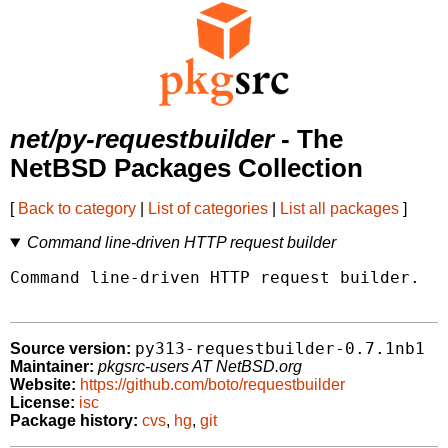
net/py-requestbuilder
- The
NetBSD Packages Collection
[
Back to category
|
List of categories
|
List all packages
]
Command line-driven HTTP request builder
Command line-driven HTTP request builder.

py313-requestbuilder-0.7.1nb1
Source version:
Maintainer:
pkgsrc-users AT NetBSD.org
Website:
https://github.com/boto/requestbuilder
License:
isc
Package history:
cvs
,
hg
,
git