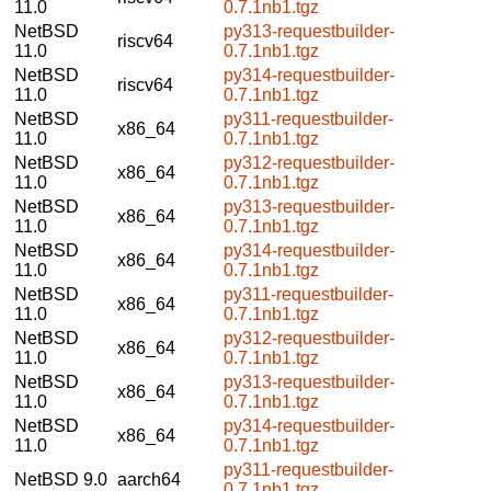
11.0
0.7.1nb1.tgz
NetBSD
py313-requestbuilder-
riscv64
11.0
0.7.1nb1.tgz
NetBSD
py314-requestbuilder-
riscv64
11.0
0.7.1nb1.tgz
NetBSD
py311-requestbuilder-
x86_64
11.0
0.7.1nb1.tgz
NetBSD
py312-requestbuilder-
x86_64
11.0
0.7.1nb1.tgz
NetBSD
py313-requestbuilder-
x86_64
11.0
0.7.1nb1.tgz
NetBSD
py314-requestbuilder-
x86_64
11.0
0.7.1nb1.tgz
NetBSD
py311-requestbuilder-
x86_64
11.0
0.7.1nb1.tgz
NetBSD
py312-requestbuilder-
x86_64
11.0
0.7.1nb1.tgz
NetBSD
py313-requestbuilder-
x86_64
11.0
0.7.1nb1.tgz
NetBSD
py314-requestbuilder-
x86_64
11.0
0.7.1nb1.tgz
py311-requestbuilder-
NetBSD 9.0
aarch64
0.7.1nb1.tgz