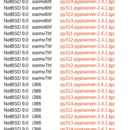
NetBSD 9.0
earmv6hf
py314-pypiserver-2.4.1.tgz
NetBSD 9.0
earmv6hf
py311-pypiserver-2.4.1.tgz
NetBSD 9.0
earmv6hf
py312-pypiserver-2.4.1.tgz
NetBSD 9.0
earmv6hf
py313-pypiserver-2.4.1.tgz
NetBSD 9.0
earmv6hf
py314-pypiserver-2.4.1.tgz
NetBSD 9.0
earmv7hf
py311-pypiserver-2.4.1.tgz
NetBSD 9.0
earmv7hf
py312-pypiserver-2.4.1.tgz
NetBSD 9.0
earmv7hf
py313-pypiserver-2.4.1.tgz
NetBSD 9.0
earmv7hf
py314-pypiserver-2.4.1.tgz
NetBSD 9.0
earmv7hf
py311-pypiserver-2.4.1.tgz
NetBSD 9.0
earmv7hf
py312-pypiserver-2.4.1.tgz
NetBSD 9.0
earmv7hf
py313-pypiserver-2.4.1.tgz
NetBSD 9.0
earmv7hf
py314-pypiserver-2.4.1.tgz
NetBSD 9.0
i386
py311-pypiserver-2.4.1.tgz
NetBSD 9.0
i386
py312-pypiserver-2.4.1.tgz
NetBSD 9.0
i386
py313-pypiserver-2.4.1.tgz
NetBSD 9.0
i386
py314-pypiserver-2.4.1.tgz
NetBSD 9.0
i386
py311-pypiserver-2.4.1.tgz
NetBSD 9.0
i386
py312-pypiserver-2.4.1.tgz
NetBSD 9.0
i386
py313-pypiserver-2.4.1.tgz
NetBSD 9.0
i386
py314-pypiserver-2.4.1.tgz