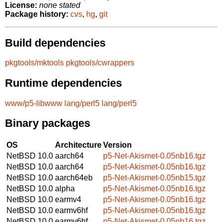
License:
none stated
Package history:
cvs
,
hg
,
git
Build dependencies
pkgtools/mktools
pkgtools/cwrappers
Runtime dependencies
www/p5-libwww
lang/perl5
lang/perl5
Binary packages
OS
Architecture
Version
NetBSD 10.0
aarch64
p5-Net-Akismet-0.05nb16.tgz
NetBSD 10.0
aarch64
p5-Net-Akismet-0.05nb16.tgz
NetBSD 10.0
aarch64eb
p5-Net-Akismet-0.05nb15.tgz
NetBSD 10.0
alpha
p5-Net-Akismet-0.05nb16.tgz
NetBSD 10.0
earmv4
p5-Net-Akismet-0.05nb16.tgz
NetBSD 10.0
earmv6hf
p5-Net-Akismet-0.05nb16.tgz
NetBSD 10.0
earmv6hf
p5-Net-Akismet-0.05nb16.tgz