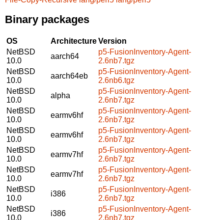
Binary packages
OS
Architecture
Version
NetBSD
p5-FusionInventory-Agent-
aarch64
10.0
2.6nb7.tgz
NetBSD
p5-FusionInventory-Agent-
aarch64eb
10.0
2.6nb6.tgz
NetBSD
p5-FusionInventory-Agent-
alpha
10.0
2.6nb7.tgz
NetBSD
p5-FusionInventory-Agent-
earmv6hf
10.0
2.6nb7.tgz
NetBSD
p5-FusionInventory-Agent-
earmv6hf
10.0
2.6nb7.tgz
NetBSD
p5-FusionInventory-Agent-
earmv7hf
10.0
2.6nb7.tgz
NetBSD
p5-FusionInventory-Agent-
earmv7hf
10.0
2.6nb7.tgz
NetBSD
p5-FusionInventory-Agent-
i386
10.0
2.6nb7.tgz
NetBSD
p5-FusionInventory-Agent-
i386
10.0
2.6nb7.tgz