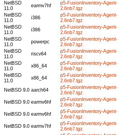
NetBSD
p5-FusionInventory-Agent-
earmv7hf
11.0
2.6nb7.tgz
NetBSD
p5-FusionInventory-Agent-
i386
11.0
2.6nb7.tgz
NetBSD
p5-FusionInventory-Agent-
i386
11.0
2.6nb7.tgz
NetBSD
p5-FusionInventory-Agent-
powerpc
11.0
2.6nb7.tgz
NetBSD
p5-FusionInventory-Agent-
riscv64
11.0
2.6nb7.tgz
NetBSD
p5-FusionInventory-Agent-
x86_64
11.0
2.6nb7.tgz
NetBSD
p5-FusionInventory-Agent-
x86_64
11.0
2.6nb7.tgz
p5-FusionInventory-Agent-
NetBSD 9.0
aarch64
2.6nb7.tgz
p5-FusionInventory-Agent-
NetBSD 9.0
earmv6hf
2.6nb7.tgz
p5-FusionInventory-Agent-
NetBSD 9.0
earmv6hf
2.6nb7.tgz
p5-FusionInventory-Agent-
NetBSD 9.0
earmv7hf
2.6nb7.tgz