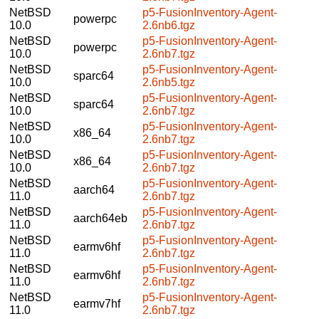
NetBSD
p5-FusionInventory-Agent-
powerpc
10.0
2.6nb6.tgz
NetBSD
p5-FusionInventory-Agent-
powerpc
10.0
2.6nb7.tgz
NetBSD
p5-FusionInventory-Agent-
sparc64
10.0
2.6nb5.tgz
NetBSD
p5-FusionInventory-Agent-
sparc64
10.0
2.6nb7.tgz
NetBSD
p5-FusionInventory-Agent-
x86_64
10.0
2.6nb7.tgz
NetBSD
p5-FusionInventory-Agent-
x86_64
10.0
2.6nb7.tgz
NetBSD
p5-FusionInventory-Agent-
aarch64
11.0
2.6nb7.tgz
NetBSD
p5-FusionInventory-Agent-
aarch64eb
11.0
2.6nb7.tgz
NetBSD
p5-FusionInventory-Agent-
earmv6hf
11.0
2.6nb7.tgz
NetBSD
p5-FusionInventory-Agent-
earmv6hf
11.0
2.6nb7.tgz
NetBSD
p5-FusionInventory-Agent-
earmv7hf
11.0
2.6nb7.tgz