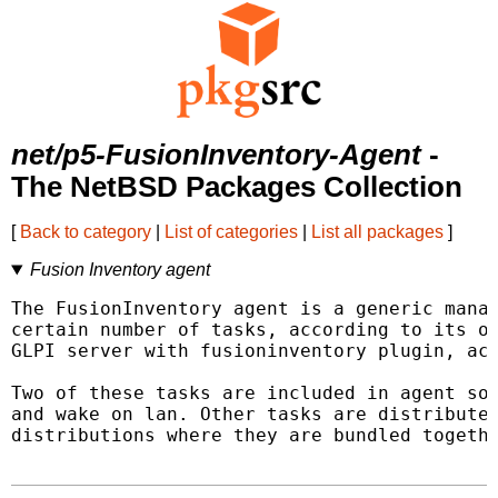
net/p5-FusionInventory-Agent
-
The NetBSD Packages Collection
[
Back to category
|
List of categories
|
List all packages
]
Fusion Inventory agent
The FusionInventory agent is a generic manag
certain number of tasks, according to its ow
GLPI server with fusioninventory plugin, act
Two of these tasks are included in agent sou
and wake on lan. Other tasks are distributed
distributions where they are bundled togethe