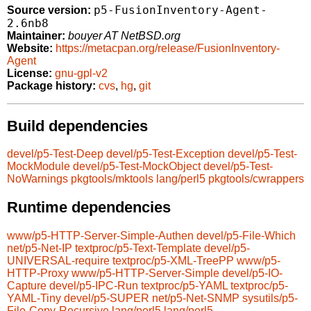
p5-FusionInventory-Agent-
Source version:
2.6nb8
Maintainer:
bouyer AT NetBSD.org
Website:
https://metacpan.org/release/FusionInventory-
Agent
License:
gnu-gpl-v2
Package history:
cvs
,
hg
,
git
Build dependencies
devel/p5-Test-Deep
devel/p5-Test-Exception
devel/p5-Test-
MockModule
devel/p5-Test-MockObject
devel/p5-Test-
NoWarnings
pkgtools/mktools
lang/perl5
pkgtools/cwrappers
Runtime dependencies
www/p5-HTTP-Server-Simple-Authen
devel/p5-File-Which
net/p5-Net-IP
textproc/p5-Text-Template
devel/p5-
UNIVERSAL-require
textproc/p5-XML-TreePP
www/p5-
HTTP-Proxy
www/p5-HTTP-Server-Simple
devel/p5-IO-
Capture
devel/p5-IPC-Run
textproc/p5-YAML
textproc/p5-
YAML-Tiny
devel/p5-SUPER
net/p5-Net-SNMP
sysutils/p5-
File-Copy-Recursive
lang/perl5
lang/perl5