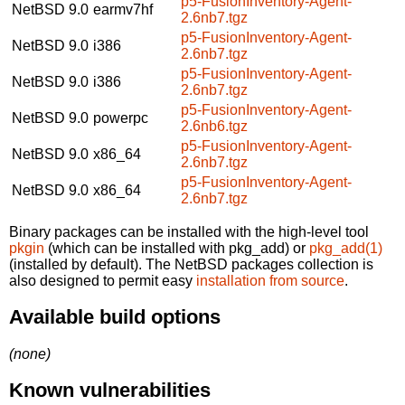
p5-FusionInventory-Agent-
NetBSD 9.0
earmv7hf
2.6nb7.tgz
p5-FusionInventory-Agent-
NetBSD 9.0
i386
2.6nb7.tgz
p5-FusionInventory-Agent-
NetBSD 9.0
i386
2.6nb7.tgz
p5-FusionInventory-Agent-
NetBSD 9.0
powerpc
2.6nb6.tgz
p5-FusionInventory-Agent-
NetBSD 9.0
x86_64
2.6nb7.tgz
p5-FusionInventory-Agent-
NetBSD 9.0
x86_64
2.6nb7.tgz
Binary packages can be installed with the high-level tool
pkgin
(which can be installed with pkg_add) or
pkg_add(1)
(installed by default). The NetBSD packages collection is
also designed to permit easy
installation from source
.
Available build options
(none)
Known vulnerabilities