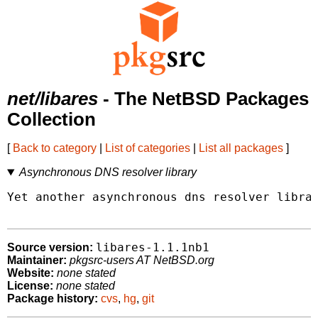
net/libares
- The NetBSD Packages
Collection
[
Back to category
|
List of categories
|
List all packages
]
Asynchronous DNS resolver library
Yet another asynchronous dns resolver librar
libares-1.1.1nb1
Source version:
Maintainer:
pkgsrc-users AT NetBSD.org
Website:
none stated
License:
none stated
Package history:
cvs
,
hg
,
git