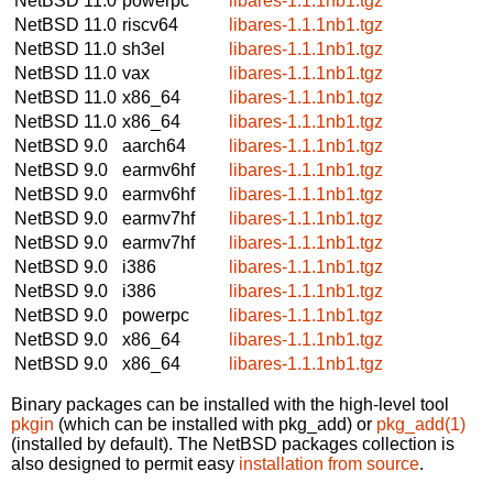
NetBSD 11.0
powerpc
libares-1.1.1nb1.tgz
NetBSD 11.0
riscv64
libares-1.1.1nb1.tgz
NetBSD 11.0
sh3el
libares-1.1.1nb1.tgz
NetBSD 11.0
vax
libares-1.1.1nb1.tgz
NetBSD 11.0
x86_64
libares-1.1.1nb1.tgz
NetBSD 11.0
x86_64
libares-1.1.1nb1.tgz
NetBSD 9.0
aarch64
libares-1.1.1nb1.tgz
NetBSD 9.0
earmv6hf
libares-1.1.1nb1.tgz
NetBSD 9.0
earmv6hf
libares-1.1.1nb1.tgz
NetBSD 9.0
earmv7hf
libares-1.1.1nb1.tgz
NetBSD 9.0
earmv7hf
libares-1.1.1nb1.tgz
NetBSD 9.0
i386
libares-1.1.1nb1.tgz
NetBSD 9.0
i386
libares-1.1.1nb1.tgz
NetBSD 9.0
powerpc
libares-1.1.1nb1.tgz
NetBSD 9.0
x86_64
libares-1.1.1nb1.tgz
NetBSD 9.0
x86_64
libares-1.1.1nb1.tgz
Binary packages can be installed with the high-level tool
pkgin
(which can be installed with pkg_add) or
pkg_add(1)
(installed by default). The NetBSD packages collection is
also designed to permit easy
installation from source
.