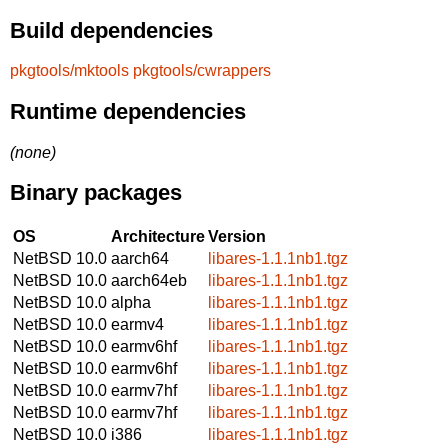
Build dependencies
pkgtools/mktools
pkgtools/cwrappers
Runtime dependencies
(none)
Binary packages
OS
Architecture
Version
NetBSD 10.0
aarch64
libares-1.1.1nb1.tgz
NetBSD 10.0
aarch64eb
libares-1.1.1nb1.tgz
NetBSD 10.0
alpha
libares-1.1.1nb1.tgz
NetBSD 10.0
earmv4
libares-1.1.1nb1.tgz
NetBSD 10.0
earmv6hf
libares-1.1.1nb1.tgz
NetBSD 10.0
earmv6hf
libares-1.1.1nb1.tgz
NetBSD 10.0
earmv7hf
libares-1.1.1nb1.tgz
NetBSD 10.0
earmv7hf
libares-1.1.1nb1.tgz
NetBSD 10.0
i386
libares-1.1.1nb1.tgz