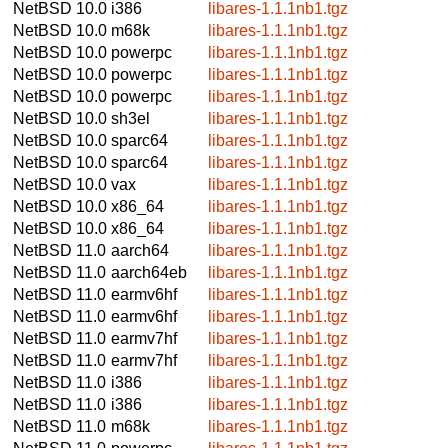
NetBSD 10.0
i386
libares-1.1.1nb1.tgz
NetBSD 10.0
m68k
libares-1.1.1nb1.tgz
NetBSD 10.0
powerpc
libares-1.1.1nb1.tgz
NetBSD 10.0
powerpc
libares-1.1.1nb1.tgz
NetBSD 10.0
powerpc
libares-1.1.1nb1.tgz
NetBSD 10.0
sh3el
libares-1.1.1nb1.tgz
NetBSD 10.0
sparc64
libares-1.1.1nb1.tgz
NetBSD 10.0
sparc64
libares-1.1.1nb1.tgz
NetBSD 10.0
vax
libares-1.1.1nb1.tgz
NetBSD 10.0
x86_64
libares-1.1.1nb1.tgz
NetBSD 10.0
x86_64
libares-1.1.1nb1.tgz
NetBSD 11.0
aarch64
libares-1.1.1nb1.tgz
NetBSD 11.0
aarch64eb
libares-1.1.1nb1.tgz
NetBSD 11.0
earmv6hf
libares-1.1.1nb1.tgz
NetBSD 11.0
earmv6hf
libares-1.1.1nb1.tgz
NetBSD 11.0
earmv7hf
libares-1.1.1nb1.tgz
NetBSD 11.0
earmv7hf
libares-1.1.1nb1.tgz
NetBSD 11.0
i386
libares-1.1.1nb1.tgz
NetBSD 11.0
i386
libares-1.1.1nb1.tgz
NetBSD 11.0
m68k
libares-1.1.1nb1.tgz