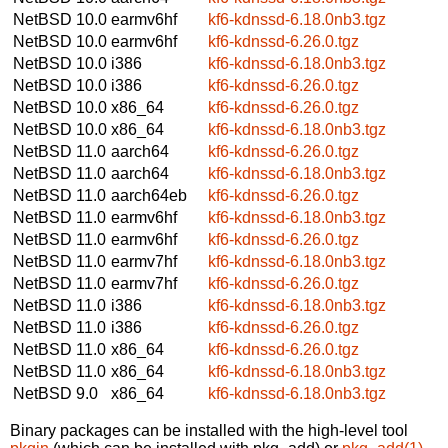
NetBSD 10.0
earmv6hf
kf6-kdnssd-6.18.0nb3.tgz
NetBSD 10.0
earmv6hf
kf6-kdnssd-6.26.0.tgz
NetBSD 10.0
i386
kf6-kdnssd-6.18.0nb3.tgz
NetBSD 10.0
i386
kf6-kdnssd-6.26.0.tgz
NetBSD 10.0
x86_64
kf6-kdnssd-6.26.0.tgz
NetBSD 10.0
x86_64
kf6-kdnssd-6.18.0nb3.tgz
NetBSD 11.0
aarch64
kf6-kdnssd-6.26.0.tgz
NetBSD 11.0
aarch64
kf6-kdnssd-6.18.0nb3.tgz
NetBSD 11.0
aarch64eb
kf6-kdnssd-6.26.0.tgz
NetBSD 11.0
earmv6hf
kf6-kdnssd-6.18.0nb3.tgz
NetBSD 11.0
earmv6hf
kf6-kdnssd-6.26.0.tgz
NetBSD 11.0
earmv7hf
kf6-kdnssd-6.18.0nb3.tgz
NetBSD 11.0
earmv7hf
kf6-kdnssd-6.26.0.tgz
NetBSD 11.0
i386
kf6-kdnssd-6.18.0nb3.tgz
NetBSD 11.0
i386
kf6-kdnssd-6.26.0.tgz
NetBSD 11.0
x86_64
kf6-kdnssd-6.26.0.tgz
NetBSD 11.0
x86_64
kf6-kdnssd-6.18.0nb3.tgz
NetBSD 9.0
x86_64
kf6-kdnssd-6.18.0nb3.tgz
Binary packages can be installed with the high-level tool