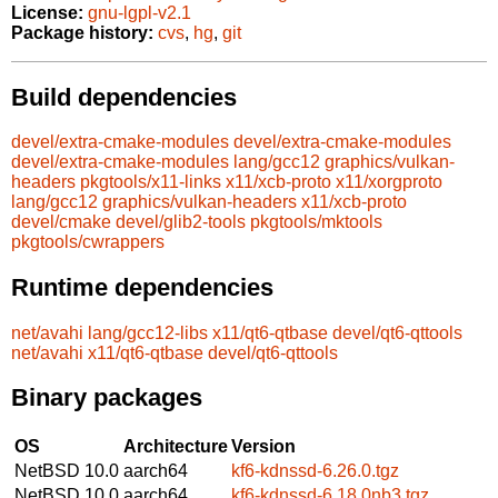
License:
gnu-lgpl-v2.1
Package history:
cvs
,
hg
,
git
Build dependencies
devel/extra-cmake-modules
devel/extra-cmake-modules
devel/extra-cmake-modules
lang/gcc12
graphics/vulkan-
headers
pkgtools/x11-links
x11/xcb-proto
x11/xorgproto
lang/gcc12
graphics/vulkan-headers
x11/xcb-proto
devel/cmake
devel/glib2-tools
pkgtools/mktools
pkgtools/cwrappers
Runtime dependencies
net/avahi
lang/gcc12-libs
x11/qt6-qtbase
devel/qt6-qttools
net/avahi
x11/qt6-qtbase
devel/qt6-qttools
Binary packages
OS
Architecture
Version
NetBSD 10.0
aarch64
kf6-kdnssd-6.26.0.tgz
NetBSD 10.0
aarch64
kf6-kdnssd-6.18.0nb3.tgz