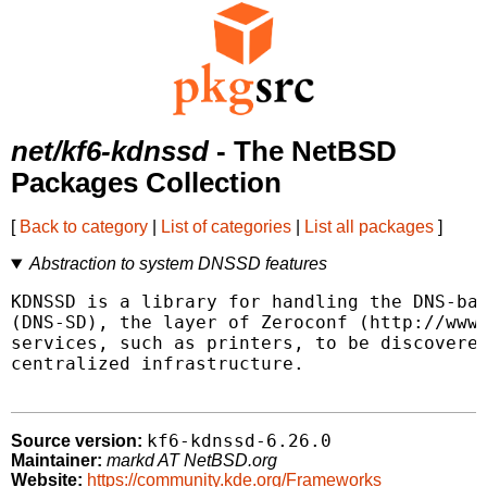
net/kf6-kdnssd
- The NetBSD
Packages Collection
[
Back to category
|
List of categories
|
List all packages
]
Abstraction to system DNSSD features
KDNSSD is a library for handling the DNS-bas
(DNS-SD), the layer of Zeroconf (http://www.
services, such as printers, to be discovered
centralized infrastructure.

kf6-kdnssd-6.26.0
Source version:
Maintainer:
markd AT NetBSD.org
Website:
https://community.kde.org/Frameworks