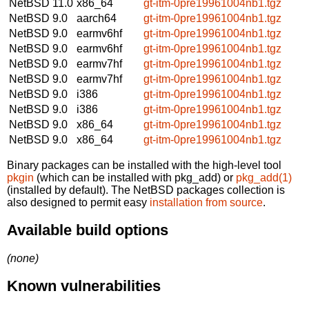
NetBSD 11.0
x86_64
gt-itm-0pre19961004nb1.tgz
NetBSD 9.0
aarch64
gt-itm-0pre19961004nb1.tgz
NetBSD 9.0
earmv6hf
gt-itm-0pre19961004nb1.tgz
NetBSD 9.0
earmv6hf
gt-itm-0pre19961004nb1.tgz
NetBSD 9.0
earmv7hf
gt-itm-0pre19961004nb1.tgz
NetBSD 9.0
earmv7hf
gt-itm-0pre19961004nb1.tgz
NetBSD 9.0
i386
gt-itm-0pre19961004nb1.tgz
NetBSD 9.0
i386
gt-itm-0pre19961004nb1.tgz
NetBSD 9.0
x86_64
gt-itm-0pre19961004nb1.tgz
NetBSD 9.0
x86_64
gt-itm-0pre19961004nb1.tgz
Binary packages can be installed with the high-level tool
pkgin
(which can be installed with pkg_add) or
pkg_add(1)
(installed by default). The NetBSD packages collection is
also designed to permit easy
installation from source
.
Available build options
(none)
Known vulnerabilities