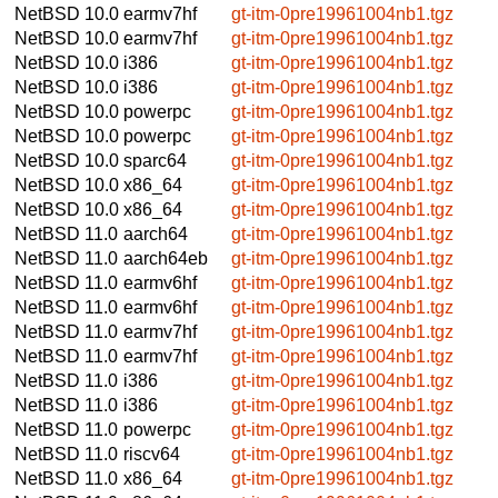
NetBSD 10.0
earmv7hf
gt-itm-0pre19961004nb1.tgz
NetBSD 10.0
earmv7hf
gt-itm-0pre19961004nb1.tgz
NetBSD 10.0
i386
gt-itm-0pre19961004nb1.tgz
NetBSD 10.0
i386
gt-itm-0pre19961004nb1.tgz
NetBSD 10.0
powerpc
gt-itm-0pre19961004nb1.tgz
NetBSD 10.0
powerpc
gt-itm-0pre19961004nb1.tgz
NetBSD 10.0
sparc64
gt-itm-0pre19961004nb1.tgz
NetBSD 10.0
x86_64
gt-itm-0pre19961004nb1.tgz
NetBSD 10.0
x86_64
gt-itm-0pre19961004nb1.tgz
NetBSD 11.0
aarch64
gt-itm-0pre19961004nb1.tgz
NetBSD 11.0
aarch64eb
gt-itm-0pre19961004nb1.tgz
NetBSD 11.0
earmv6hf
gt-itm-0pre19961004nb1.tgz
NetBSD 11.0
earmv6hf
gt-itm-0pre19961004nb1.tgz
NetBSD 11.0
earmv7hf
gt-itm-0pre19961004nb1.tgz
NetBSD 11.0
earmv7hf
gt-itm-0pre19961004nb1.tgz
NetBSD 11.0
i386
gt-itm-0pre19961004nb1.tgz
NetBSD 11.0
i386
gt-itm-0pre19961004nb1.tgz
NetBSD 11.0
powerpc
gt-itm-0pre19961004nb1.tgz
NetBSD 11.0
riscv64
gt-itm-0pre19961004nb1.tgz
NetBSD 11.0
x86_64
gt-itm-0pre19961004nb1.tgz