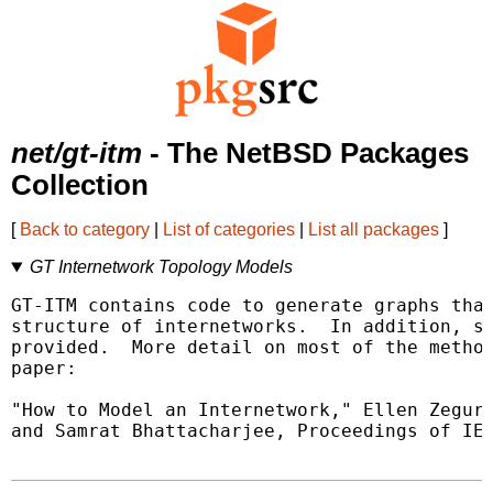
net/gt-itm
- The NetBSD Packages
Collection
[
Back to category
|
List of categories
|
List all packages
]
GT Internetwork Topology Models
GT-ITM contains code to generate graphs that
structure of internetworks.  In addition, so
provided.  More detail on most of the method
paper:

"How to Model an Internetwork," Ellen Zegura
and Samrat Bhattacharjee, Proceedings of IEE