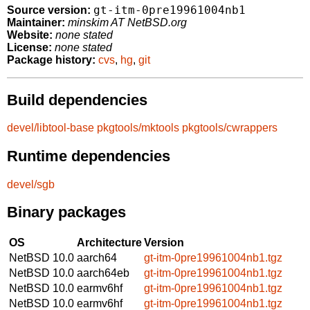
gt-itm-0pre19961004nb1
Source version:
Maintainer:
minskim AT NetBSD.org
Website:
none stated
License:
none stated
Package history:
cvs
,
hg
,
git
Build dependencies
devel/libtool-base
pkgtools/mktools
pkgtools/cwrappers
Runtime dependencies
devel/sgb
Binary packages
OS
Architecture
Version
NetBSD 10.0
aarch64
gt-itm-0pre19961004nb1.tgz
NetBSD 10.0
aarch64eb
gt-itm-0pre19961004nb1.tgz
NetBSD 10.0
earmv6hf
gt-itm-0pre19961004nb1.tgz
NetBSD 10.0
earmv6hf
gt-itm-0pre19961004nb1.tgz