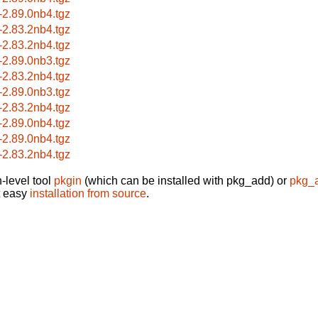
-2.89.0nb4.tgz
-2.83.2nb4.tgz
-2.83.2nb4.tgz
-2.89.0nb3.tgz
-2.83.2nb4.tgz
-2.89.0nb3.tgz
-2.83.2nb4.tgz
-2.89.0nb4.tgz
-2.89.0nb4.tgz
-2.83.2nb4.tgz
-level tool
pkgin
(which can be installed with pkg_add) or
pkg_
t easy
installation from source
.