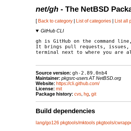
net/gh
- The NetBSD Packa
[
Back to category
|
List of categories
|
List all
GitHub CLI
gh is GitHub on the command line,
It brings pull requests, issues, 
terminal next to where you are al
gh-2.89.0nb4
Source version:
Maintainer:
pkgsrc-users AT NetBSD.org
Website:
https://cli.github.com/
License:
mit
Package history:
cvs
,
hg
,
git
Build dependencies
lang/go126
pkgtools/mktools
pkgtools/cwrapp