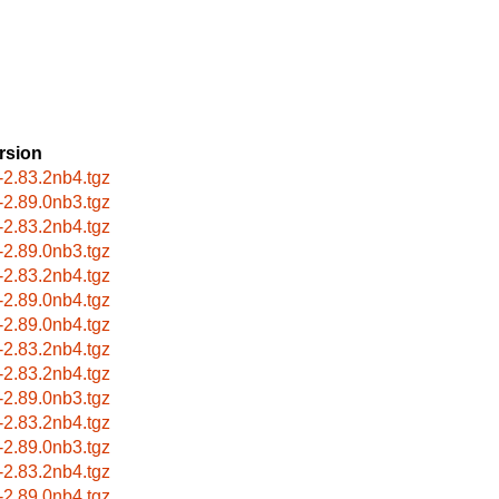
rsion
-2.83.2nb4.tgz
-2.89.0nb3.tgz
-2.83.2nb4.tgz
-2.89.0nb3.tgz
-2.83.2nb4.tgz
-2.89.0nb4.tgz
-2.89.0nb4.tgz
-2.83.2nb4.tgz
-2.83.2nb4.tgz
-2.89.0nb3.tgz
-2.83.2nb4.tgz
-2.89.0nb3.tgz
-2.83.2nb4.tgz
-2.89.0nb4.tgz