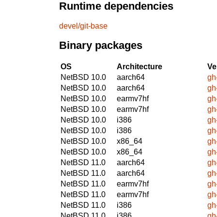
Runtime dependencies
devel/git-base
Binary packages
OS
Architecture
Ve
NetBSD 10.0
aarch64
gh
NetBSD 10.0
aarch64
gh
NetBSD 10.0
earmv7hf
gh
NetBSD 10.0
earmv7hf
gh
NetBSD 10.0
i386
gh
NetBSD 10.0
i386
gh
NetBSD 10.0
x86_64
gh
NetBSD 10.0
x86_64
gh
NetBSD 11.0
aarch64
gh
NetBSD 11.0
aarch64
gh
NetBSD 11.0
earmv7hf
gh
NetBSD 11.0
earmv7hf
gh
NetBSD 11.0
i386
gh
NetBSD 11.0
i386
gh