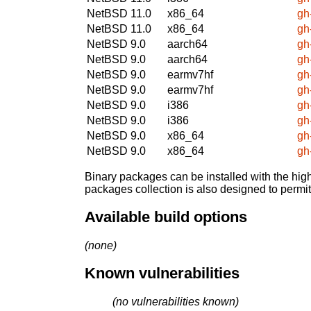
NetBSD 11.0
x86_64
gh
NetBSD 11.0
x86_64
gh
NetBSD 9.0
aarch64
gh
NetBSD 9.0
aarch64
gh
NetBSD 9.0
earmv7hf
gh
NetBSD 9.0
earmv7hf
gh
NetBSD 9.0
i386
gh
NetBSD 9.0
i386
gh
NetBSD 9.0
x86_64
gh
NetBSD 9.0
x86_64
gh
Binary packages can be installed with the high
packages collection is also designed to permi
Available build options
(none)
Known vulnerabilities
(no vulnerabilities known)