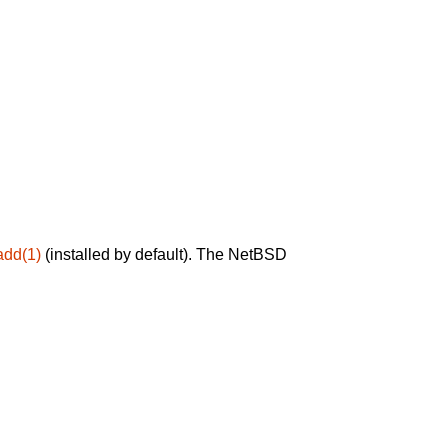
add(1)
(installed by default). The NetBSD