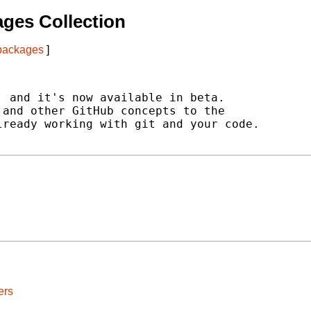
ges Collection
 packages
]
 and it's now available in beta.

and other GitHub concepts to the

ready working with git and your code.

ers