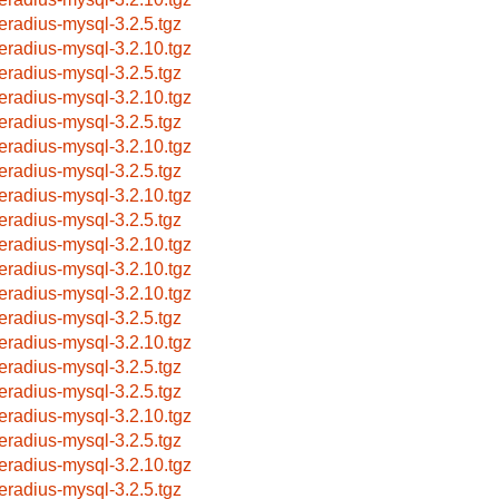
eeradius-mysql-3.2.5.tgz
eeradius-mysql-3.2.10.tgz
eeradius-mysql-3.2.5.tgz
eeradius-mysql-3.2.10.tgz
eeradius-mysql-3.2.5.tgz
eeradius-mysql-3.2.10.tgz
eeradius-mysql-3.2.5.tgz
eeradius-mysql-3.2.10.tgz
eeradius-mysql-3.2.5.tgz
eeradius-mysql-3.2.10.tgz
eeradius-mysql-3.2.10.tgz
eeradius-mysql-3.2.10.tgz
eeradius-mysql-3.2.5.tgz
eeradius-mysql-3.2.10.tgz
eeradius-mysql-3.2.5.tgz
eeradius-mysql-3.2.5.tgz
eeradius-mysql-3.2.10.tgz
eeradius-mysql-3.2.5.tgz
eeradius-mysql-3.2.10.tgz
eeradius-mysql-3.2.5.tgz