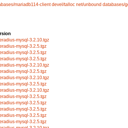
abases/mariadb114-client
devel/talloc
net/unbound
databases/
rsion
eeradius-mysql-3.2.10.tgz
eeradius-mysql-3.2.5.tgz
eeradius-mysql-3.2.5.tgz
eeradius-mysql-3.2.5.tgz
eeradius-mysql-3.2.10.tgz
eeradius-mysql-3.2.5.tgz
eeradius-mysql-3.2.10.tgz
eeradius-mysql-3.2.5.tgz
eeradius-mysql-3.2.10.tgz
eeradius-mysql-3.2.5.tgz
eeradius-mysql-3.2.5.tgz
eeradius-mysql-3.2.5.tgz
eeradius-mysql-3.2.5.tgz
eeradius-mysql-3.2.5.tgz
eeradius-mysql-3.2.10.tgz