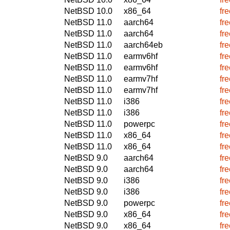
NetBSD 10.0
x86_64
fr
NetBSD 11.0
aarch64
fr
NetBSD 11.0
aarch64
fr
NetBSD 11.0
aarch64eb
fr
NetBSD 11.0
earmv6hf
fr
NetBSD 11.0
earmv6hf
fr
NetBSD 11.0
earmv7hf
fr
NetBSD 11.0
earmv7hf
fr
NetBSD 11.0
i386
fr
NetBSD 11.0
i386
fr
NetBSD 11.0
powerpc
fr
NetBSD 11.0
x86_64
fr
NetBSD 11.0
x86_64
fr
NetBSD 9.0
aarch64
fr
NetBSD 9.0
aarch64
fr
NetBSD 9.0
i386
fr
NetBSD 9.0
i386
fr
NetBSD 9.0
powerpc
fr
NetBSD 9.0
x86_64
fr
NetBSD 9.0
x86_64
fr