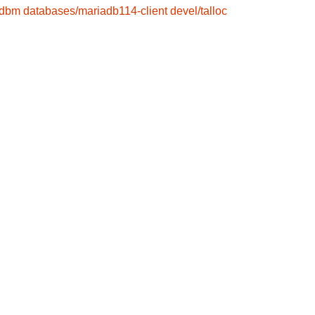
gdbm
databases/mariadb114-client
devel/talloc