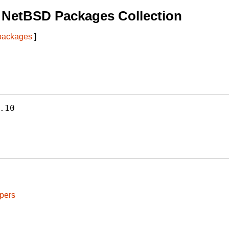
 NetBSD Packages Collection
 packages
]
.10
pers