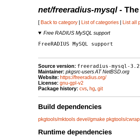
net/freeradius-mysql
- The
[
Back to category
|
List of categories
|
List all
Free RADIUS MySQL support
FreeRADIUS MySQL support

freeradius-mysql-3.2
Source version:
Maintainer:
pkgsrc-users AT NetBSD.org
Website:
https://freeradius.org/
License:
gnu-gpl-v2
Package history:
cvs
,
hg
,
git
Build dependencies
pkgtools/mktools
devel/gmake
pkgtools/cwrap
Runtime dependencies