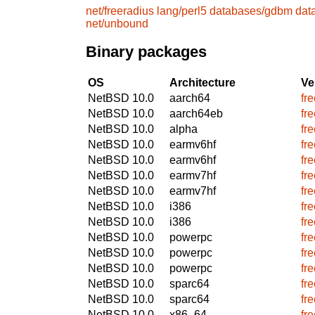
net/freeradius
lang/perl5
databases/gdbm
dat
net/unbound
Binary packages
OS
Architecture
Ve
NetBSD 10.0
aarch64
fr
NetBSD 10.0
aarch64eb
fr
NetBSD 10.0
alpha
fr
NetBSD 10.0
earmv6hf
fr
NetBSD 10.0
earmv6hf
fr
NetBSD 10.0
earmv7hf
fr
NetBSD 10.0
earmv7hf
fr
NetBSD 10.0
i386
fr
NetBSD 10.0
i386
fr
NetBSD 10.0
powerpc
fr
NetBSD 10.0
powerpc
fr
NetBSD 10.0
powerpc
fr
NetBSD 10.0
sparc64
fr
NetBSD 10.0
sparc64
fr
NetBSD 10.0
x86_64
fr